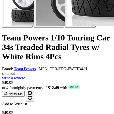
Team Powers 1/10 Touring Car
34s Treaded Radial Tyres w/
White Rims 4Pcs
Brand:
Team Powers
| MPN: TPR-TPG-FWTT34-H
sold out
write a review
$49.95
or 4 fortnightly payments of
$12.49
with
Notify Me
Add to Wishlist
$49.95