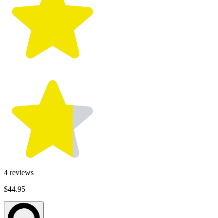
4
reviews
$44.95