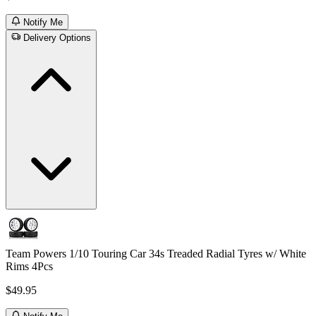
Notify Me
Delivery Options
Team Powers 1/10 Touring Car 34s Treaded Radial Tyres w/ White
Rims 4Pcs
$49.95