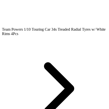
Team Powers 1/10 Touring Car 34s Treaded Radial Tyres w/ White
Rims 4Pcs