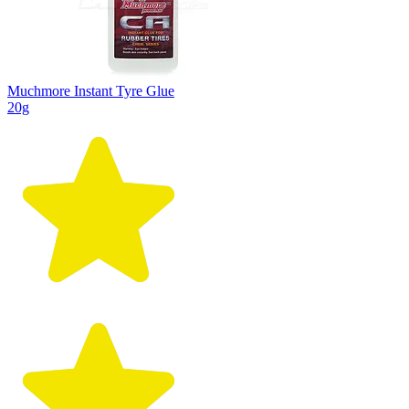
Muchmore Instant Tyre Glue
20g