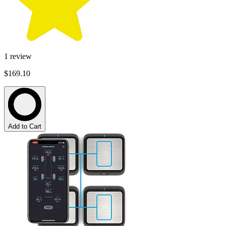
1
review
$169.10
Add to Cart