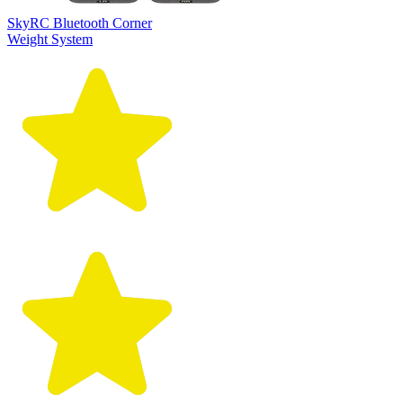
SkyRC Bluetooth Corner
Weight System