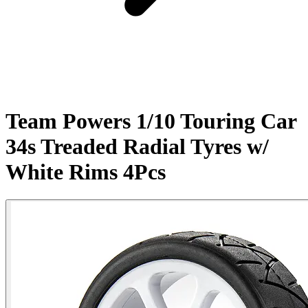
Team Powers 1/10 Touring Car
34s Treaded Radial Tyres w/
White Rims 4Pcs