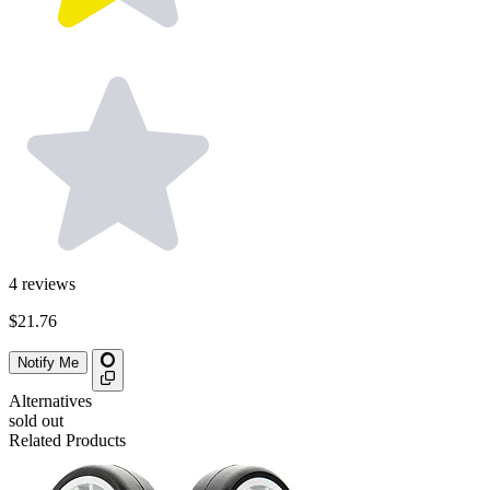
4
reviews
$21.76
Notify Me
Alternatives
sold out
Related Products