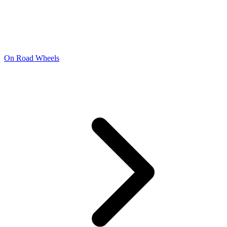
On Road Wheels