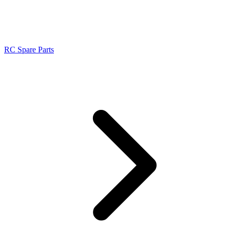
RC Spare Parts