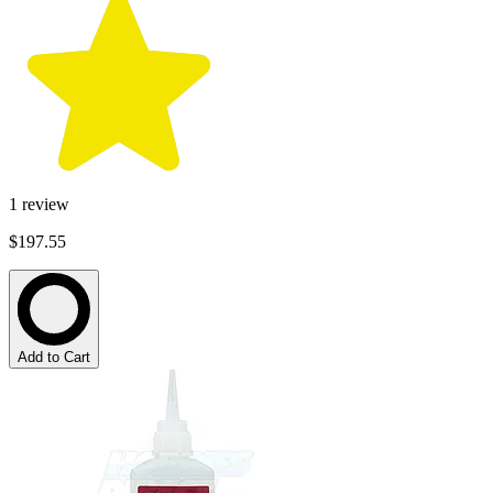
1
review
$197.55
Add to Cart