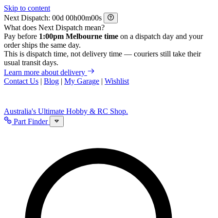
Skip to content
Next Dispatch:
d
h
m
s
What does Next Dispatch mean?
Pay before
1:00pm Melbourne time
on a dispatch day and your
order ships the same day.
This is dispatch time, not delivery time — couriers still take their
usual transit days.
Learn more about delivery
Contact Us
|
Blog
|
My Garage
|
Wishlist
Australia's Ultimate Hobby & RC Shop.
Part Finder