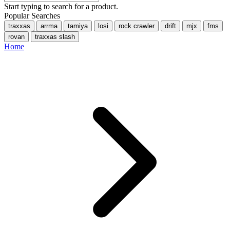
Start typing to search for a product.
Popular Searches
traxxas
arrma
tamiya
losi
rock crawler
drift
mjx
fms
rovan
traxxas slash
Home