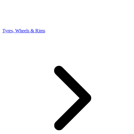
Tyres, Wheels & Rims