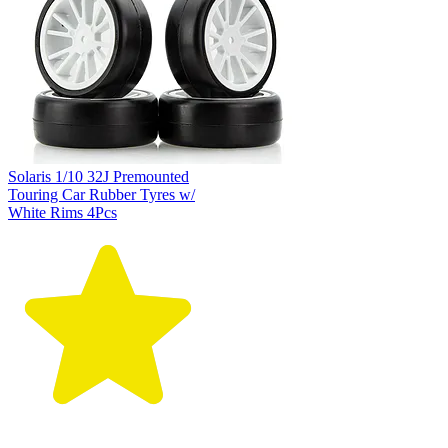
Solaris 1/10 32J Premounted
Touring Car Rubber Tyres w/
White Rims 4Pcs