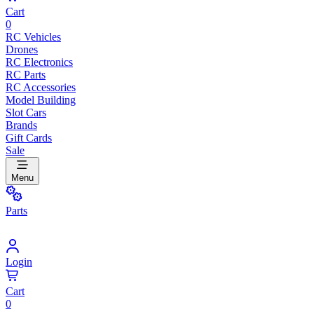
Cart
0
RC Vehicles
Drones
RC Electronics
RC Parts
RC Accessories
Model Building
Slot Cars
Brands
Gift Cards
Sale
Menu
Parts
Login
Cart
0