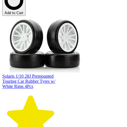
Add to Cart
Solaris 1/10 28J Premounted
Touring Car Rubber Tyres w/
White Rims 4Pcs