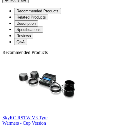
Notify Me
Recommended Products
Related Products
Description
Specifications
Reviews
Q&A
Recommended Products
SkyRC RSTW V3 Tyre
Warmers - Cup Version