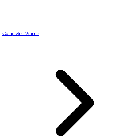
Completed Wheels