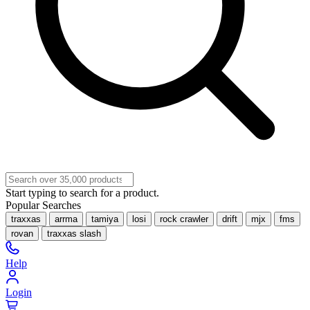
Start typing to search for a product.
Popular Searches
traxxas
arrma
tamiya
losi
rock crawler
drift
mjx
fms
rovan
traxxas slash
Help
Login