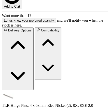
Add to Cart
Want more than 1?
and we'll notify you when the
Let us know your preferred quantity
stock is here.
Delivery Options
Compatibility
TLR Hinge Pins, 4 x 68mm, Elec Nickel (2): 8X, 8XE 2.0