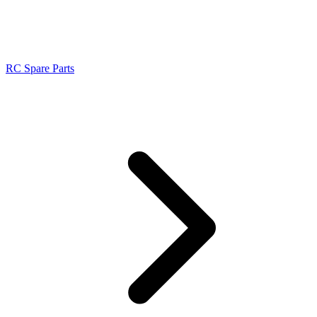
RC Spare Parts