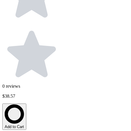
0
reviews
$38.57
Add to Cart