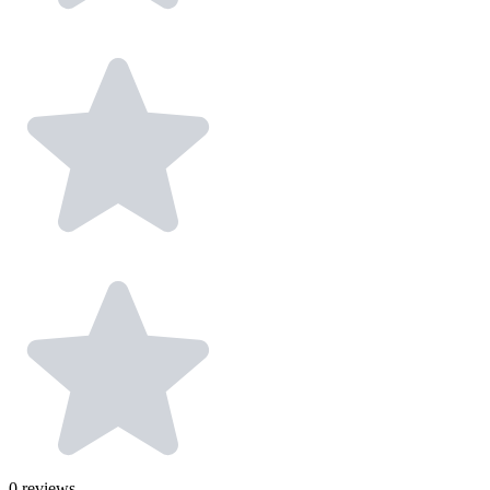
0
reviews