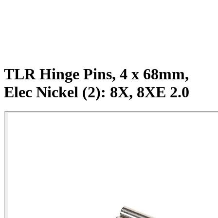
TLR Hinge Pins, 4 x 68mm,
Elec Nickel (2): 8X, 8XE 2.0