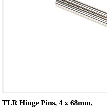
TLR Hinge Pins, 4 x 68mm,