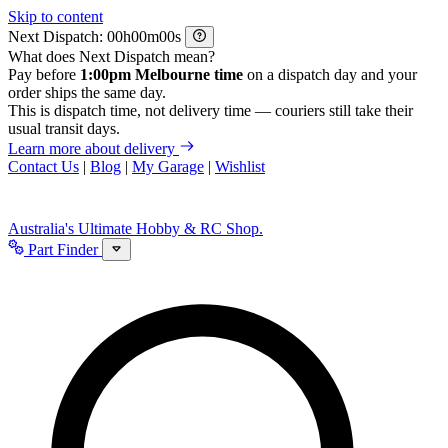
Skip to content
Next Dispatch:
h
m
s
What does Next Dispatch mean?
Pay before
1:00pm Melbourne time
on a dispatch day and your
order ships the same day.
This is dispatch time, not delivery time — couriers still take their
usual transit days.
Learn more about delivery
Contact Us
|
Blog
|
My Garage
|
Wishlist
Australia's Ultimate Hobby & RC Shop.
Part Finder