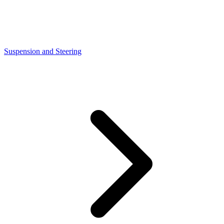
Suspension and Steering