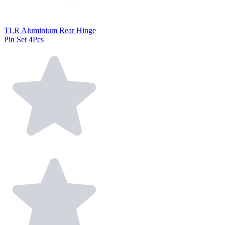
TLR Aluminium Rear Hinge
Pin Set 4Pcs