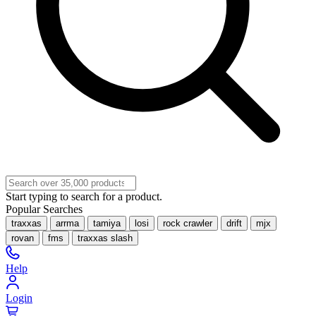
Start typing to search for a product.
Popular Searches
traxxas
arrma
tamiya
losi
rock crawler
drift
mjx
rovan
fms
traxxas slash
Help
Login