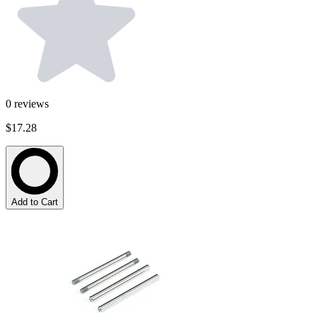
0
reviews
$17.28
Add to Cart