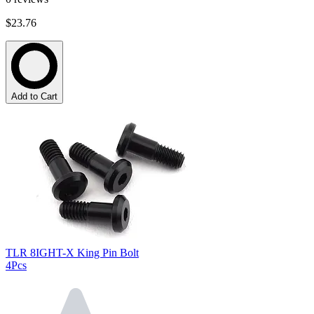
$23.76
Add to Cart
TLR 8IGHT-X King Pin Bolt
4Pcs