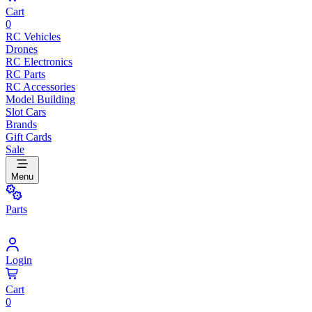
Cart
0
RC Vehicles
Drones
RC Electronics
RC Parts
RC Accessories
Model Building
Slot Cars
Brands
Gift Cards
Sale
Menu
Parts
Login
Cart
0