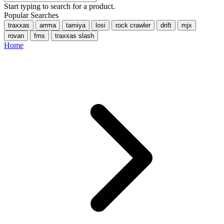
Start typing to search for a product.
Popular Searches
traxxas
arrma
tamiya
losi
rock crawler
drift
mjx
rovan
fms
traxxas slash
Home