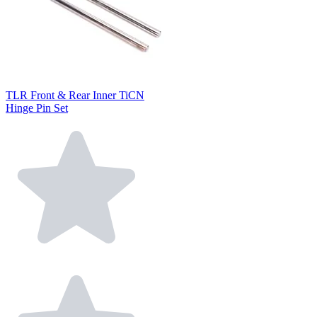
TLR Front & Rear Inner TiCN
Hinge Pin Set