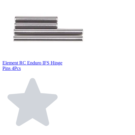
Element RC Enduro IFS Hinge
Pins 4Pcs