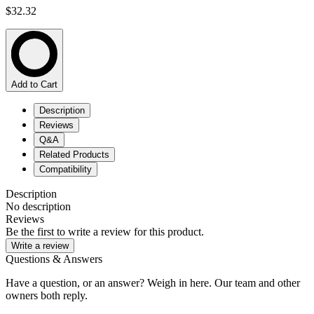
$32.32
Add to Cart
Description
Reviews
Q&A
Related Products
Compatibility
Description
No description
Reviews
Be the first to write a review for this product.
Write a review
Questions & Answers
Have a question, or an answer? Weigh in here. Our team and other
owners both reply.