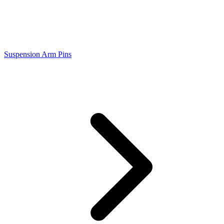
Suspension Arm Pins