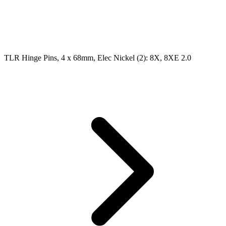
TLR Hinge Pins, 4 x 68mm, Elec Nickel (2): 8X, 8XE 2.0