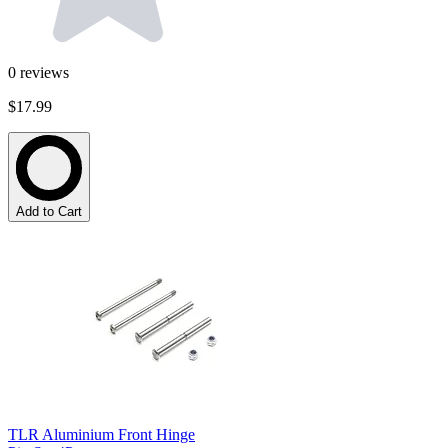
0
reviews
$17.99
Add to Cart
TLR Aluminium Front Hinge