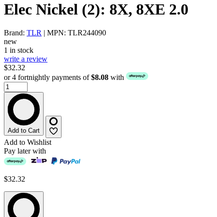
Elec Nickel (2): 8X, 8XE 2.0
Brand:
TLR
| MPN: TLR244090
new
1 in stock
write a review
$32.32
or 4 fortnightly payments of
$8.08
with
Add to Cart
Add to Wishlist
Pay later with
$32.32