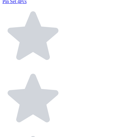
Pin Set 4Pcs