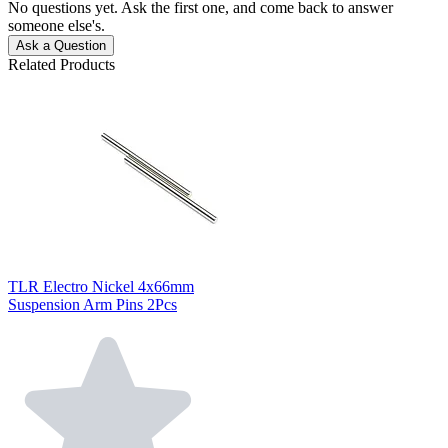
No questions yet. Ask the first one, and come back to answer
someone else's.
Ask a Question
Related Products
TLR Electro Nickel 4x66mm
Suspension Arm Pins 2Pcs