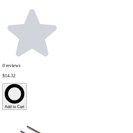
0
reviews
$14.32
Add to Cart