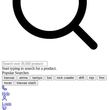
Start typing to search for a product.
Popular Searches
traxxas
arrma
tamiya
losi
rock crawler
drift
mjx
fms
rovan
traxxas slash
Help
Login