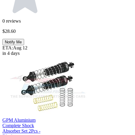
0
reviews
$28.60
Notify Me
ETA:
Aug 12
in 4 days
GPM Aluminium
Complete Shock
Absorber Set 2Pcs -