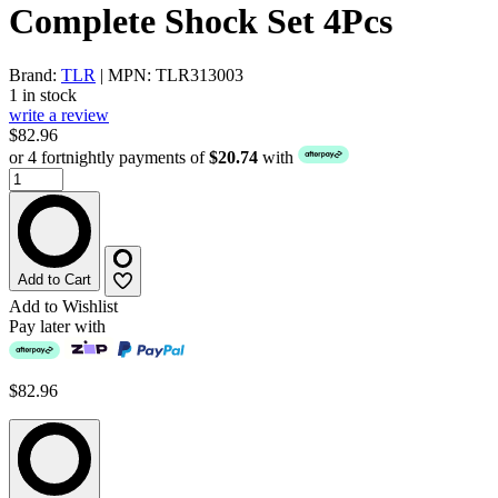
Complete Shock Set 4Pcs
Brand:
TLR
| MPN: TLR313003
1 in stock
write a review
$82.96
or 4 fortnightly payments of
$20.74
with
Add to Cart
Add to Wishlist
Pay later with
$82.96