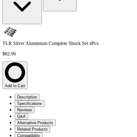
TLR Silver Aluminium Complete Shock Set 4Pcs
$82.96
Add to Cart
Description
Specifications
Reviews
Q&A
Alternative Products
Related Products
Compatibility