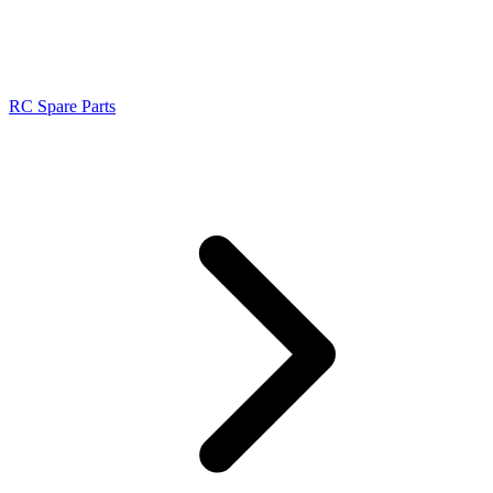
RC Spare Parts