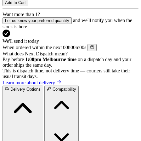
Add to Cart
Want more than 1?
and we'll notify you when the
Let us know your preferred quantity
stock is here.
We'll send it today
When ordered within the next
h
m
s
What does Next Dispatch mean?
Pay before
1:00pm Melbourne time
on a dispatch day and your
order ships the same day.
This is dispatch time, not delivery time — couriers still take their
usual transit days.
Learn more about delivery
Delivery Options
Compatibility