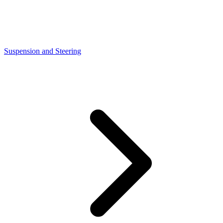
Suspension and Steering