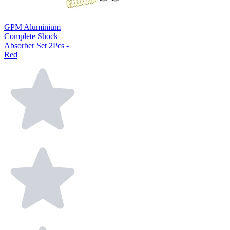
GPM Aluminium
Complete Shock
Absorber Set 2Pcs -
Red