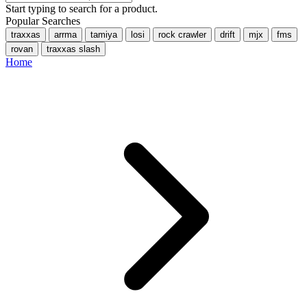
Start typing to search for a product.
Popular Searches
traxxas
arrma
tamiya
losi
rock crawler
drift
mjx
fms
rovan
traxxas slash
Home