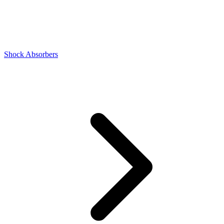
Shock Absorbers