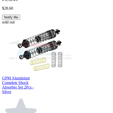
$28.60
Notify Me
sold out
GPM Aluminium
Complete Shock
Absorber Set 2Pcs -
Silver