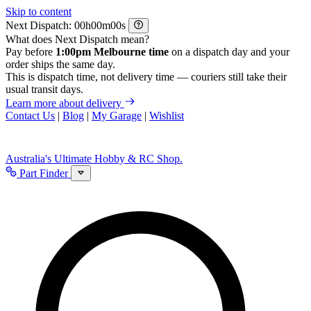
Skip to content
Next Dispatch:
h
m
s
What does Next Dispatch mean?
Pay before
1:00pm Melbourne time
on a dispatch day and your
order ships the same day.
This is dispatch time, not delivery time — couriers still take their
usual transit days.
Learn more about delivery
Contact Us
|
Blog
|
My Garage
|
Wishlist
Australia's Ultimate Hobby & RC Shop.
Part Finder