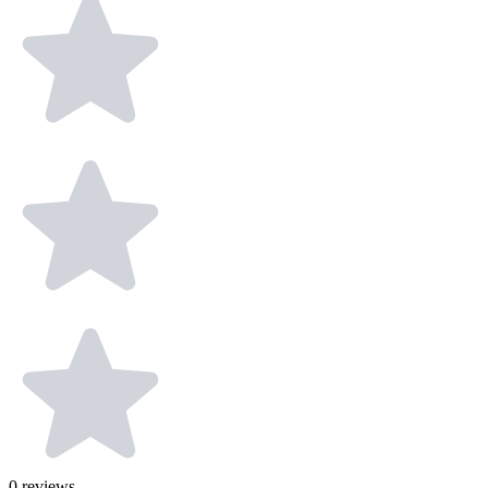
0
reviews