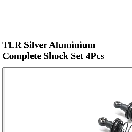
TLR Silver Aluminium
Complete Shock Set 4Pcs