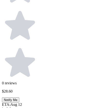
0
reviews
$28.60
Notify Me
ETA:
Aug 12