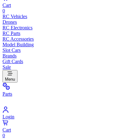
Cart
0
RC Vehicles
Drones
RC Electronics
RC Parts
RC Accessories
Model Building
Slot Cars
Brands
Gift Cards
Sale
Menu
Parts
Login
Cart
0