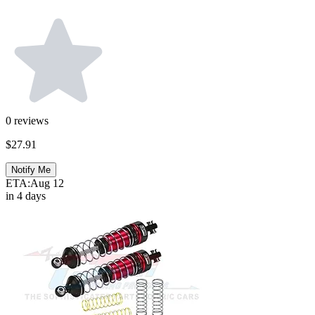
0
reviews
$27.91
Notify Me
ETA:
Aug 12
in 4 days