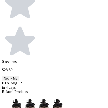
0
reviews
$28.60
Notify Me
ETA:
Aug 12
in 4 days
Related Products