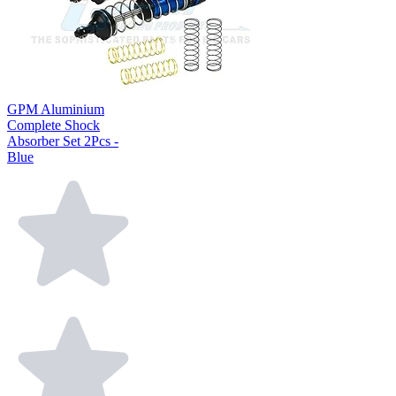
GPM Aluminium
Complete Shock
Absorber Set 2Pcs -
Blue