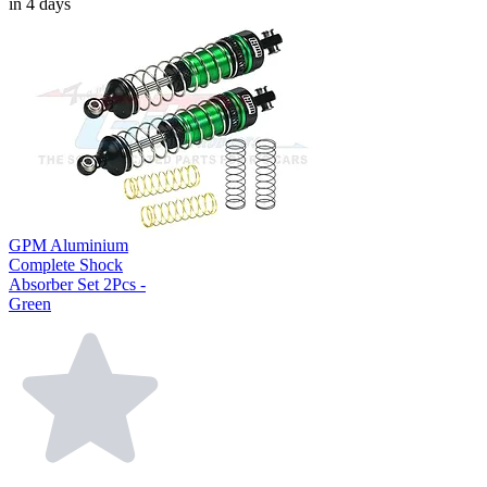
in 4 days
GPM Aluminium
Complete Shock
Absorber Set 2Pcs -
Green