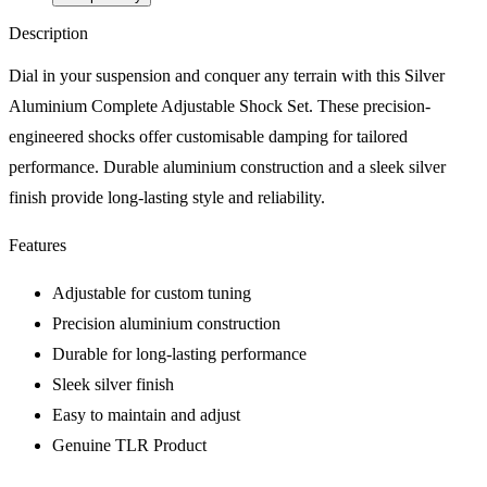
Description
Dial in your suspension and conquer any terrain with this Silver
Aluminium Complete Adjustable Shock Set. These precision-
engineered shocks offer customisable damping for tailored
performance. Durable aluminium construction and a sleek silver
finish provide long-lasting style and reliability.
Features
Adjustable for custom tuning
Precision aluminium construction
Durable for long-lasting performance
Sleek silver finish
Easy to maintain and adjust
Genuine TLR Product