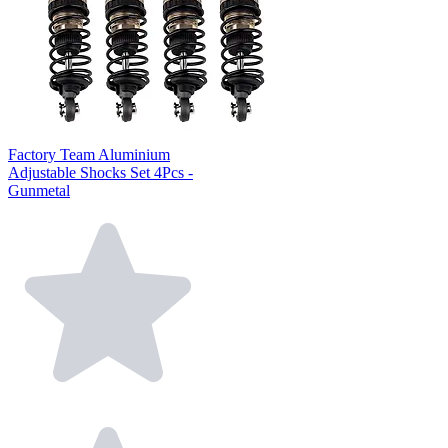
Factory Team Aluminium
Adjustable Shocks Set 4Pcs -
Gunmetal