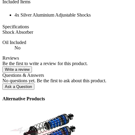
Included Items
4x Silver Aluminium Adjustable Shocks
Specifications
Shock Absorber
Oil Included
No
Reviews
Be the first to write a review for this product.
Write a review
Questions & Answers
No questions yet. Be the first to ask about this product.
Ask a Question
Alternative Products