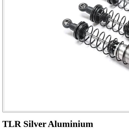
TLR Silver Aluminium