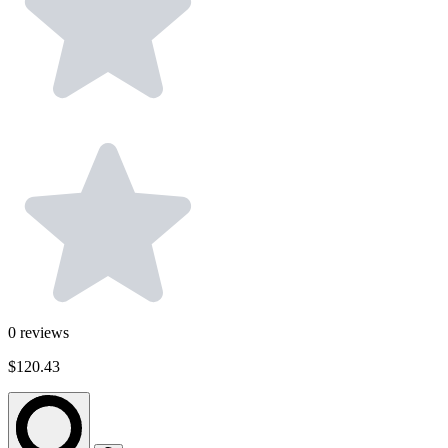
0
reviews
$120.43