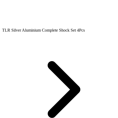
TLR Silver Aluminium Complete Shock Set 4Pcs