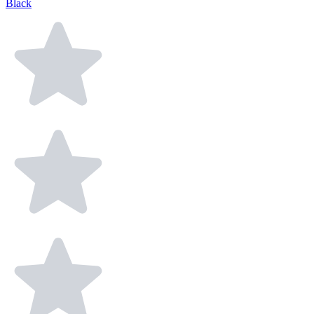
Black