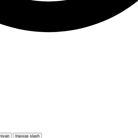
rovan
traxxas slash