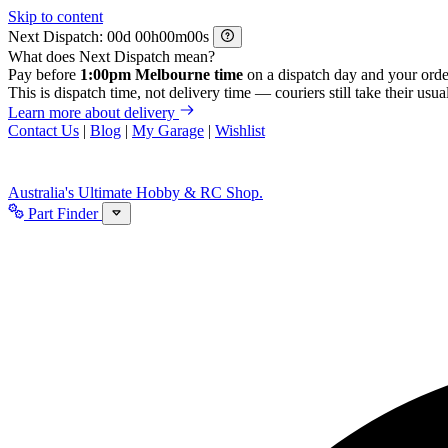
Skip to content
Next Dispatch:
d
h
m
s
What does Next Dispatch mean?
Pay before
1:00pm Melbourne time
on a dispatch day and your orde
This is dispatch time, not delivery time — couriers still take their usual
Learn more about delivery
Contact Us
|
Blog
|
My Garage
|
Wishlist
Australia's Ultimate Hobby & RC Shop.
Part Finder