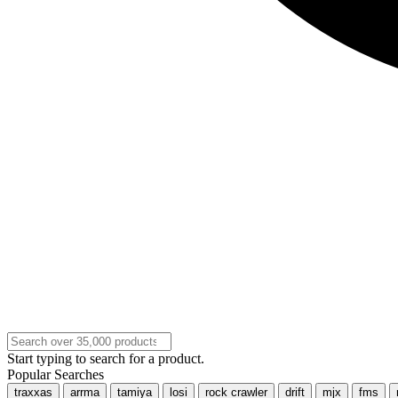
Start typing to search for a product.
Popular Searches
traxxas
arrma
tamiya
losi
rock crawler
drift
mjx
fms