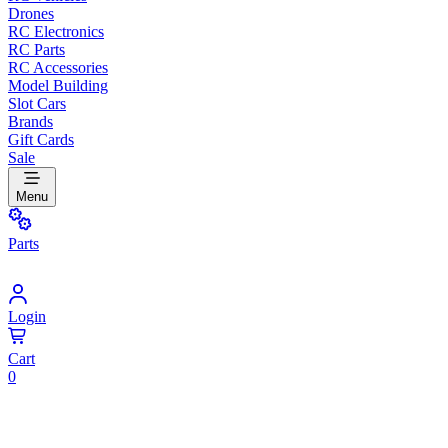
Drones
RC Electronics
RC Parts
RC Accessories
Model Building
Slot Cars
Brands
Gift Cards
Sale
Menu
Parts
Login
Cart
0