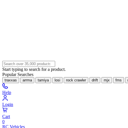
Start typing to search for a product.
Popular Searches
traxxas
arrma
tamiya
losi
rock crawler
drift
mjx
fms
Help
Login
Cart
0
RC Vehicles