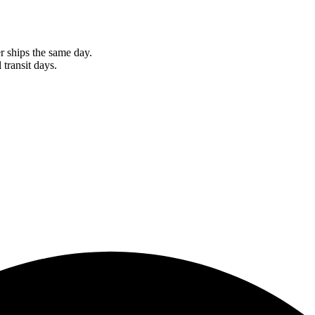
r ships the same day.
 transit days.