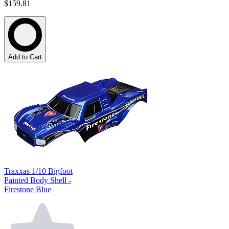
$159.81
Add to Cart
Traxxas 1/10 Bigfoot
Painted Body Shell -
Firestone Blue