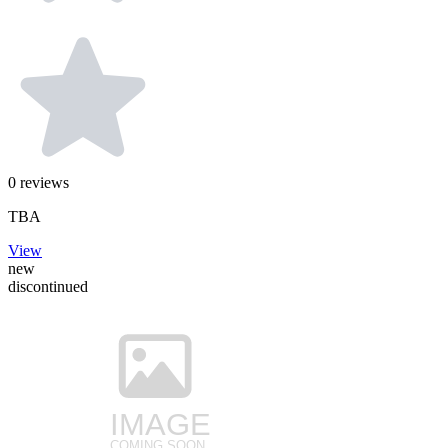
0
reviews
TBA
View
new
discontinued