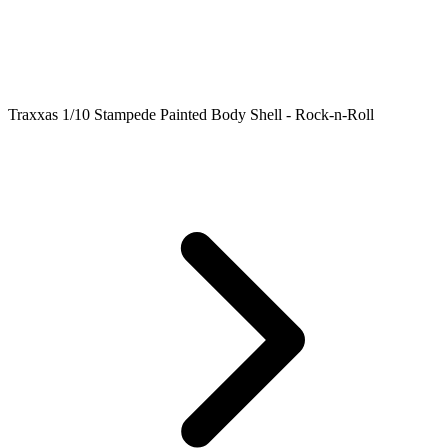
Traxxas 1/10 Stampede Painted Body Shell - Rock-n-Roll