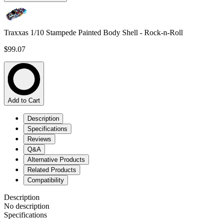
Traxxas 1/10 Stampede Painted Body Shell - Rock-n-Roll
$99.07
Add to Cart
Description
Specifications
Reviews
Q&A
Alternative Products
Related Products
Compatibility
Description
No description
Specifications