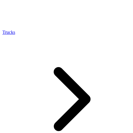
Trucks