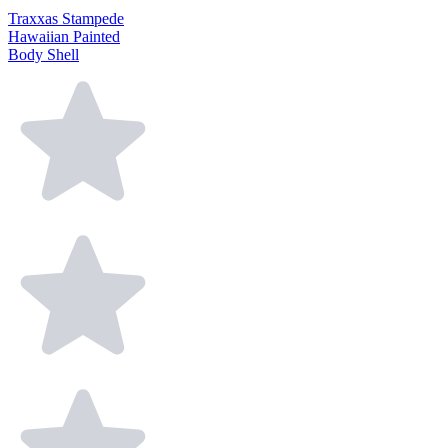
Traxxas Stampede
Hawaiian Painted
Body Shell