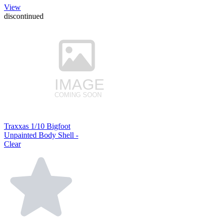
View
discontinued
Traxxas 1/10 Bigfoot
Unpainted Body Shell -
Clear