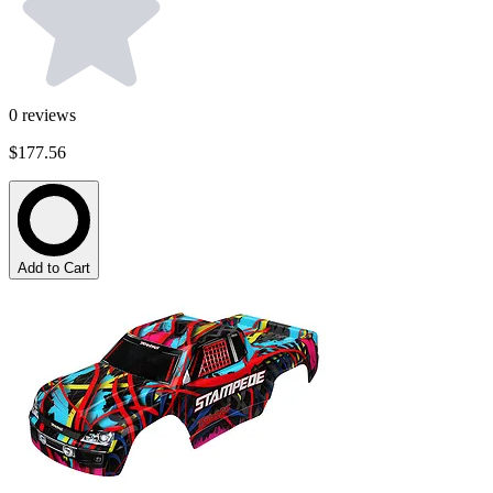
0
reviews
$177.56
Add to Cart