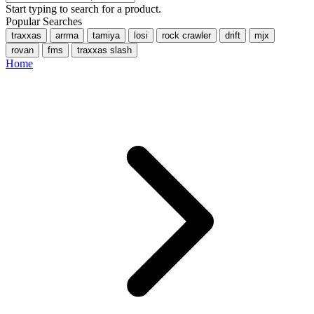
Start typing to search for a product.
Popular Searches
traxxas
arrma
tamiya
losi
rock crawler
drift
mjx
rovan
fms
traxxas slash
Home