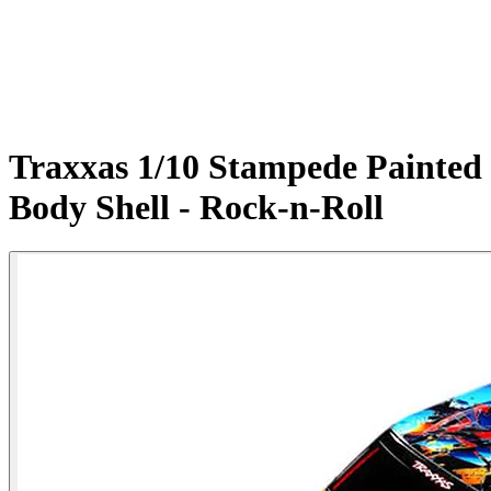
Traxxas 1/10 Stampede Painted
Body Shell - Rock-n-Roll