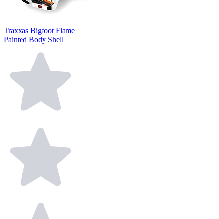
Traxxas Bigfoot Flame
Painted Body Shell