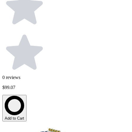
0
reviews
$99.07
Add to Cart