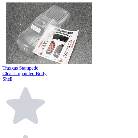
Traxxas Stampede
Clear Unpainted Body
Shell