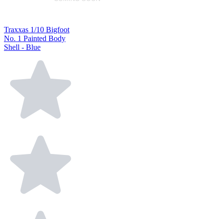
Traxxas 1/10 Bigfoot
No. 1 Painted Body
Shell - Blue