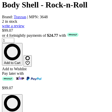
Body Shell - Rock-n-Roll
Brand:
Traxxas
| MPN: 3648
2 in stock
write a review
$99.07
or 4 fortnightly payments of
$24.77
with
Add to Cart
Add to Wishlist
Pay later with
$99.07