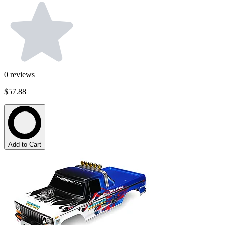
0
reviews
$57.88
Add to Cart