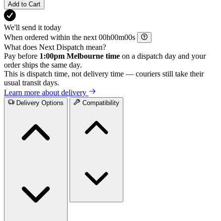
Add to Cart
We'll send it today
When ordered within the next
h
m
s
What does Next Dispatch mean?
Pay before
1:00pm Melbourne time
on a dispatch day and your
order ships the same day.
This is dispatch time, not delivery time — couriers still take their
usual transit days.
Learn more about delivery
Delivery Options
Compatibility