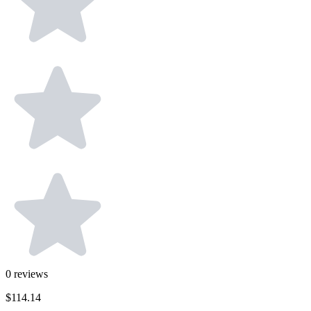
0
reviews
$114.14