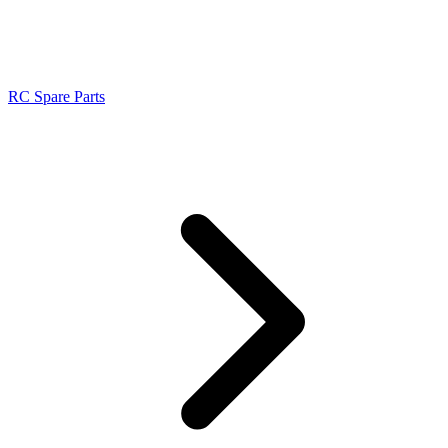
RC Spare Parts