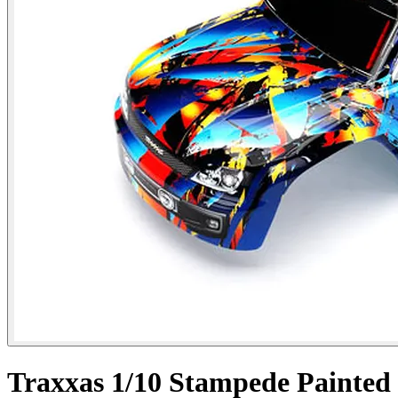
Traxxas 1/10 Stampede Painted