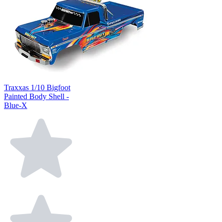
Traxxas 1/10 Bigfoot
Painted Body Shell -
Blue-X