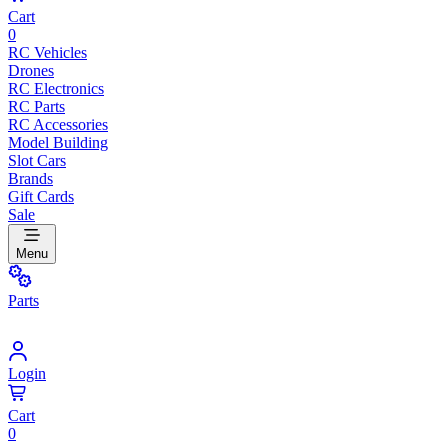
Cart
0
RC Vehicles
Drones
RC Electronics
RC Parts
RC Accessories
Model Building
Slot Cars
Brands
Gift Cards
Sale
Menu
Parts
Login
Cart
0