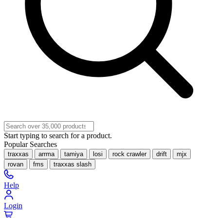
Start typing to search for a product.
Popular Searches
traxxas
arrma
tamiya
losi
rock crawler
drift
mjx
rovan
fms
traxxas slash
Help
Login