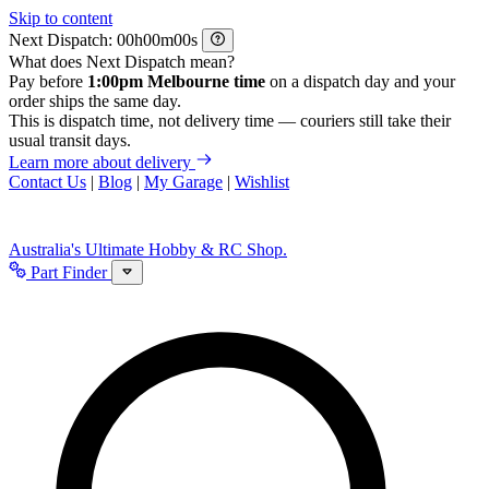
Skip to content
Next Dispatch:
h
m
s
What does Next Dispatch mean?
Pay before
1:00pm Melbourne time
on a dispatch day and your
order ships the same day.
This is dispatch time, not delivery time — couriers still take their
usual transit days.
Learn more about delivery
Contact Us
|
Blog
|
My Garage
|
Wishlist
Australia's Ultimate Hobby & RC Shop.
Part Finder