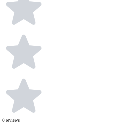
0
reviews