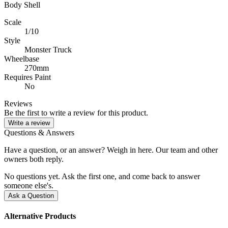
Body Shell
Scale
1/10
Style
Monster Truck
Wheelbase
270mm
Requires Paint
No
Reviews
Be the first to write a review for this product.
Write a review
Questions & Answers
Have a question, or an answer? Weigh in here. Our team and other
owners both reply.
No questions yet. Ask the first one, and come back to answer
someone else's.
Ask a Question
Alternative Products