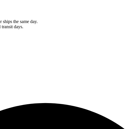
r ships the same day.
 transit days.