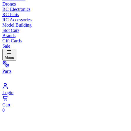
Drones
RC Electronics
RC Parts
RC Accessories
Model Building
Slot Cars
Brands
Gift Cards
Sale
Menu
Parts
Login
Cart
0