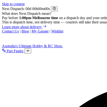
Skip to content
Next Dispatch:
d
h
m
s
What does Next Dispatch mean?
Pay before
1:00pm Melbourne time
on a dispatch day and your orde
This is dispatch time, not delivery time — couriers still take their usual
Learn more about delivery
Contact Us
|
Blog
|
My Garage
|
Wishlist
Australia's Ultimate Hobby & RC Shop.
Part Finder