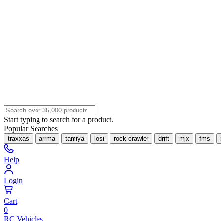
Start typing to search for a product.
Popular Searches
traxxas
arrma
tamiya
losi
rock crawler
drift
mjx
fms
Help
Login
Cart
0
RC Vehicles