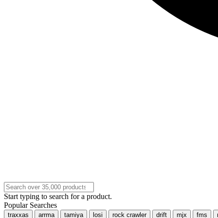
Start typing to search for a product.
Popular Searches
traxxas
arrma
tamiya
losi
rock crawler
drift
mjx
fms