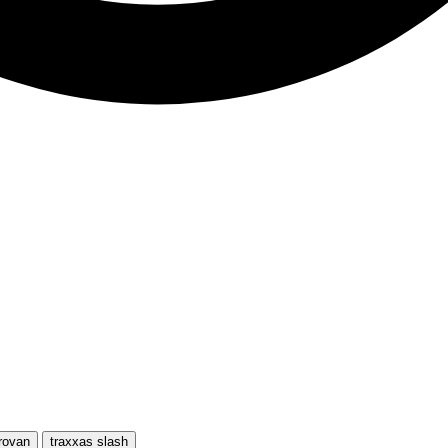
rovan
traxxas slash