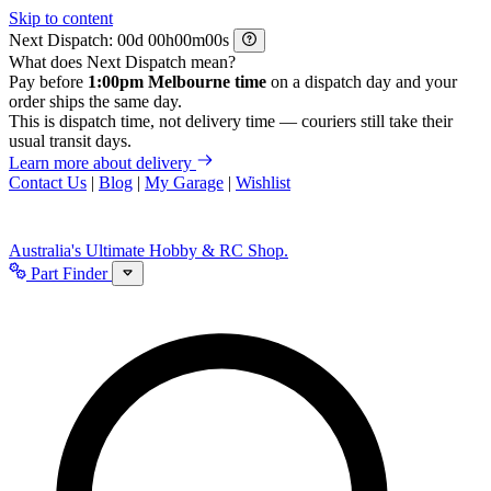
Skip to content
Next Dispatch:
d
h
m
s
What does Next Dispatch mean?
Pay before
1:00pm Melbourne time
on a dispatch day and your
order ships the same day.
This is dispatch time, not delivery time — couriers still take their
usual transit days.
Learn more about delivery
Contact Us
|
Blog
|
My Garage
|
Wishlist
Australia's Ultimate Hobby & RC Shop.
Part Finder