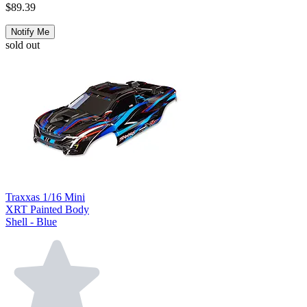
$89.39
Notify Me
sold out
Traxxas 1/16 Mini
XRT Painted Body
Shell - Blue