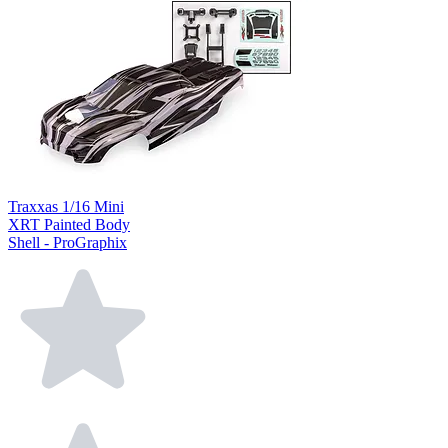
Traxxas 1/16 Mini
XRT Painted Body
Shell - ProGraphix