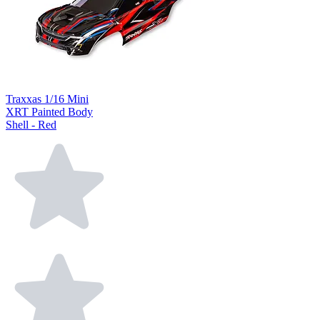
Traxxas 1/16 Mini
XRT Painted Body
Shell - Red