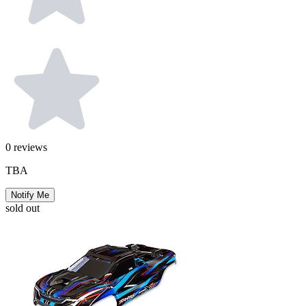
0
reviews
TBA
Notify Me
sold out