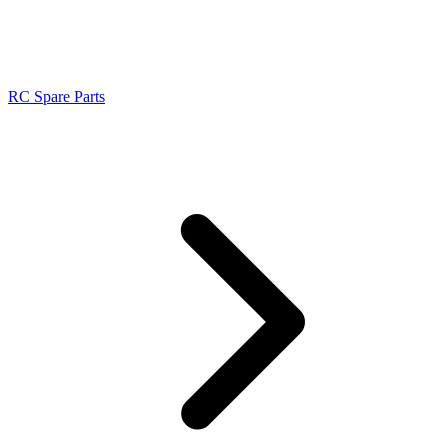
RC Spare Parts