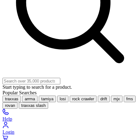
Start typing to search for a product.
Popular Searches
traxxas
arrma
tamiya
losi
rock crawler
drift
mjx
fms
rovan
traxxas slash
Help
Login