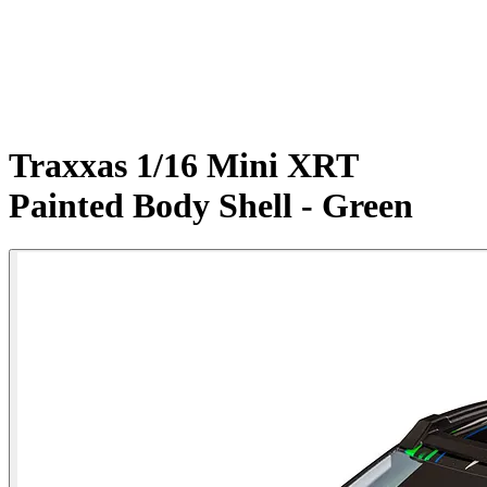
Traxxas 1/16 Mini XRT
Painted Body Shell - Green