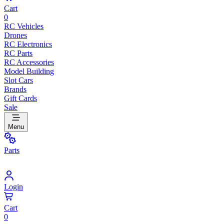
Cart
0
RC Vehicles
Drones
RC Electronics
RC Parts
RC Accessories
Model Building
Slot Cars
Brands
Gift Cards
Sale
Menu
Parts
Login
Cart
0