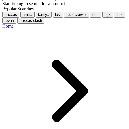
Start typing to search for a product.
Popular Searches
traxxas
arrma
tamiya
losi
rock crawler
drift
mjx
fms
rovan
traxxas slash
Home