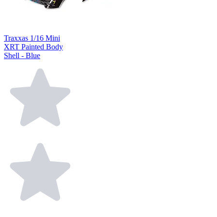
Traxxas 1/16 Mini
XRT Painted Body
Shell - Blue