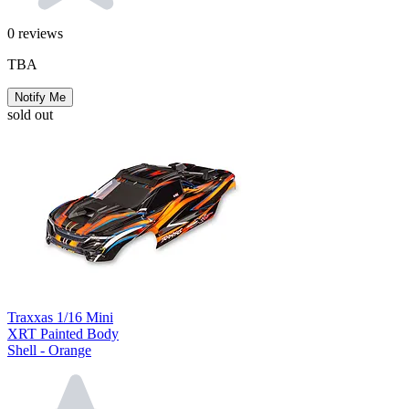
0
reviews
TBA
Notify Me
sold out
Traxxas 1/16 Mini
XRT Painted Body
Shell - Orange