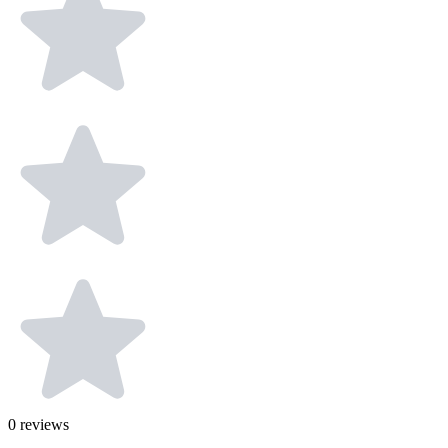
0
reviews