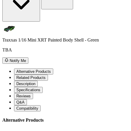
Traxxas 1/16 Mini XRT Painted Body Shell - Green
TBA
Notify Me
Alternative Products
Related Products
Description
Specifications
Reviews
Q&A
Compatibility
Alternative Products