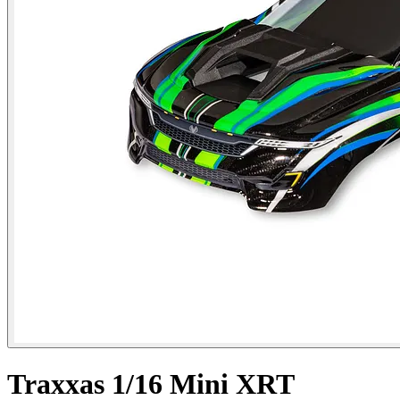
Traxxas 1/16 Mini XRT