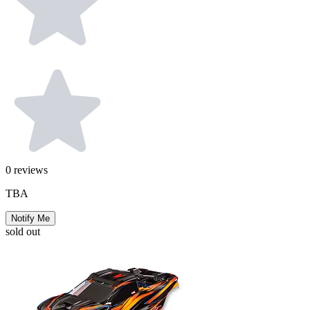
0
reviews
TBA
Notify Me
sold out