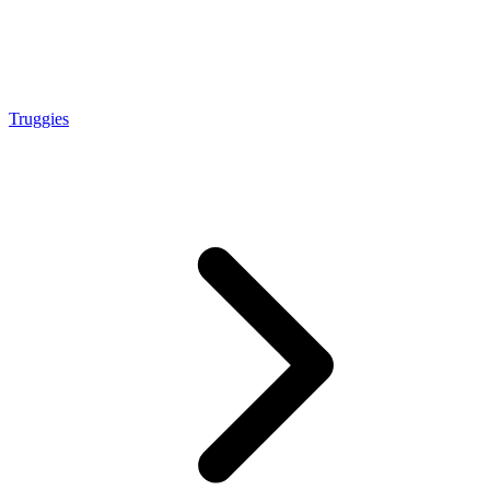
Truggies