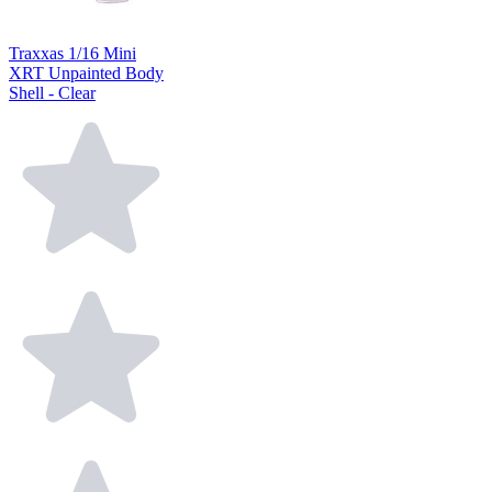
Traxxas 1/16 Mini
XRT Unpainted Body
Shell - Clear