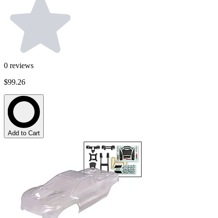
0
reviews
$99.26
Add to Cart