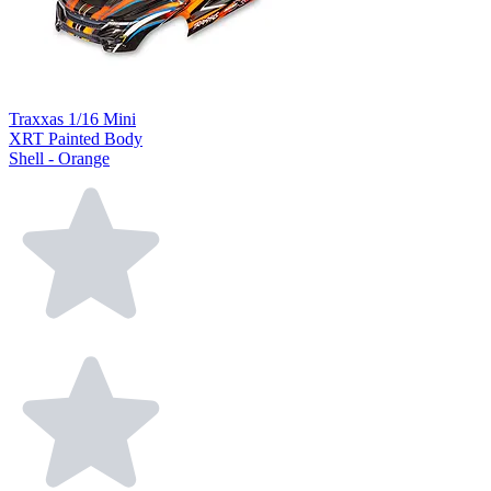
Traxxas 1/16 Mini
XRT Painted Body
Shell - Orange