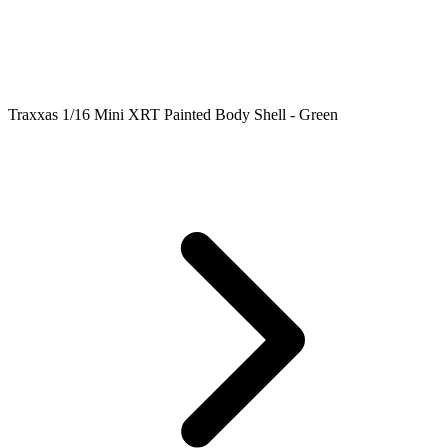
Traxxas 1/16 Mini XRT Painted Body Shell - Green