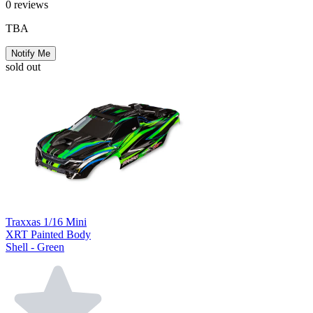
0
reviews
TBA
Notify Me
sold out
Traxxas 1/16 Mini
XRT Painted Body
Shell - Green