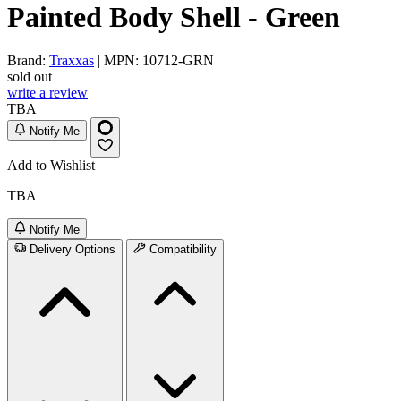
Painted Body Shell - Green
Brand:
Traxxas
| MPN: 10712-GRN
sold out
write a review
TBA
Notify Me
Add to Wishlist
TBA
Notify Me
Delivery Options
Compatibility