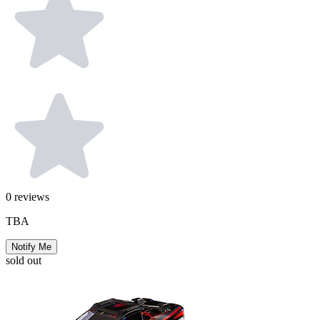
0
reviews
TBA
Notify Me
sold out