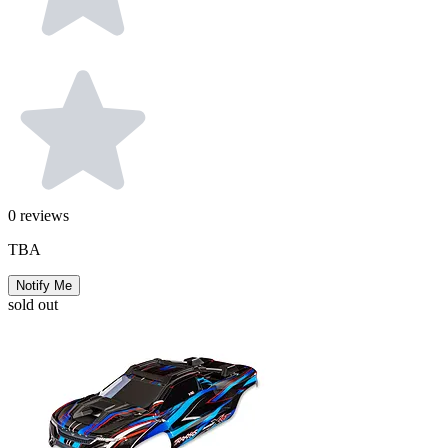
0
reviews
TBA
Notify Me
sold out