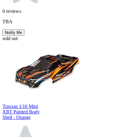
0
reviews
TBA
Notify Me
sold out
Traxxas 1/16 Mini
XRT Painted Body
Shell - Orange