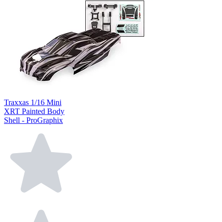
Traxxas 1/16 Mini
XRT Painted Body
Shell - ProGraphix