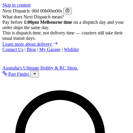
Skip to content
Next Dispatch:
d
h
m
s
What does Next Dispatch mean?
Pay before
1:00pm Melbourne time
on a dispatch day and your
order ships the same day.
This is dispatch time, not delivery time — couriers still take their
usual transit days.
Learn more about delivery
Contact Us
|
Blog
|
My Garage
|
Wishlist
Australia's Ultimate Hobby & RC Shop.
Part Finder