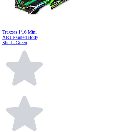
Traxxas 1/16 Mini
XRT Painted Body
Shell - Green