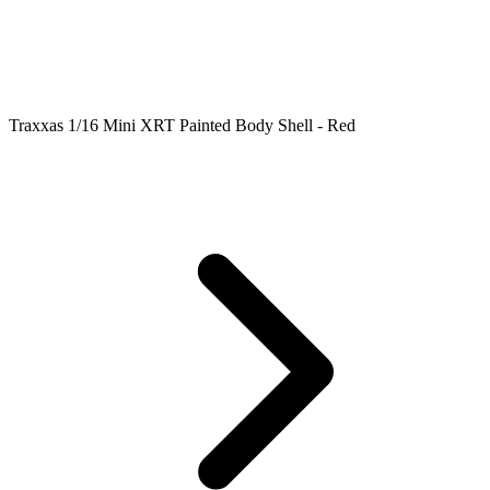
Traxxas 1/16 Mini XRT Painted Body Shell - Red