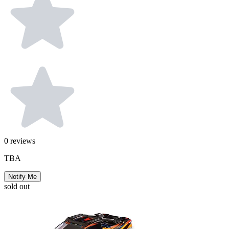
0
reviews
TBA
Notify Me
sold out