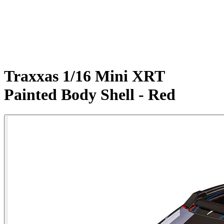
Traxxas 1/16 Mini XRT
Painted Body Shell - Red