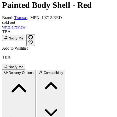
Painted Body Shell - Red
Brand:
Traxxas
| MPN: 10712-RED
sold out
write a review
TBA
Notify Me
Add to Wishlist
TBA
Notify Me
Delivery Options
Compatibility