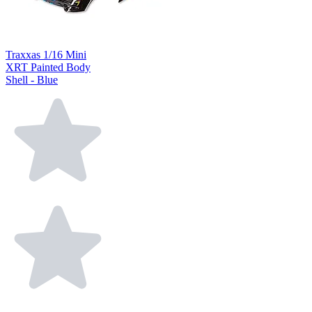
Traxxas 1/16 Mini
XRT Painted Body
Shell - Blue