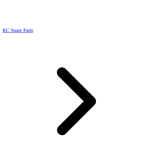
RC Spare Parts