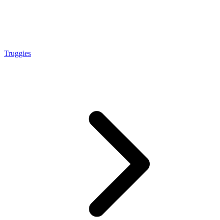
Truggies