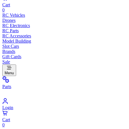
Cart
0
RC Vehicles
Drones
RC Electronics
RC Parts
RC Accessories
Model Building
Slot Cars
Brands
Gift Cards
Sale
Menu
Parts
Login
Cart
0