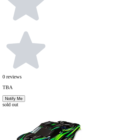
0
reviews
TBA
Notify Me
sold out