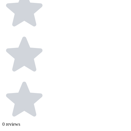
0
reviews