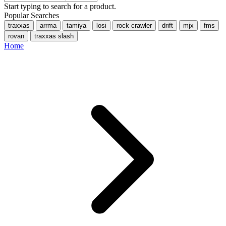
Start typing to search for a product.
Popular Searches
traxxas
arrma
tamiya
losi
rock crawler
drift
mjx
fms
rovan
traxxas slash
Home