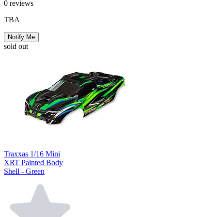
0
reviews
TBA
Notify Me
sold out
Traxxas 1/16 Mini
XRT Painted Body
Shell - Green