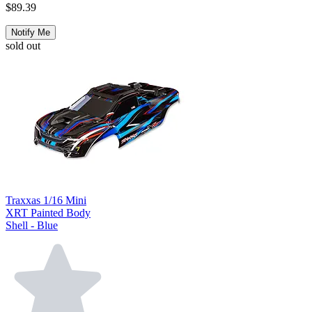
$89.39
Notify Me
sold out
Traxxas 1/16 Mini
XRT Painted Body
Shell - Blue