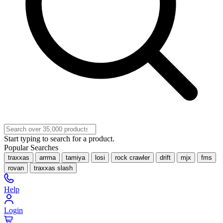
Start typing to search for a product.
Popular Searches
traxxas
arrma
tamiya
losi
rock crawler
drift
mjx
fms
rovan
traxxas slash
Help
Login