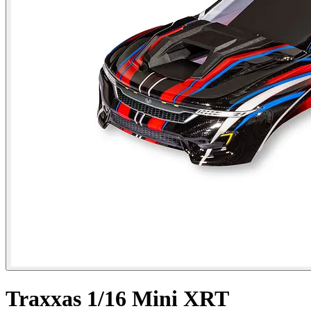
Traxxas 1/16 Mini XRT