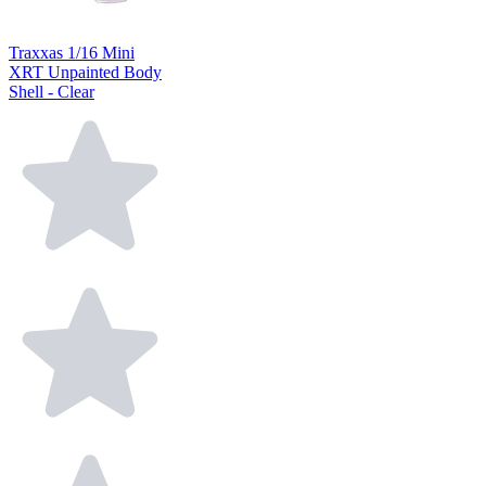
Traxxas 1/16 Mini
XRT Unpainted Body
Shell - Clear