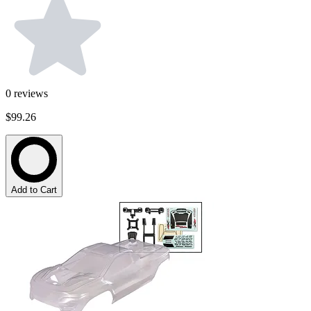
0
reviews
$99.26
Add to Cart