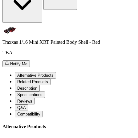
Traxxas 1/16 Mini XRT Painted Body Shell - Red
TBA
Notify Me
Alternative Products
Related Products
Description
Specifications
Reviews
Q&A
Compatibility
Alternative Products