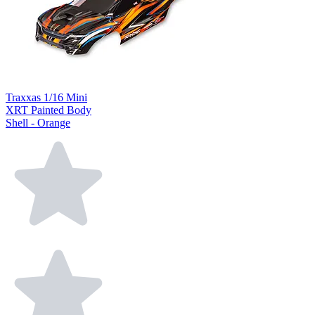
Traxxas 1/16 Mini
XRT Painted Body
Shell - Orange