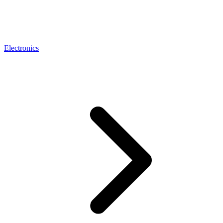
Electronics