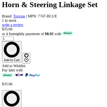
Horn & Steering Linkage Set
Brand:
Traxxas
| MPN: 7747-BLUE
1 in stock
write a review
$35.66
or 4 fortnightly payments of
$8.92
with
Add to Cart
Add to Wishlist
Pay later with
$35.66