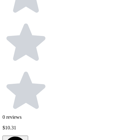
0
reviews
$10.31