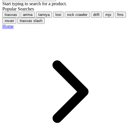
Start typing to search for a product.
Popular Searches
traxxas
arrma
tamiya
losi
rock crawler
drift
mjx
fms
rovan
traxxas slash
Home