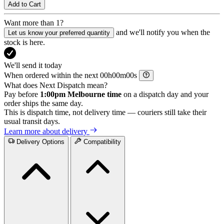
Add to Cart
Want more than 1?
and we'll notify you when the
Let us know your preferred quantity
stock is here.
We'll send it today
When ordered within the next
h
m
s
What does Next Dispatch mean?
Pay before
1:00pm Melbourne time
on a dispatch day and your
order ships the same day.
This is dispatch time, not delivery time — couriers still take their
usual transit days.
Learn more about delivery
Delivery Options
Compatibility