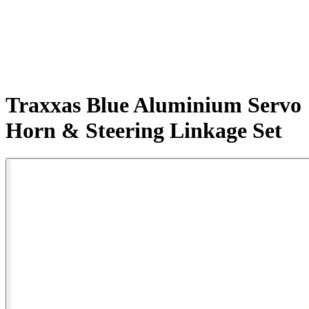
Traxxas Blue Aluminium Servo
Horn & Steering Linkage Set