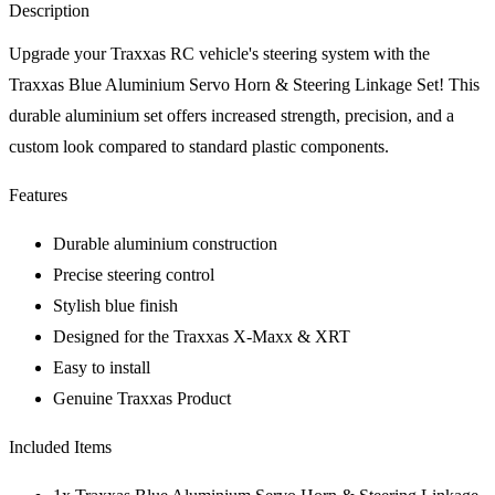
Description
Upgrade your Traxxas RC vehicle's steering system with the
Traxxas Blue Aluminium Servo Horn & Steering Linkage Set! This
durable aluminium set offers increased strength, precision, and a
custom look compared to standard plastic components.
Features
Durable aluminium construction
Precise steering control
Stylish blue finish
Designed for the Traxxas X-Maxx & XRT
Easy to install
Genuine Traxxas Product
Included Items