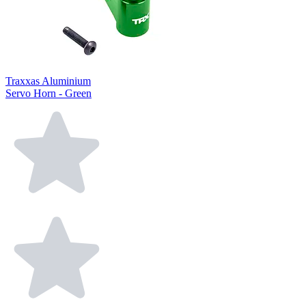
Traxxas Aluminium
Servo Horn - Green