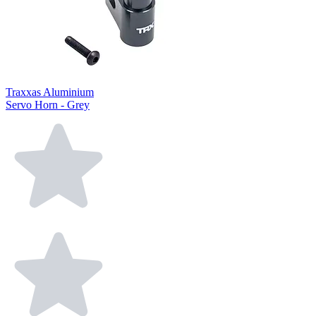
Traxxas Aluminium
Servo Horn - Grey