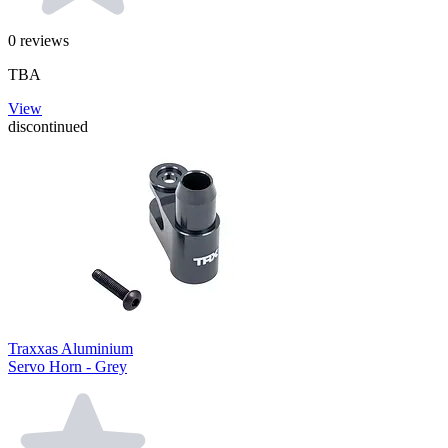
0
reviews
TBA
View
discontinued
Traxxas Aluminium
Servo Horn - Grey