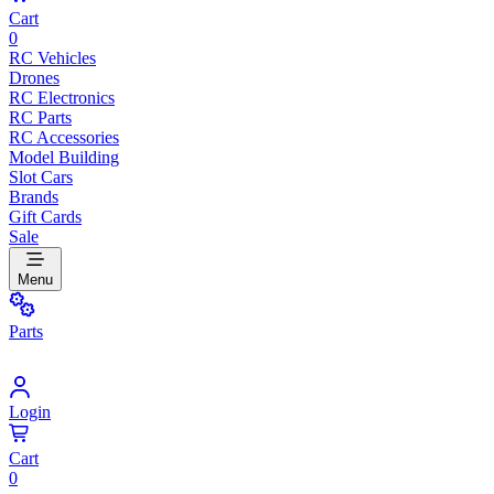
Cart
0
RC Vehicles
Drones
RC Electronics
RC Parts
RC Accessories
Model Building
Slot Cars
Brands
Gift Cards
Sale
Menu
Parts
Login
Cart
0