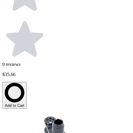
0
reviews
$35.66
Add to Cart