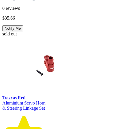
0
reviews
$35.66
Notify Me
sold out
Traxxas Red
Aluminium Servo Horn
& Steering Linkage Set