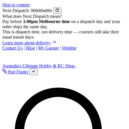
Skip to content
Next Dispatch:
h
m
s
What does Next Dispatch mean?
Pay before
1:00pm Melbourne time
on a dispatch day and your
order ships the same day.
This is dispatch time, not delivery time — couriers still take their
usual transit days.
Learn more about delivery
Contact Us
|
Blog
|
My Garage
|
Wishlist
Australia's Ultimate Hobby & RC Shop.
Part Finder