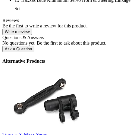
1x Traxxas Blue Aluminium Servo Horn & Steering Linkage
Set
Reviews
Be the first to write a review for this product.
Write a review
Questions & Answers
No questions yet. Be the first to ask about this product.
Ask a Question
Alternative Products
Traxxas X-Maxx Servo