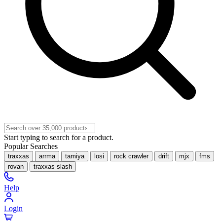
Start typing to search for a product.
Popular Searches
traxxas
arrma
tamiya
losi
rock crawler
drift
mjx
fms
rovan
traxxas slash
Help
Login