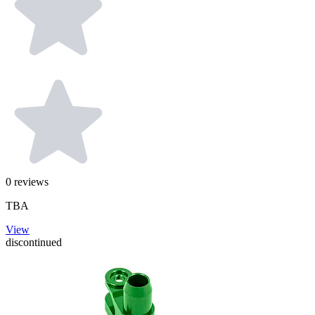
0
reviews
TBA
View
discontinued