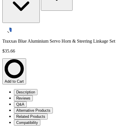
Traxxas Blue Aluminium Servo Horn & Steering Linkage Set
$35.66
Add to Cart
Description
Reviews
Q&A
Alternative Products
Related Products
Compatibility