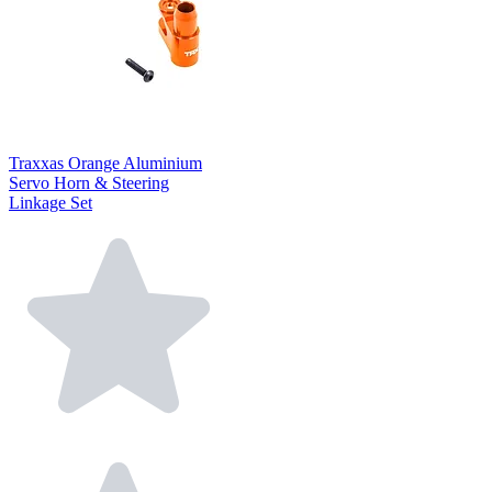
Traxxas Orange Aluminium
Servo Horn & Steering
Linkage Set