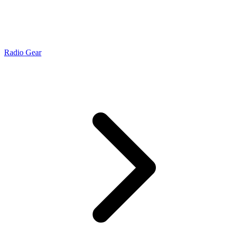
Radio Gear