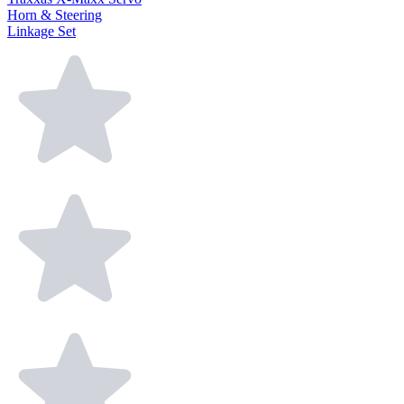
Horn & Steering
Linkage Set