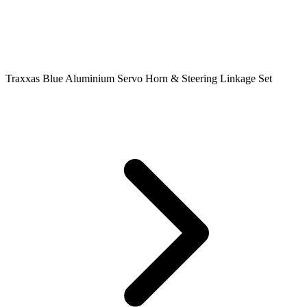
Traxxas Blue Aluminium Servo Horn & Steering Linkage Set