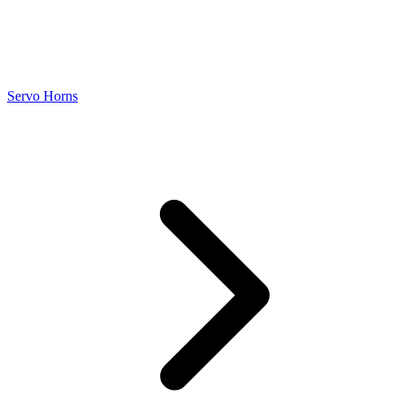
Servo Horns