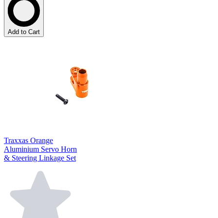
Add to Cart
Traxxas Orange
Aluminium Servo Horn
& Steering Linkage Set