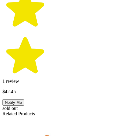
1
review
$42.45
Notify Me
sold out
Related Products