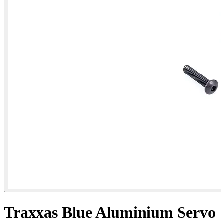
Traxxas Blue Aluminium Servo