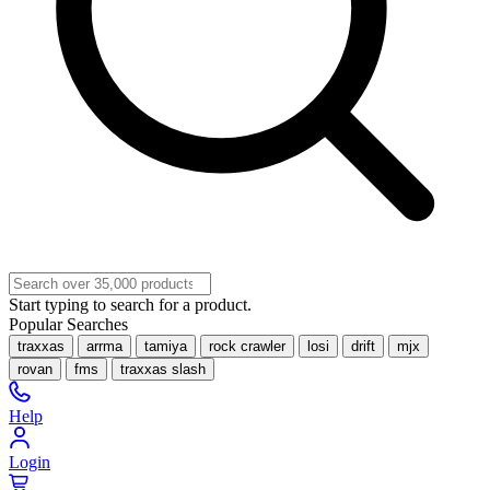
Start typing to search for a product.
Popular Searches
traxxas
arrma
tamiya
rock crawler
losi
drift
mjx
rovan
fms
traxxas slash
Help
Login