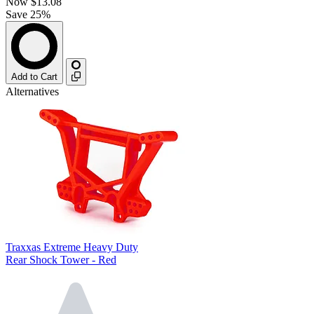
Now
$13.08
Save 25%
Add to Cart
Alternatives
Traxxas Extreme Heavy Duty
Rear Shock Tower - Red