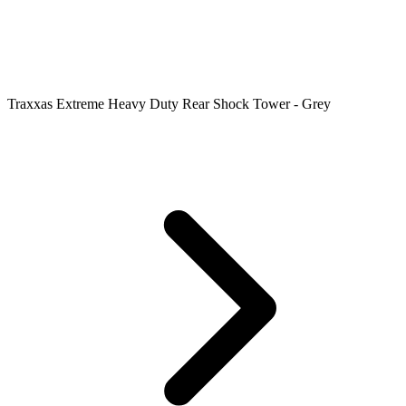
Traxxas Extreme Heavy Duty Rear Shock Tower - Grey