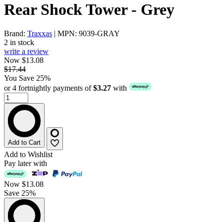
Rear Shock Tower - Grey
Brand:
Traxxas
| MPN: 9039-GRAY
2 in stock
write a review
Now $13.08
$17.44
You Save 25%
or 4 fortnightly payments of
$3.27
with
Add to Cart
Add to Wishlist
Pay later with
Now
$13.08
Save 25%