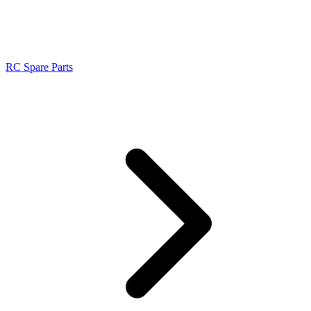
RC Spare Parts