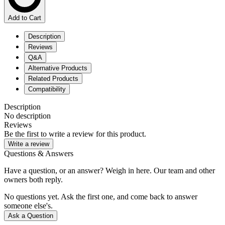
Add to Cart
Description
Reviews
Q&A
Alternative Products
Related Products
Compatibility
Description
No description
Reviews
Be the first to write a review for this product.
Write a review
Questions & Answers
Have a question, or an answer? Weigh in here. Our team and other
owners both reply.
No questions yet. Ask the first one, and come back to answer
someone else's.
Ask a Question