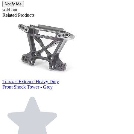
Notify Me
sold out
Related Products
Traxxas Extreme Heavy Duty
Front Shock Tower - Grey