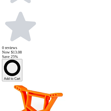
0
reviews
Now
$13.08
Save 25%
Add to Cart