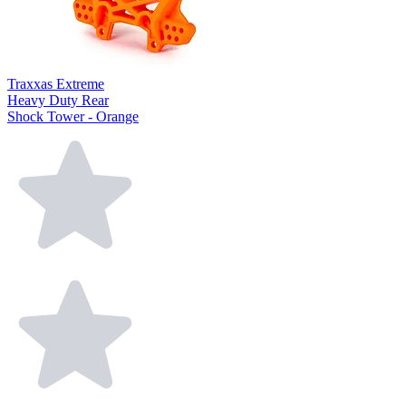
Traxxas Extreme
Heavy Duty Rear
Shock Tower - Orange