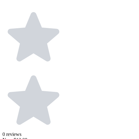
0
reviews