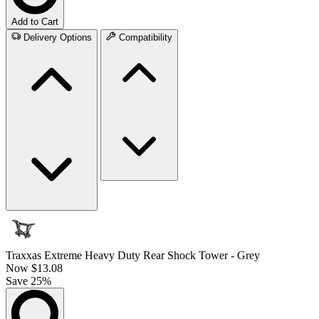
Add to Cart
Delivery Options
Compatibility
Traxxas Extreme Heavy Duty Rear Shock Tower - Grey
Now
$13.08
Save 25%