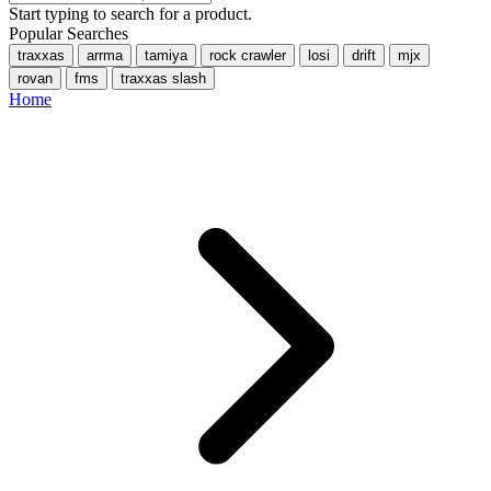
Start typing to search for a product.
Popular Searches
traxxas
arrma
tamiya
rock crawler
losi
drift
mjx
rovan
fms
traxxas slash
Home