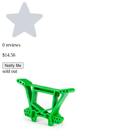
0
reviews
$14.56
Notify Me
sold out