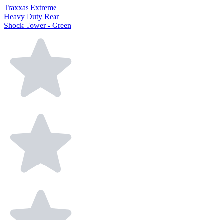
Traxxas Extreme
Heavy Duty Rear
Shock Tower - Green