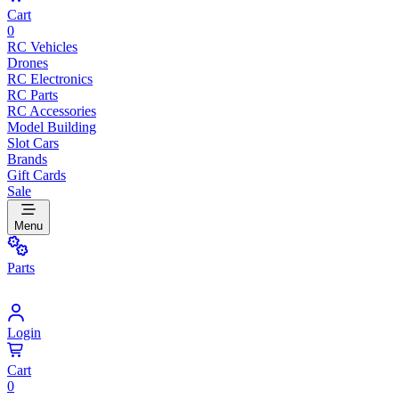
Cart
0
RC Vehicles
Drones
RC Electronics
RC Parts
RC Accessories
Model Building
Slot Cars
Brands
Gift Cards
Sale
Menu
Parts
Login
Cart
0