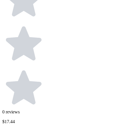
0
reviews
$17.44