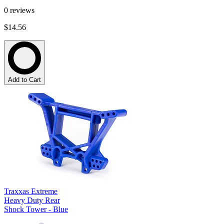
0
reviews
$14.56
Add to Cart
Traxxas Extreme
Heavy Duty Rear
Shock Tower - Blue