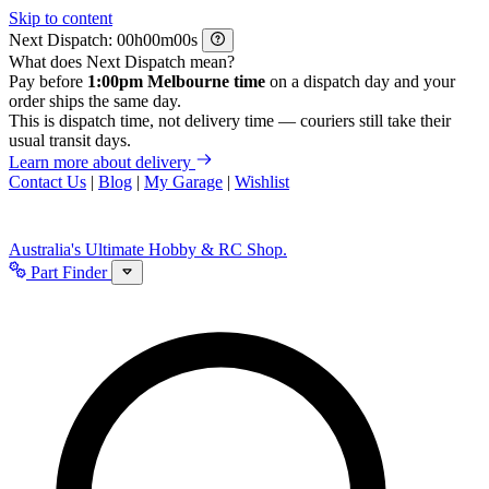
Skip to content
Next Dispatch:
h
m
s
What does Next Dispatch mean?
Pay before
1:00pm Melbourne time
on a dispatch day and your
order ships the same day.
This is dispatch time, not delivery time — couriers still take their
usual transit days.
Learn more about delivery
Contact Us
|
Blog
|
My Garage
|
Wishlist
Australia's Ultimate Hobby & RC Shop.
Part Finder