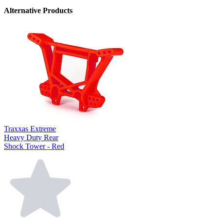
Alternative Products
Traxxas Extreme
Heavy Duty Rear
Shock Tower - Red