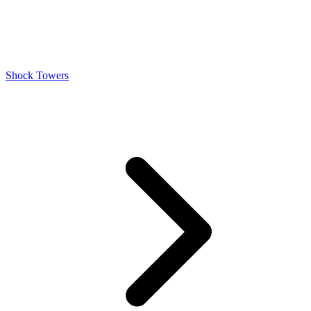
Shock Towers