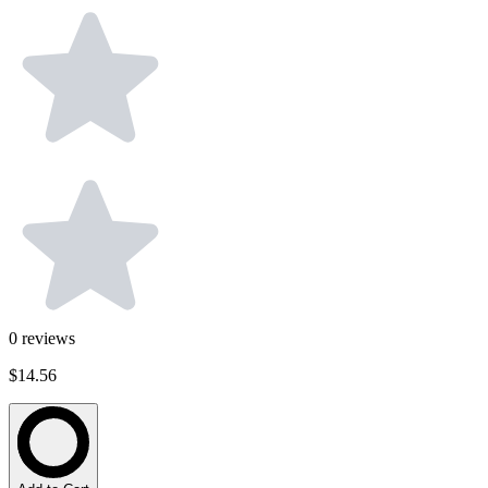
0
reviews
$14.56