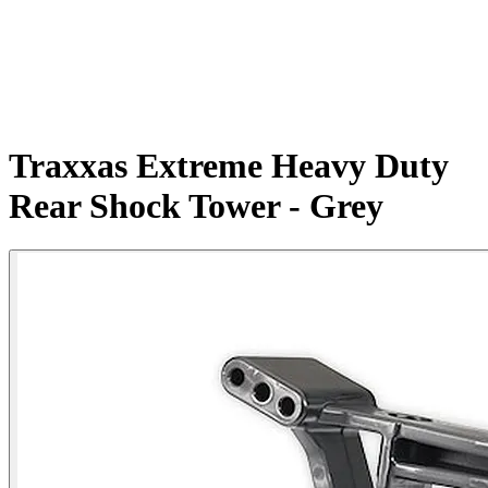
Traxxas Extreme Heavy Duty
Rear Shock Tower - Grey