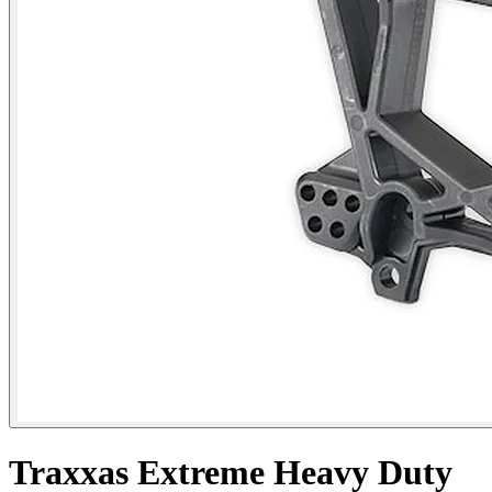
Traxxas Extreme Heavy Duty