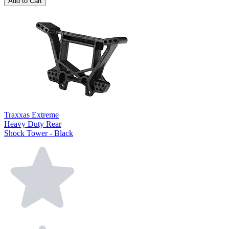
Add to Cart
Traxxas Extreme
Heavy Duty Rear
Shock Tower - Black