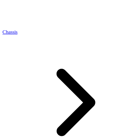
Chassis