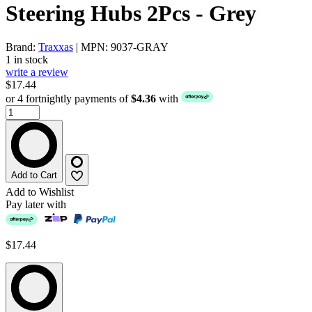
Steering Hubs 2Pcs - Grey
Brand:
Traxxas
| MPN: 9037-GRAY
1 in stock
write a review
$17.44
or 4 fortnightly payments of
$4.36
with
Add to Cart
Add to Wishlist
Pay later with
$17.44