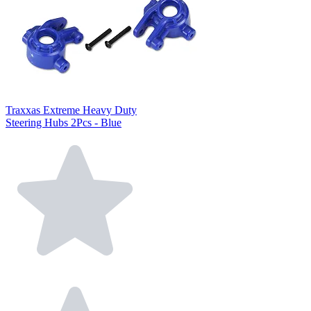
Traxxas Extreme Heavy Duty
Steering Hubs 2Pcs - Blue