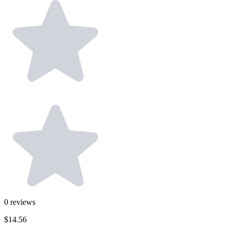
0
reviews
$14.56