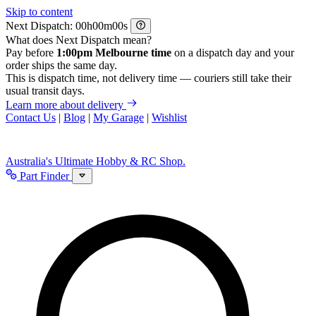
Skip to content
Next Dispatch:
h
m
s
What does Next Dispatch mean?
Pay before
1:00pm Melbourne time
on a dispatch day and your
order ships the same day.
This is dispatch time, not delivery time — couriers still take their
usual transit days.
Learn more about delivery
Contact Us
|
Blog
|
My Garage
|
Wishlist
Australia's Ultimate Hobby & RC Shop.
Part Finder