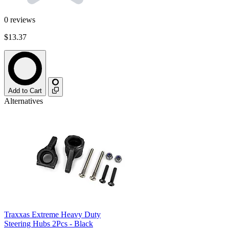
0
reviews
$13.37
Add to Cart
Alternatives
Traxxas Extreme Heavy Duty
Steering Hubs 2Pcs - Black