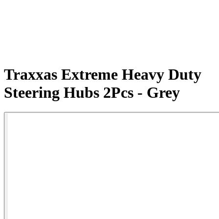
Traxxas Extreme Heavy Duty
Steering Hubs 2Pcs - Grey