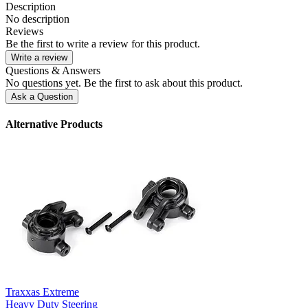
Description
No description
Reviews
Be the first to write a review for this product.
Write a review
Questions & Answers
No questions yet. Be the first to ask about this product.
Ask a Question
Alternative Products
Traxxas Extreme
Heavy Duty Steering