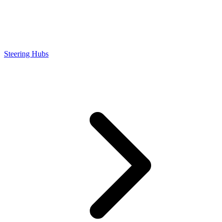
Steering Hubs