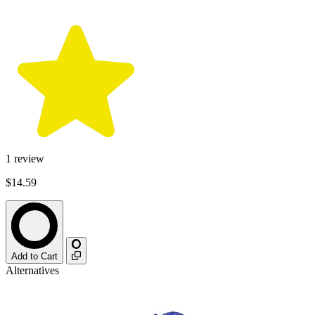
1
review
$14.59
Add to Cart
Alternatives