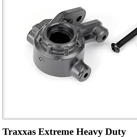
Traxxas Extreme Heavy Duty