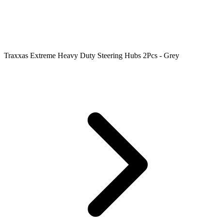
Traxxas Extreme Heavy Duty Steering Hubs 2Pcs - Grey