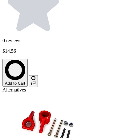
0
reviews
$14.56
Add to Cart
Alternatives