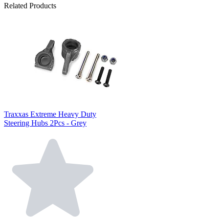
Related Products
Traxxas Extreme Heavy Duty
Steering Hubs 2Pcs - Grey