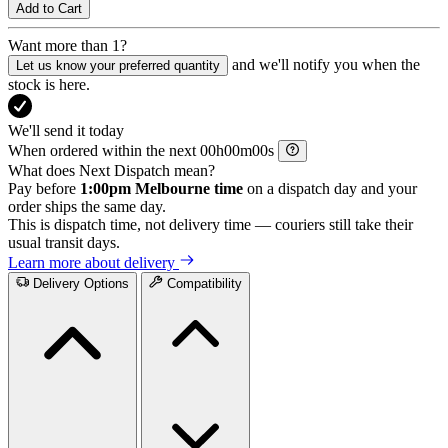
Add to Cart
Want more than 1?
and we'll notify you when the
Let us know your preferred quantity
stock is here.
We'll send it today
When ordered within the next
h
m
s
What does Next Dispatch mean?
Pay before
1:00pm Melbourne time
on a dispatch day and your
order ships the same day.
This is dispatch time, not delivery time — couriers still take their
usual transit days.
Learn more about delivery
Delivery Options
Compatibility