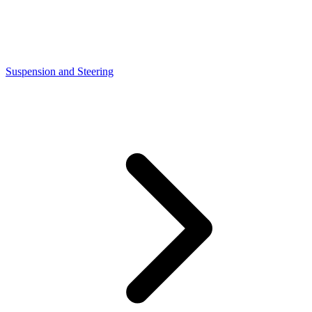
Suspension and Steering