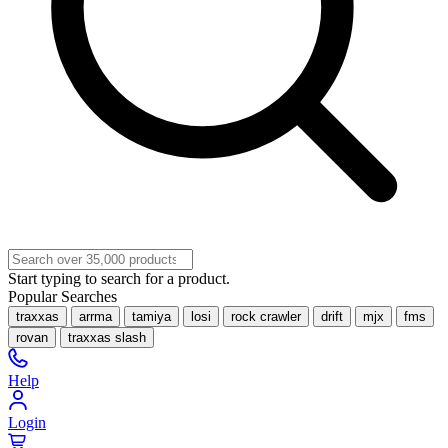
Start typing to search for a product.
Popular Searches
traxxas
arrma
tamiya
losi
rock crawler
drift
mjx
fms
rovan
traxxas slash
Help
Login