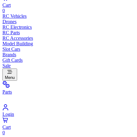
Cart
0
RC Vehicles
Drones
RC Electronics
RC Parts
RC Accessories
Model Building
Slot Cars
Brands
Gift Cards
Sale
Menu
Parts
Login
Cart
0