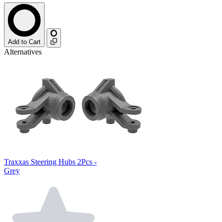
Add to Cart
Alternatives
Traxxas Steering Hubs 2Pcs -
Grey