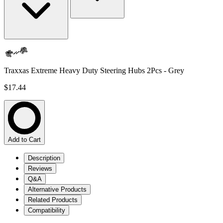
Traxxas Extreme Heavy Duty Steering Hubs 2Pcs - Grey
$17.44
Add to Cart
Description
Reviews
Q&A
Alternative Products
Related Products
Compatibility