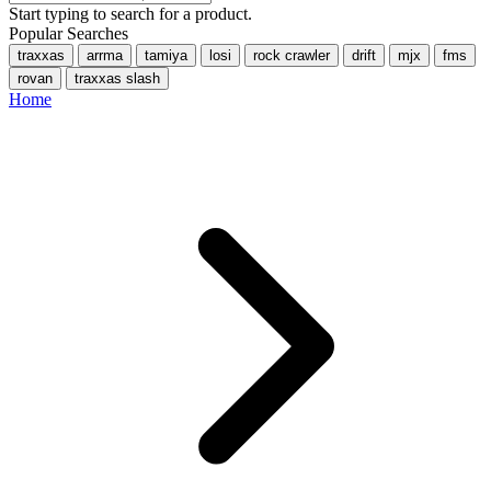
Start typing to search for a product.
Popular Searches
traxxas
arrma
tamiya
losi
rock crawler
drift
mjx
fms
rovan
traxxas slash
Home