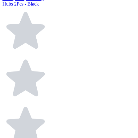
Hubs 2Pcs - Black