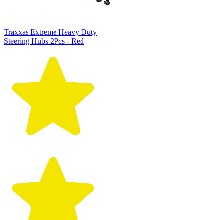
Traxxas Extreme Heavy Duty
Steering Hubs 2Pcs - Red