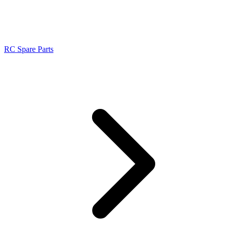
RC Spare Parts