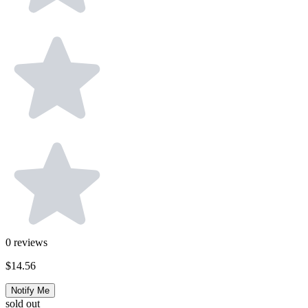
0
reviews
$14.56
Notify Me
sold out