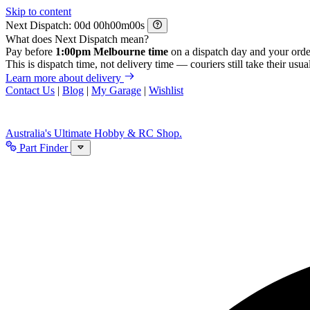
Skip to content
Next Dispatch:
d
h
m
s
What does Next Dispatch mean?
Pay before
1:00pm Melbourne time
on a dispatch day and your orde
This is dispatch time, not delivery time — couriers still take their usual
Learn more about delivery
Contact Us
|
Blog
|
My Garage
|
Wishlist
Australia's Ultimate Hobby & RC Shop.
Part Finder