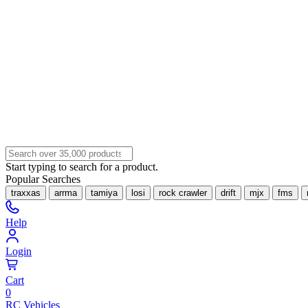
Start typing to search for a product.
Popular Searches
traxxas
arrma
tamiya
losi
rock crawler
drift
mjx
fms
Help
Login
Cart
0
RC Vehicles