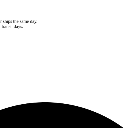
r ships the same day.
 transit days.