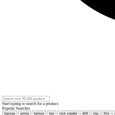
Start typing to search for a product.
Popular Searches
traxxas
arrma
tamiya
losi
rock crawler
drift
mjx
fms