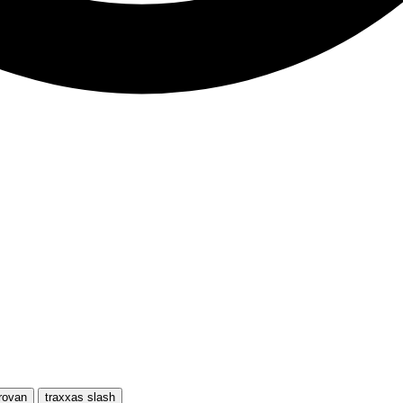
rovan
traxxas slash