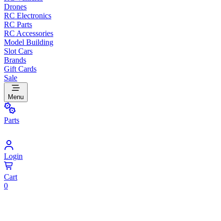
Drones
RC Electronics
RC Parts
RC Accessories
Model Building
Slot Cars
Brands
Gift Cards
Sale
Menu
Parts
Login
Cart
0