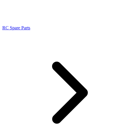
RC Spare Parts