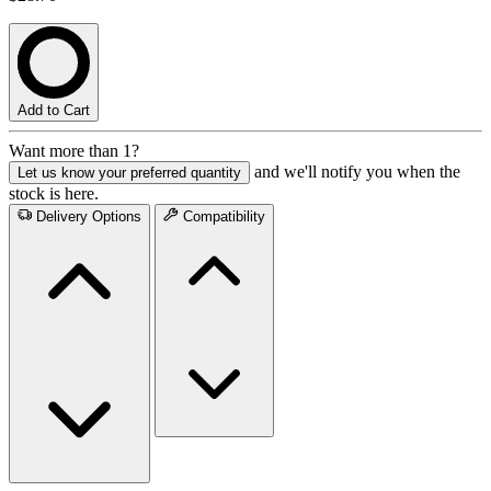
Add to Cart
Want more than 1?
and we'll notify you when the
Let us know your preferred quantity
stock is here.
Delivery Options
Compatibility