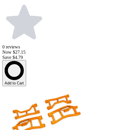
0
reviews
Now
$27.15
Save $4.79
Add to Cart