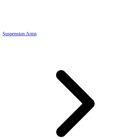
Suspension Arms