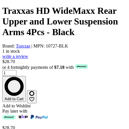
Traxxas HD WideMaxx Rear
Upper and Lower Suspension
Arms 4Pcs - Black
Brand:
Traxxas
| MPN: 10727-BLK
1 in stock
write a review
$28.70
or 4 fortnightly payments of
$7.18
with
Add to Cart
Add to Wishlist
Pay later with
$28.70