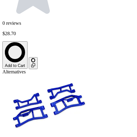
0
reviews
$28.70
Add to Cart
Alternatives