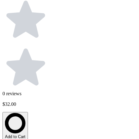
0
reviews
$32.00
Add to Cart