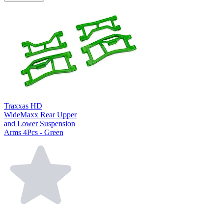
Traxxas HD
WideMaxx Rear Upper
and Lower Suspension
Arms 4Pcs - Green