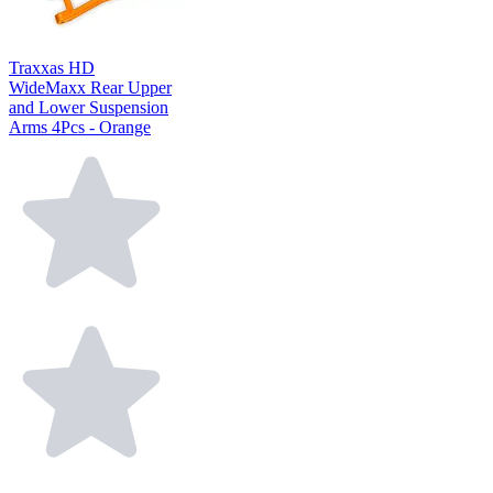
Traxxas HD
WideMaxx Rear Upper
and Lower Suspension
Arms 4Pcs - Orange