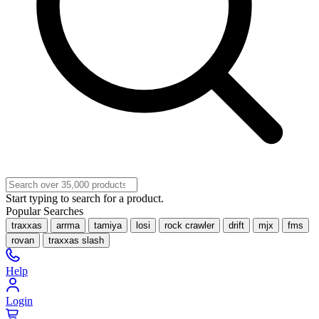
Start typing to search for a product.
Popular Searches
traxxas
arrma
tamiya
losi
rock crawler
drift
mjx
fms
rovan
traxxas slash
Help
Login