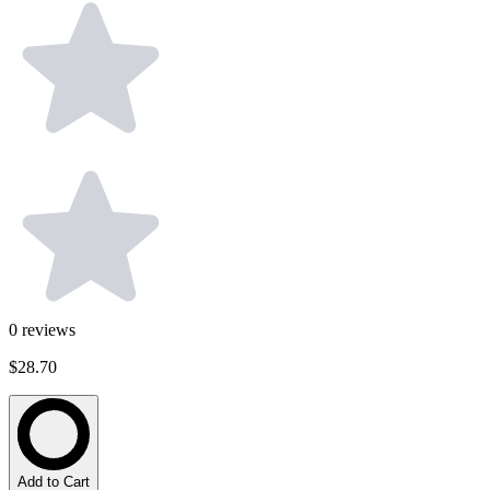
0
reviews
$28.70
Add to Cart