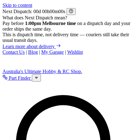
Skip to content
Next Dispatch:
d
h
m
s
What does Next Dispatch mean?
Pay before
1:00pm Melbourne time
on a dispatch day and your
order ships the same day.
This is dispatch time, not delivery time — couriers still take their
usual transit days.
Learn more about delivery
Contact Us
|
Blog
|
My Garage
|
Wishlist
Australia's Ultimate Hobby & RC Shop.
Part Finder