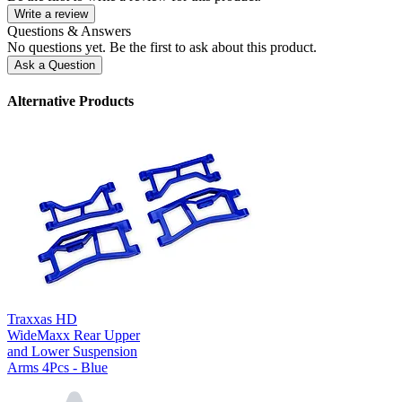
Write a review
Questions & Answers
No questions yet. Be the first to ask about this product.
Ask a Question
Alternative Products
Traxxas HD
WideMaxx Rear Upper
and Lower Suspension
Arms 4Pcs - Blue