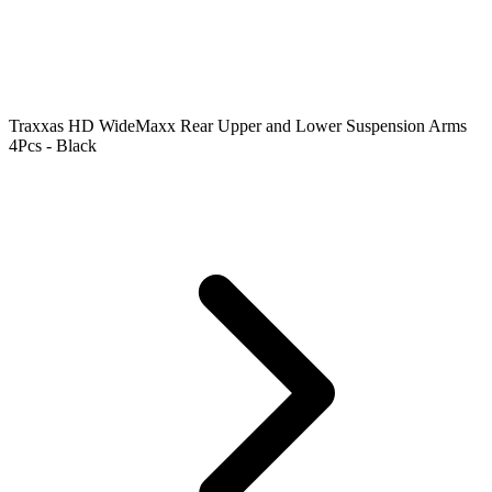
Traxxas HD WideMaxx Rear Upper and Lower Suspension Arms
4Pcs - Black