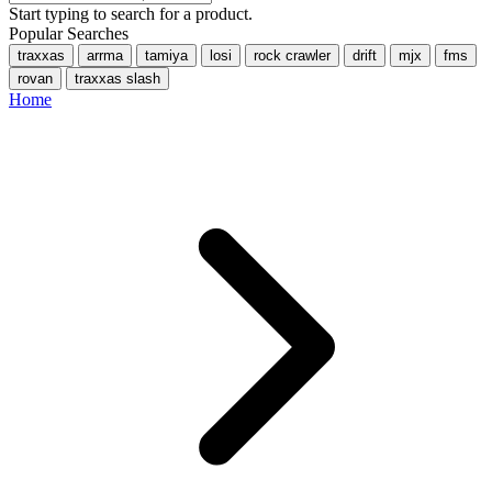
Start typing to search for a product.
Popular Searches
traxxas
arrma
tamiya
losi
rock crawler
drift
mjx
fms
rovan
traxxas slash
Home