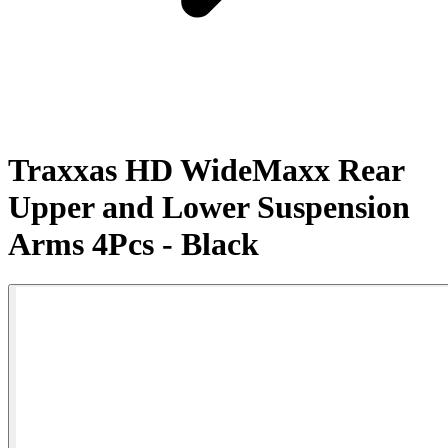
Traxxas HD WideMaxx Rear
Upper and Lower Suspension
Arms 4Pcs - Black