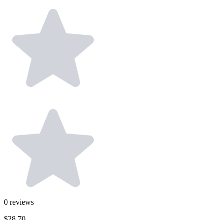
0
reviews
$28.70