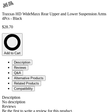
Traxxas HD WideMaxx Rear Upper and Lower Suspension Arms
4Pcs - Black
$28.70
Add to Cart
Description
Reviews
Q&A
Alternative Products
Related Products
Compatibility
Description
No description
Reviews
Be the first to write a review for this product.