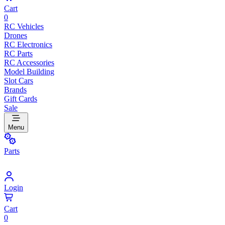
Cart
0
RC Vehicles
Drones
RC Electronics
RC Parts
RC Accessories
Model Building
Slot Cars
Brands
Gift Cards
Sale
Menu
Parts
Login
Cart
0