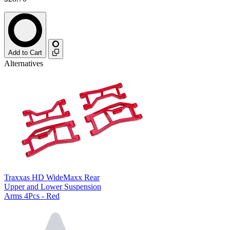
Add to Cart
Alternatives
Traxxas HD WideMaxx Rear
Upper and Lower Suspension
Arms 4Pcs - Red