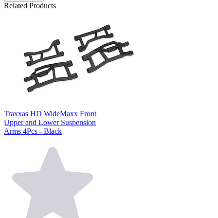
Related Products
Traxxas HD WideMaxx Front
Upper and Lower Suspension
Arms 4Pcs - Black