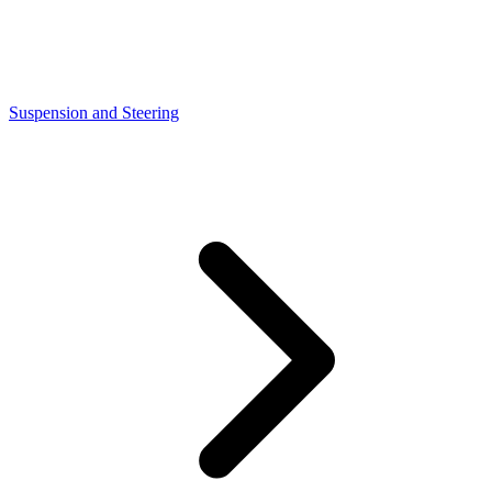
Suspension and Steering