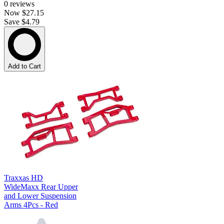
0
reviews
Now
$27.15
Save $4.79
Add to Cart
Traxxas HD
WideMaxx Rear Upper
and Lower Suspension
Arms 4Pcs - Red