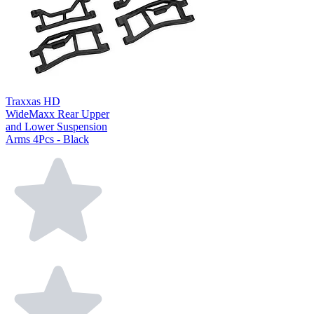
Traxxas HD
WideMaxx Rear Upper
and Lower Suspension
Arms 4Pcs - Black