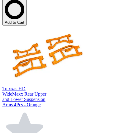
Add to Cart
Traxxas HD
WideMaxx Rear Upper
and Lower Suspension
Arms 4Pcs - Orange