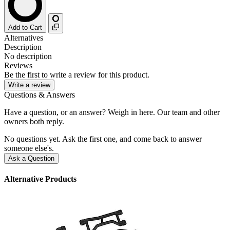
Add to Cart
Alternatives
Description
No description
Reviews
Be the first to write a review for this product.
Write a review
Questions & Answers
Have a question, or an answer? Weigh in here. Our team and other
owners both reply.
No questions yet. Ask the first one, and come back to answer
someone else's.
Ask a Question
Alternative Products