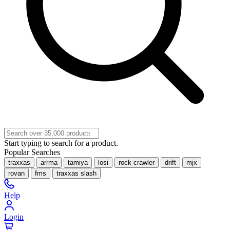
Start typing to search for a product.
Popular Searches
traxxas
arrma
tamiya
losi
rock crawler
drift
mjx
rovan
fms
traxxas slash
Help
Login