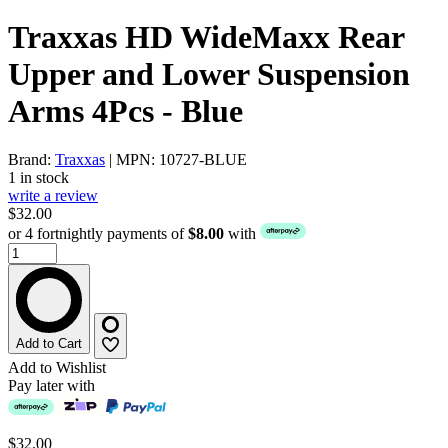
Traxxas HD WideMaxx Rear
Upper and Lower Suspension
Arms 4Pcs - Blue
Brand:
Traxxas
| MPN: 10727-BLUE
1 in stock
write a review
$32.00
or 4 fortnightly payments of
$8.00
with
Add to Cart
Add to Wishlist
Pay later with
$32.00