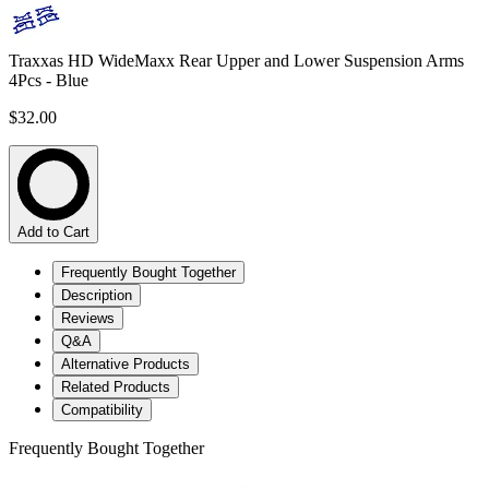
Traxxas HD WideMaxx Rear Upper and Lower Suspension Arms
4Pcs - Blue
$32.00
Add to Cart
Frequently Bought Together
Description
Reviews
Q&A
Alternative Products
Related Products
Compatibility
Frequently Bought Together