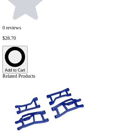
0
reviews
$28.70
Add to Cart
Related Products