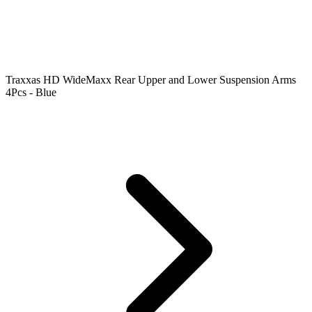
Traxxas HD WideMaxx Rear Upper and Lower Suspension Arms
4Pcs - Blue