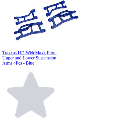
Traxxas HD WideMaxx Front
Upper and Lower Suspension
Arms 4Pcs - Blue