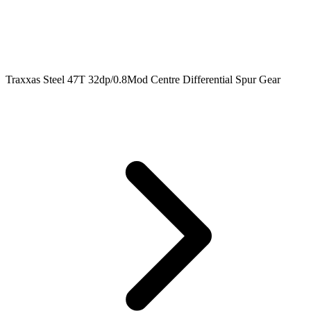
Traxxas Steel 47T 32dp/0.8Mod Centre Differential Spur Gear