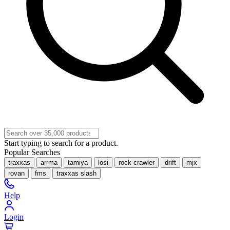
Start typing to search for a product.
Popular Searches
traxxas
arrma
tamiya
losi
rock crawler
drift
mjx
rovan
fms
traxxas slash
Help
Login