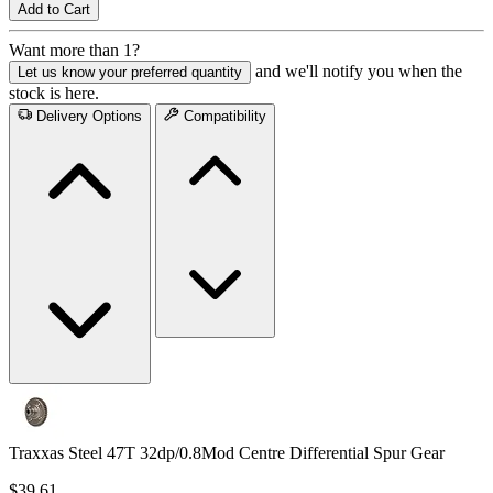
Add to Cart
Want more than 1?
and we'll notify you when the
Let us know your preferred quantity
stock is here.
Delivery Options
Compatibility
Traxxas Steel 47T 32dp/0.8Mod Centre Differential Spur Gear
$39.61