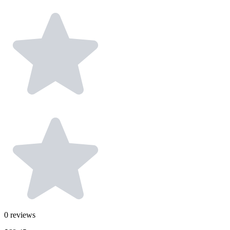
0
reviews