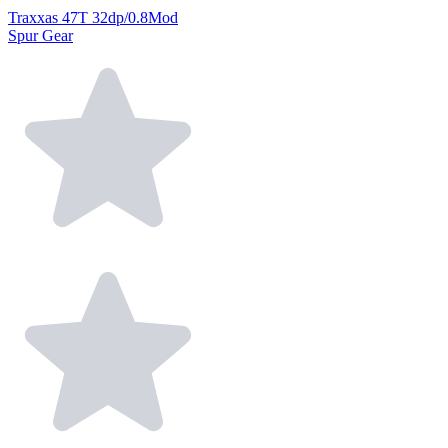
Traxxas 47T 32dp/0.8Mod
Spur Gear