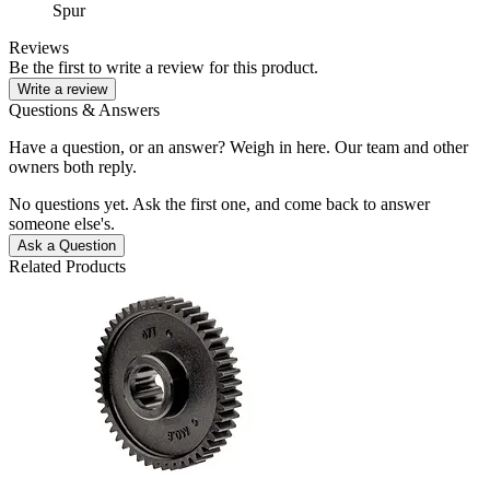
Spur
Reviews
Be the first to write a review for this product.
Write a review
Questions & Answers
Have a question, or an answer? Weigh in here. Our team and other
owners both reply.
No questions yet. Ask the first one, and come back to answer
someone else's.
Ask a Question
Related Products