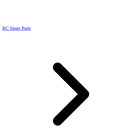
RC Spare Parts