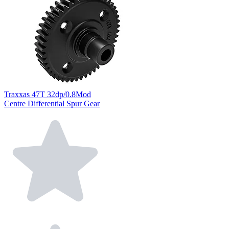
Traxxas 47T 32dp/0.8Mod
Centre Differential Spur Gear