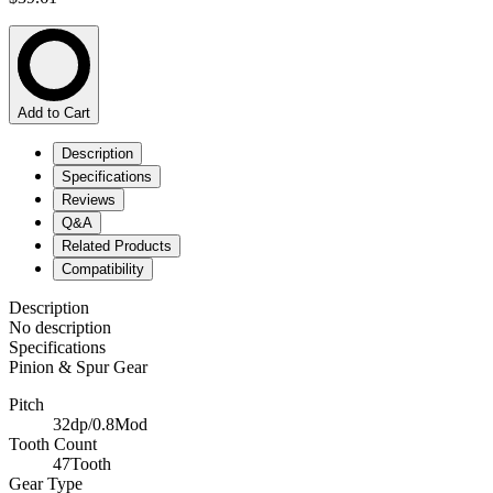
Add to Cart
Description
Specifications
Reviews
Q&A
Related Products
Compatibility
Description
No description
Specifications
Pinion & Spur Gear
Pitch
32dp/0.8Mod
Tooth Count
47Tooth
Gear Type