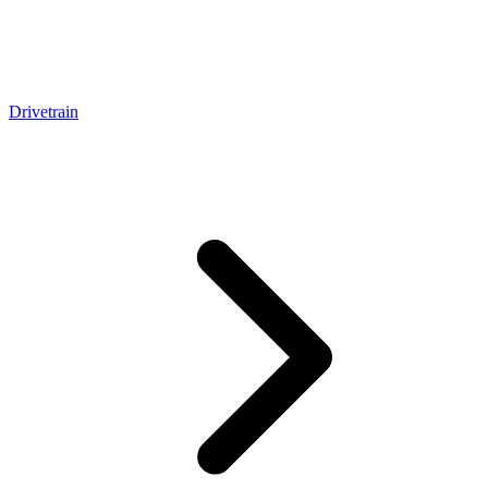
Drivetrain