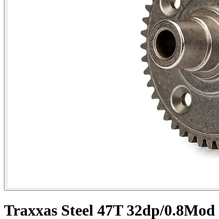
Traxxas Steel 47T 32dp/0.8Mod