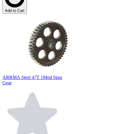
Add to Cart
ARRMA Steel 47T 1Mod Spur
Gear