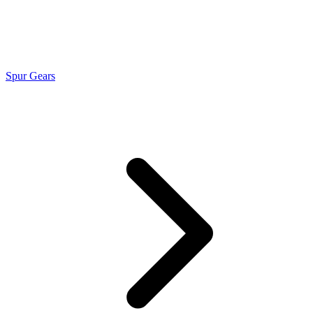
Spur Gears