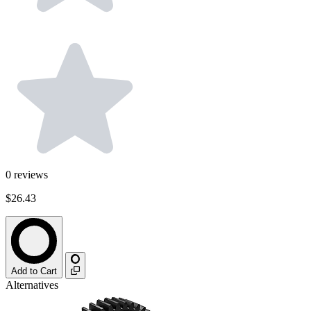
0
reviews
$26.43
Add to Cart
Alternatives