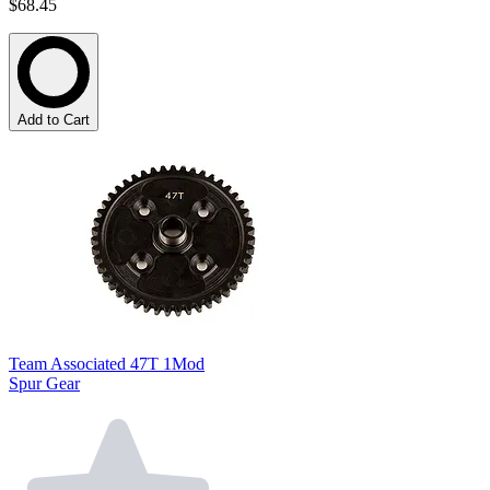
$68.45
Add to Cart
Team Associated 47T 1Mod
Spur Gear