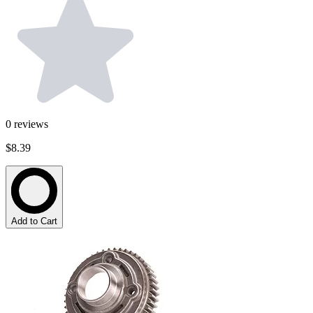
0
reviews
$8.39
Add to Cart