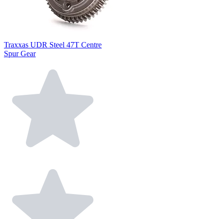
Traxxas UDR Steel 47T Centre
Spur Gear