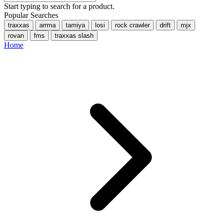
Start typing to search for a product.
Popular Searches
traxxas
arrma
tamiya
losi
rock crawler
drift
mjx
rovan
fms
traxxas slash
Home