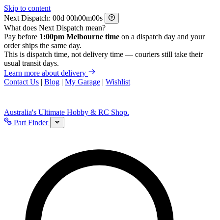
Skip to content
Next Dispatch:
d
h
m
s
What does Next Dispatch mean?
Pay before
1:00pm Melbourne time
on a dispatch day and your
order ships the same day.
This is dispatch time, not delivery time — couriers still take their
usual transit days.
Learn more about delivery
Contact Us
|
Blog
|
My Garage
|
Wishlist
Australia's Ultimate Hobby & RC Shop.
Part Finder