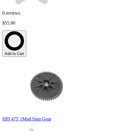
0
reviews
$55.90
Add to Cart
HPI 47T 1Mod Spur Gear