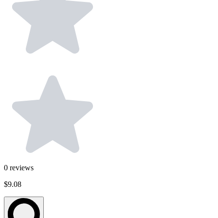
0
reviews
$9.08