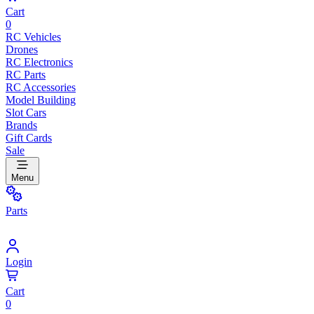
Cart
0
RC Vehicles
Drones
RC Electronics
RC Parts
RC Accessories
Model Building
Slot Cars
Brands
Gift Cards
Sale
Menu
Parts
Login
Cart
0