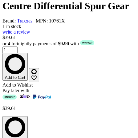
Centre Differential Spur Gear
Brand:
Traxxas
| MPN: 10761X
1 in stock
write a review
$39.61
or 4 fortnightly payments of
$9.90
with
Add to Cart
Add to Wishlist
Pay later with
$39.61