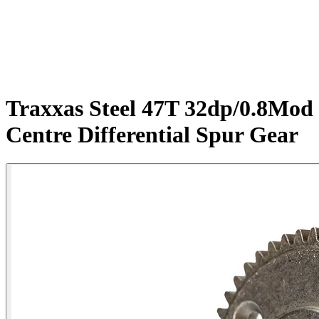
Traxxas Steel 47T 32dp/0.8Mod
Centre Differential Spur Gear