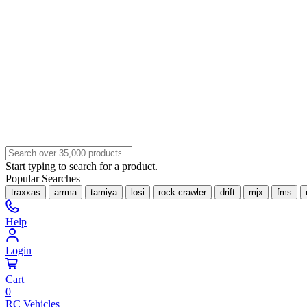
Start typing to search for a product.
Popular Searches
traxxas
arrma
tamiya
losi
rock crawler
drift
mjx
fms
Help
Login
Cart
0
RC Vehicles