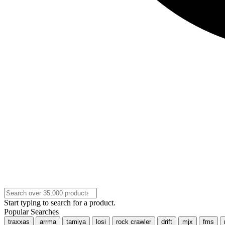
Start typing to search for a product.
Popular Searches
traxxas
arrma
tamiya
losi
rock crawler
drift
mjx
fms