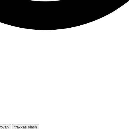
rovan
traxxas slash