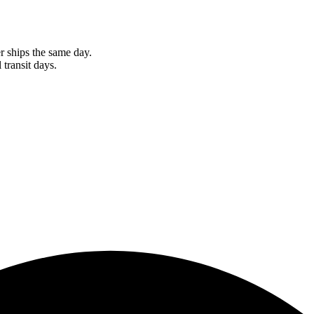
r ships the same day.
 transit days.