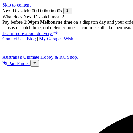
Skip to content
Next Dispatch:
d
h
m
s
What does Next Dispatch mean?
Pay before
1:00pm Melbourne time
on a dispatch day and your orde
This is dispatch time, not delivery time — couriers still take their usual
Learn more about delivery
Contact Us
|
Blog
|
My Garage
|
Wishlist
Australia's Ultimate Hobby & RC Shop.
Part Finder