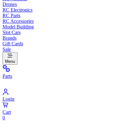
Drones
RC Electronics
RC Parts
RC Accessories
Model Building
Slot Cars
Brands
Gift Cards
Sale
Menu
Parts
Login
Cart
0