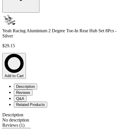
Yeah Racing Aluminium 2 Degree Toe-In Rear Hub Set 8Pcs -
Silver
$29.15
Add to Cart
Description
Reviews
Q&A
Related Products
Description
No description
Reviews (1)