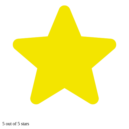
5 out of 5 stars