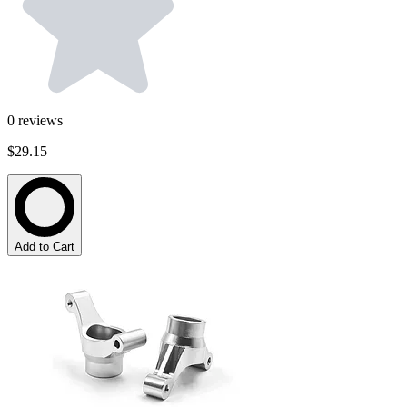
0
reviews
$29.15
Add to Cart