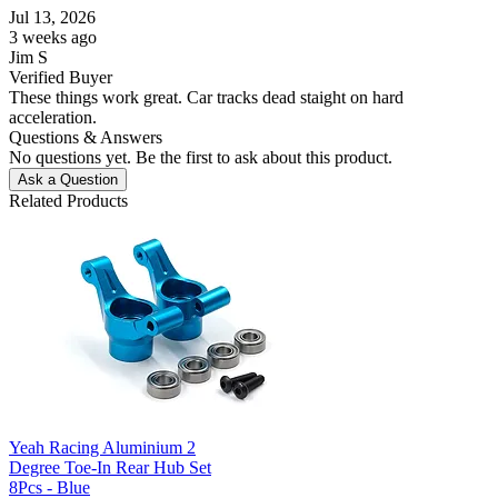
Jul 13, 2026
3 weeks ago
Jim S
Verified Buyer
These things work great. Car tracks dead staight on hard
acceleration.
Questions & Answers
No questions yet. Be the first to ask about this product.
Ask a Question
Related Products
Yeah Racing Aluminium 2
Degree Toe-In Rear Hub Set
8Pcs - Blue