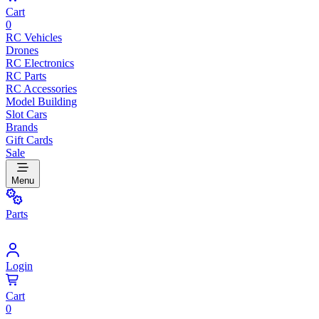
Cart
0
RC Vehicles
Drones
RC Electronics
RC Parts
RC Accessories
Model Building
Slot Cars
Brands
Gift Cards
Sale
Menu
Parts
Login
Cart
0