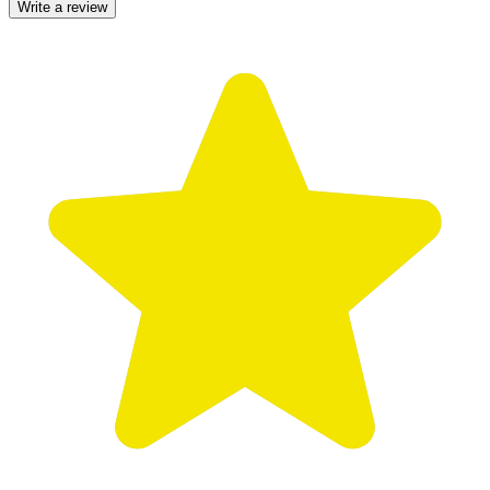
Write a review