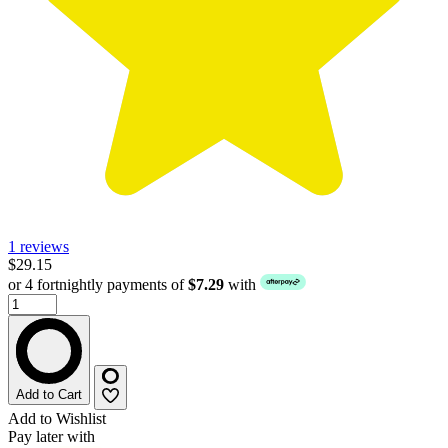
1 reviews
$29.15
or 4 fortnightly payments of
$7.29
with
Add to Cart
Add to Wishlist
Pay later with