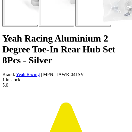
Yeah Racing Aluminium 2
Degree Toe-In Rear Hub Set
8Pcs - Silver
Brand:
Yeah Racing
| MPN: TAWR-041SV
1 in stock
5.0