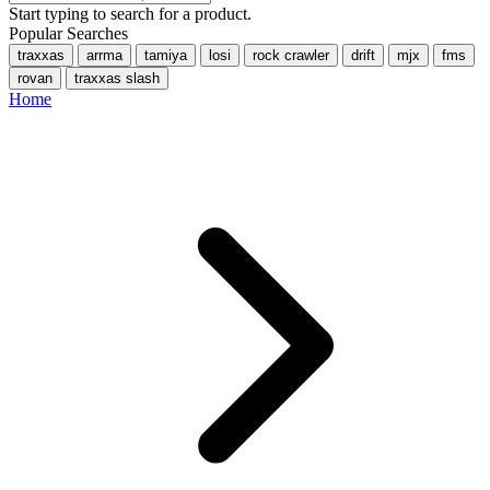
Start typing to search for a product.
Popular Searches
traxxas
arrma
tamiya
losi
rock crawler
drift
mjx
fms
rovan
traxxas slash
Home