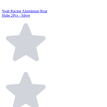
Yeah Racing Aluminium Rear
Hubs 2Pcs - Silver