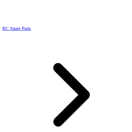
RC Spare Parts