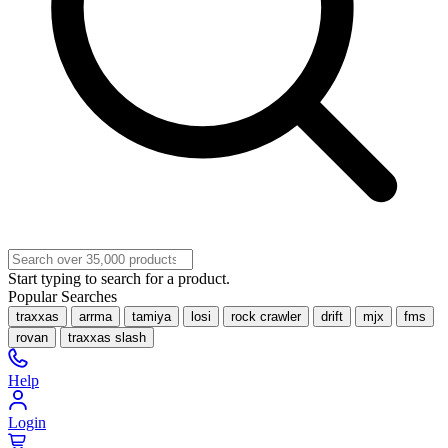
Start typing to search for a product.
Popular Searches
traxxas
arrma
tamiya
losi
rock crawler
drift
mjx
fms
rovan
traxxas slash
Help
Login