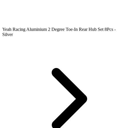
Yeah Racing Aluminium 2 Degree Toe-In Rear Hub Set 8Pcs -
Silver