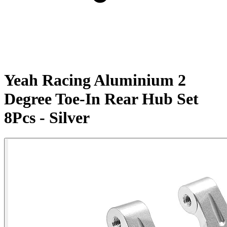
Yeah Racing Aluminium 2
Degree Toe-In Rear Hub Set
8Pcs - Silver