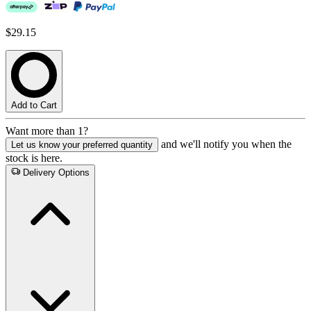
$29.15
Add to Cart
Want more than 1?
and we'll notify you when the
Let us know your preferred quantity
stock is here.
Delivery Options