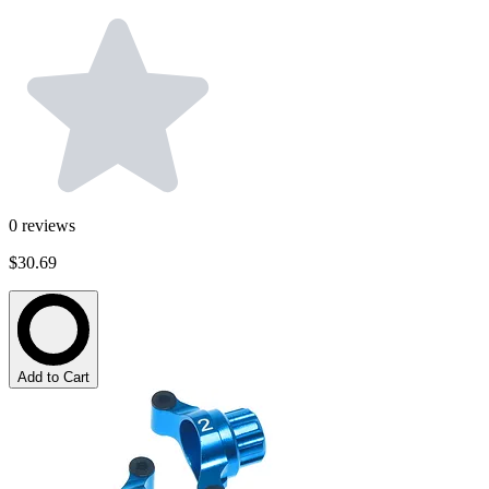
0
reviews
$30.69
Add to Cart