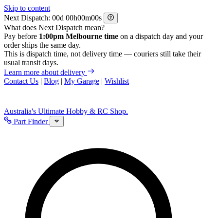
Skip to content
Next Dispatch:
d
h
m
s
What does Next Dispatch mean?
Pay before
1:00pm Melbourne time
on a dispatch day and your
order ships the same day.
This is dispatch time, not delivery time — couriers still take their
usual transit days.
Learn more about delivery
Contact Us
|
Blog
|
My Garage
|
Wishlist
Australia's Ultimate Hobby & RC Shop.
Part Finder