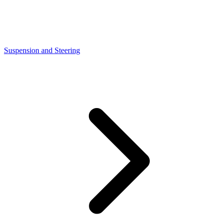
Suspension and Steering