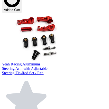
Add to Cart
Yeah Racing Aluminium
Steering Arm with Adjustable
Steering Tie-Rod Set - Red