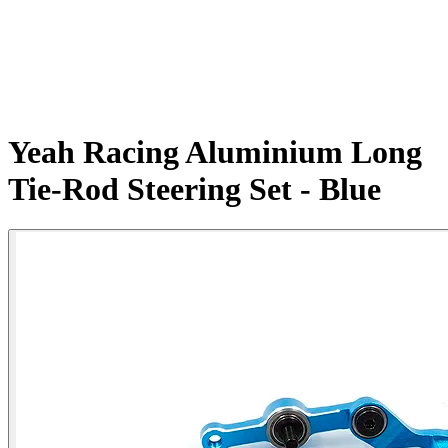
Yeah Racing Aluminium Long
Tie-Rod Steering Set - Blue