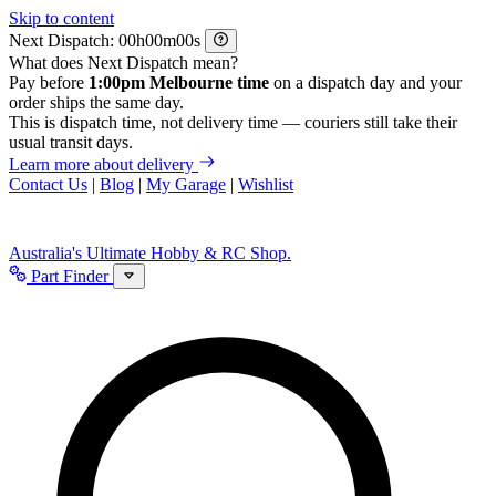
Skip to content
Next Dispatch:
h
m
s
What does Next Dispatch mean?
Pay before
1:00pm Melbourne time
on a dispatch day and your
order ships the same day.
This is dispatch time, not delivery time — couriers still take their
usual transit days.
Learn more about delivery
Contact Us
|
Blog
|
My Garage
|
Wishlist
Australia's Ultimate Hobby & RC Shop.
Part Finder