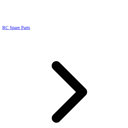
RC Spare Parts