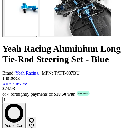
Yeah Racing Aluminium Long
Tie-Rod Steering Set - Blue
Brand:
Yeah Racing
| MPN: TATT-087BU
1 in stock
write a review
$73.98
or 4 fortnightly payments of
$18.50
with
Add to Cart