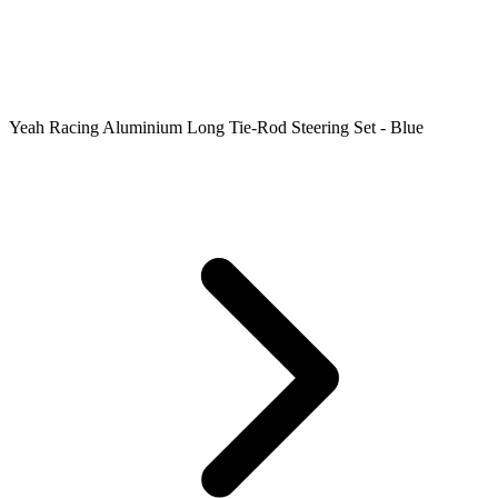
Yeah Racing Aluminium Long Tie-Rod Steering Set - Blue