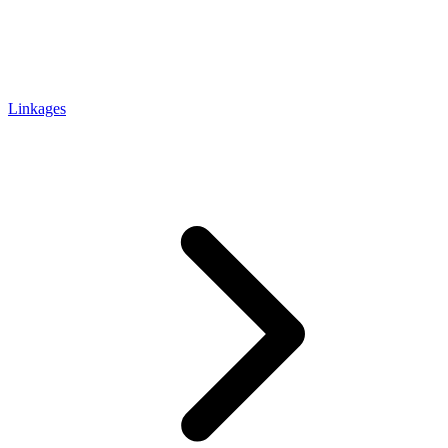
Linkages