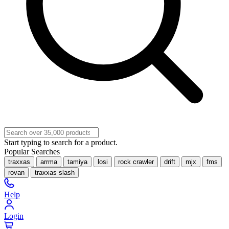
Start typing to search for a product.
Popular Searches
traxxas
arrma
tamiya
losi
rock crawler
drift
mjx
fms
rovan
traxxas slash
Help
Login