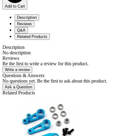
Add to Cart
Description
Reviews
Q&A
Related Products
Description
No description
Reviews
Be the first to write a review for this product.
Write a review
Questions & Answers
No questions yet. Be the first to ask about this product.
Ask a Question
Related Products