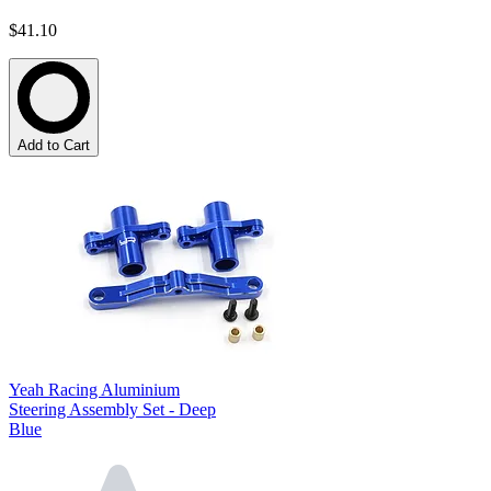
$41.10
Add to Cart
Yeah Racing Aluminium
Steering Assembly Set - Deep
Blue