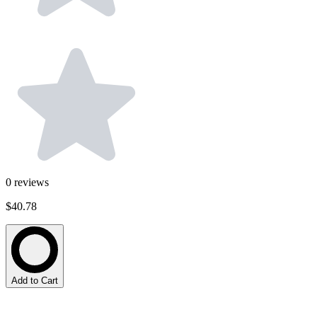
0
reviews
$40.78
Add to Cart