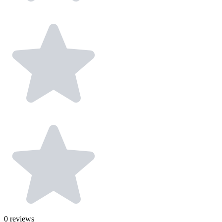
0
reviews