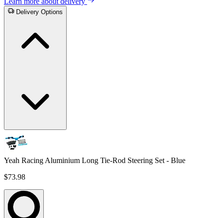
Learn more about delivery
Delivery Options
Yeah Racing Aluminium Long Tie-Rod Steering Set - Blue
$73.98