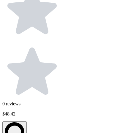
0
reviews
$48.42