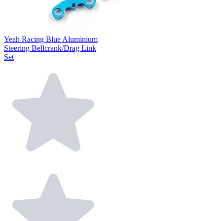
Yeah Racing Blue Aluminium
Steering Bellcrank/Drag Link
Set