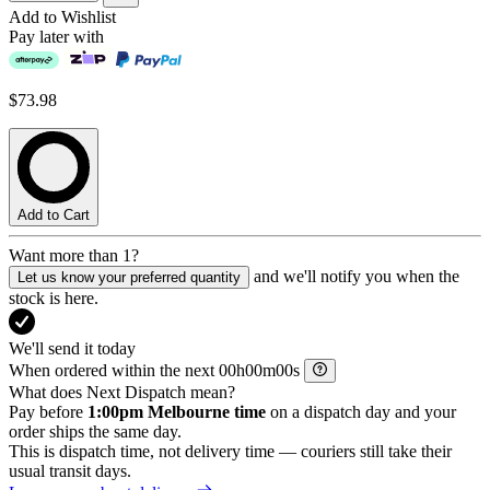
Add to Wishlist
Pay later with
$73.98
Add to Cart
Want more than 1?
and we'll notify you when the
Let us know your preferred quantity
stock is here.
We'll send it today
When ordered within the next
h
m
s
What does Next Dispatch mean?
Pay before
1:00pm Melbourne time
on a dispatch day and your
order ships the same day.
This is dispatch time, not delivery time — couriers still take their
usual transit days.