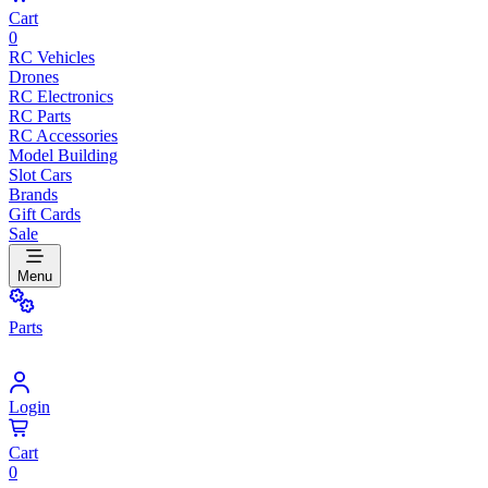
Cart
0
RC Vehicles
Drones
RC Electronics
RC Parts
RC Accessories
Model Building
Slot Cars
Brands
Gift Cards
Sale
Menu
Parts
Login
Cart
0