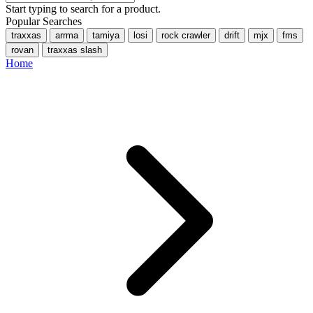
Start typing to search for a product.
Popular Searches
traxxas
arrma
tamiya
losi
rock crawler
drift
mjx
fms
rovan
traxxas slash
Home