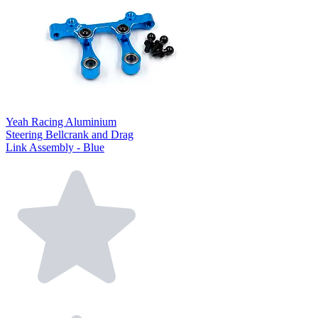
Yeah Racing Aluminium
Steering Bellcrank and Drag
Link Assembly - Blue