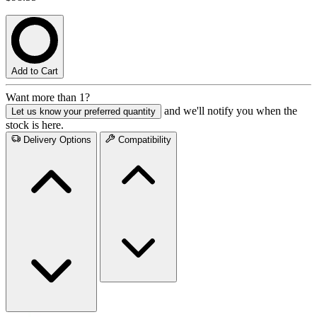
Add to Cart
Want more than 1?
and we'll notify you when the
Let us know your preferred quantity
stock is here.
Delivery Options
Compatibility