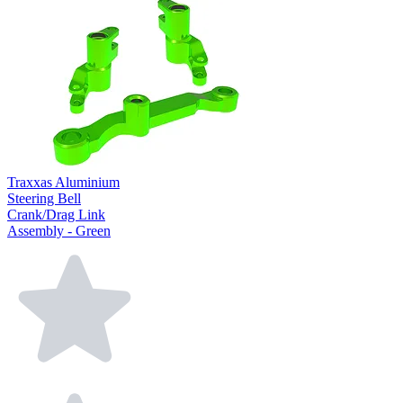
Traxxas Aluminium
Steering Bell
Crank/Drag Link
Assembly - Green