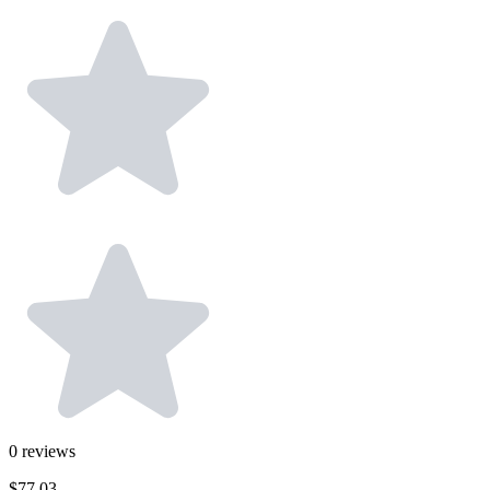
0
reviews
$77.03