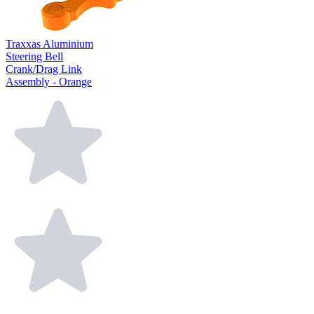
Traxxas Aluminium
Steering Bell
Crank/Drag Link
Assembly - Orange