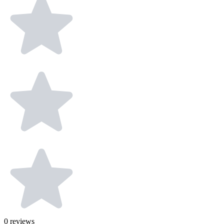
0
reviews