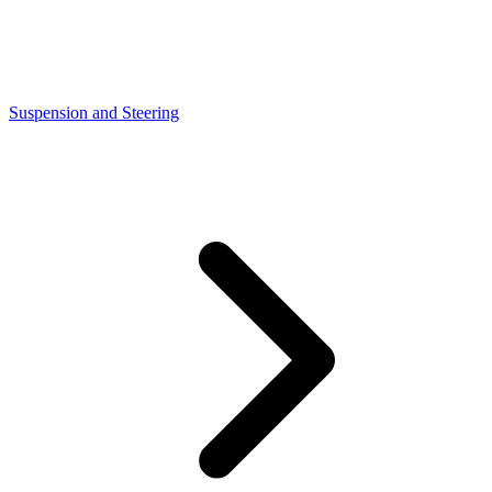
Suspension and Steering