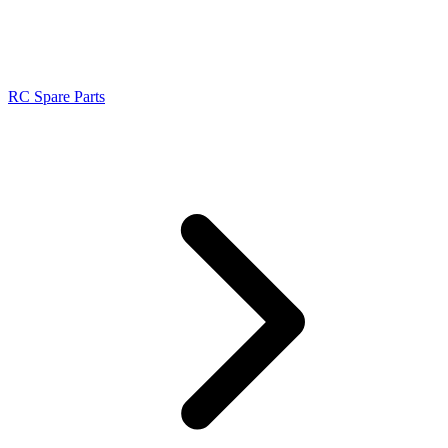
RC Spare Parts