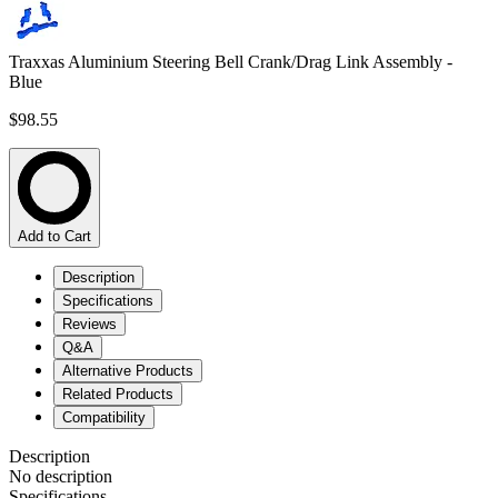
Traxxas Aluminium Steering Bell Crank/Drag Link Assembly -
Blue
$98.55
Add to Cart
Description
Specifications
Reviews
Q&A
Alternative Products
Related Products
Compatibility
Description
No description
Specifications