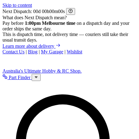
Skip to content
Next Dispatch:
d
h
m
s
What does Next Dispatch mean?
Pay before
1:00pm Melbourne time
on a dispatch day and your
order ships the same day.
This is dispatch time, not delivery time — couriers still take their
usual transit days.
Learn more about delivery
Contact Us
|
Blog
|
My Garage
|
Wishlist
Australia's Ultimate Hobby & RC Shop.
Part Finder