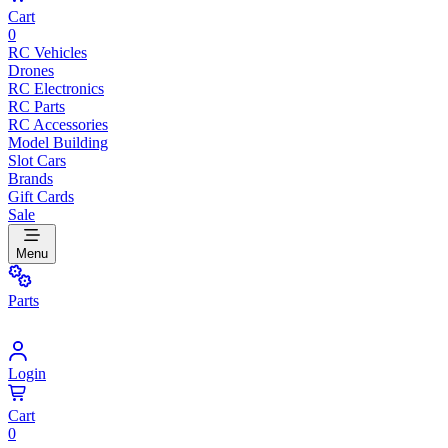
Cart
0
RC Vehicles
Drones
RC Electronics
RC Parts
RC Accessories
Model Building
Slot Cars
Brands
Gift Cards
Sale
Menu
Parts
Login
Cart
0