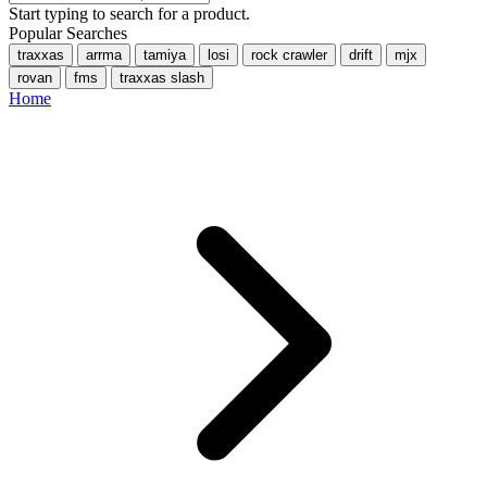
Start typing to search for a product.
Popular Searches
traxxas
arrma
tamiya
losi
rock crawler
drift
mjx
rovan
fms
traxxas slash
Home