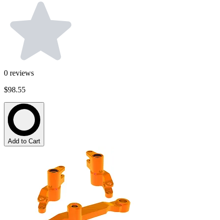
0
reviews
$98.55
Add to Cart