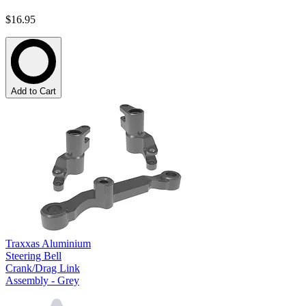
$16.95
Add to Cart
Traxxas Aluminium
Steering Bell
Crank/Drag Link
Assembly - Grey