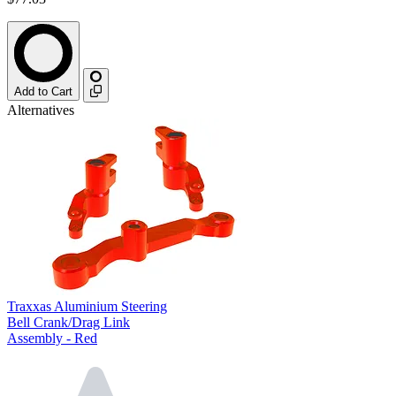
Add to Cart
Alternatives
Traxxas Aluminium Steering
Bell Crank/Drag Link
Assembly - Red