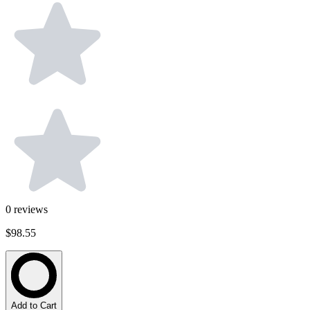
0
reviews
$98.55
Add to Cart