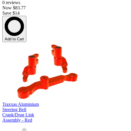
0
reviews
Now
$83.77
Save $14
Add to Cart
Traxxas Aluminium
Steering Bell
Crank/Drag Link
Assembly - Red