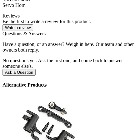
Servo Horn
Reviews
Be the first to write a review for this product.
Write a review
Questions & Answers
Have a question, or an answer? Weigh in here. Our team and other
owners both reply.
No questions yet. Ask the first one, and come back to answer
someone else's.
Ask a Question
Alternative Products