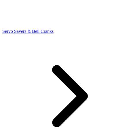
Servo Savers & Bell Cranks