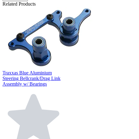
Related Products
Traxxas Blue Aluminium
Steering Bellcrank/Drag Link
Assembly w/ Bearings