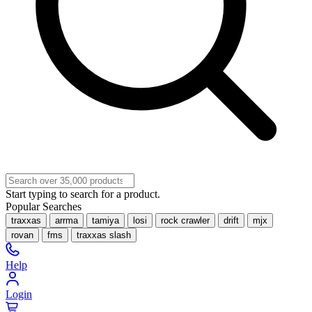
Start typing to search for a product.
Popular Searches
traxxas
arrma
tamiya
losi
rock crawler
drift
mjx
rovan
fms
traxxas slash
Help
Login