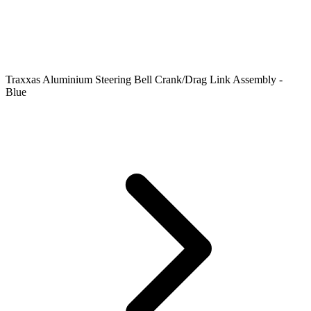
Traxxas Aluminium Steering Bell Crank/Drag Link Assembly -
Blue