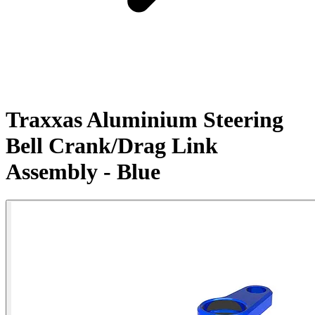
Traxxas Aluminium Steering
Bell Crank/Drag Link
Assembly - Blue