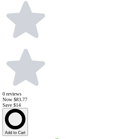
0
reviews
Now
$83.77
Save $14
Add to Cart