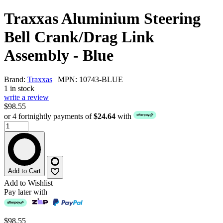
Traxxas Aluminium Steering
Bell Crank/Drag Link
Assembly - Blue
Brand:
Traxxas
| MPN: 10743-BLUE
1 in stock
write a review
$98.55
or 4 fortnightly payments of
$24.64
with
Add to Cart
Add to Wishlist
Pay later with
$98.55