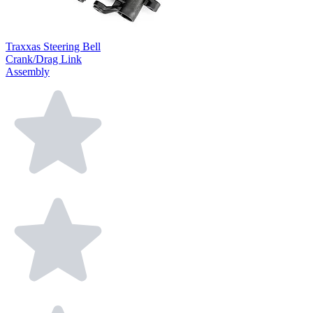
Traxxas Steering Bell
Crank/Drag Link
Assembly