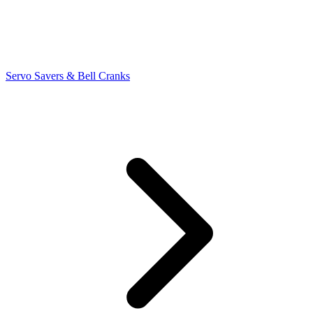
Servo Savers & Bell Cranks