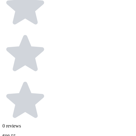
0
reviews