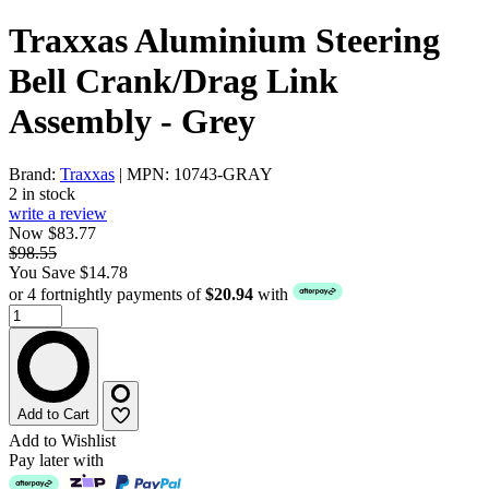
Traxxas Aluminium Steering
Bell Crank/Drag Link
Assembly - Grey
Brand:
Traxxas
| MPN: 10743-GRAY
2 in stock
write a review
Now $83.77
$98.55
You Save $14.78
or 4 fortnightly payments of
$20.94
with
Add to Cart
Add to Wishlist
Pay later with