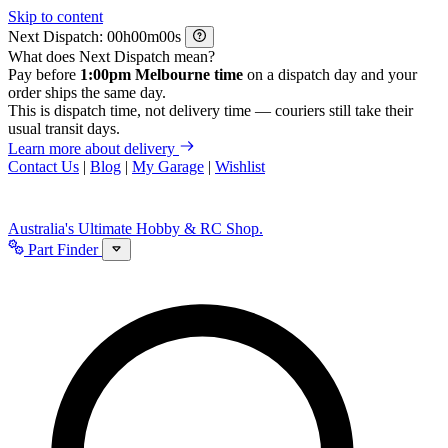
Skip to content
Next Dispatch:
h
m
s
What does Next Dispatch mean?
Pay before
1:00pm Melbourne time
on a dispatch day and your
order ships the same day.
This is dispatch time, not delivery time — couriers still take their
usual transit days.
Learn more about delivery
Contact Us
|
Blog
|
My Garage
|
Wishlist
Australia's Ultimate Hobby & RC Shop.
Part Finder