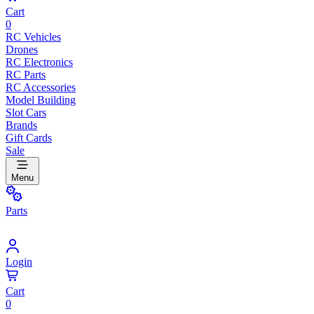
Cart
0
RC Vehicles
Drones
RC Electronics
RC Parts
RC Accessories
Model Building
Slot Cars
Brands
Gift Cards
Sale
Menu
Parts
Login
Cart
0