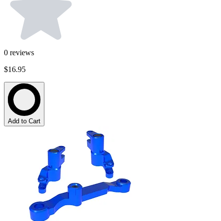
0
reviews
$16.95
Add to Cart