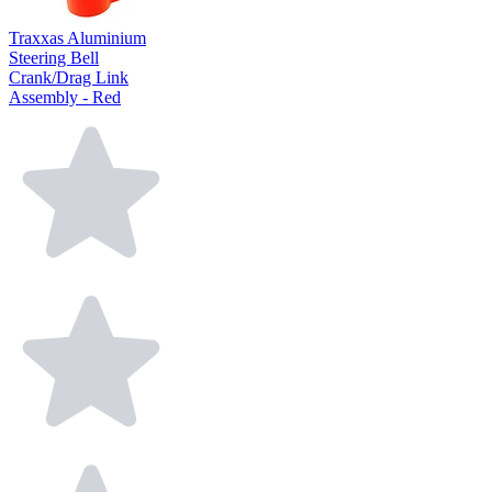
Traxxas Aluminium
Steering Bell
Crank/Drag Link
Assembly - Red