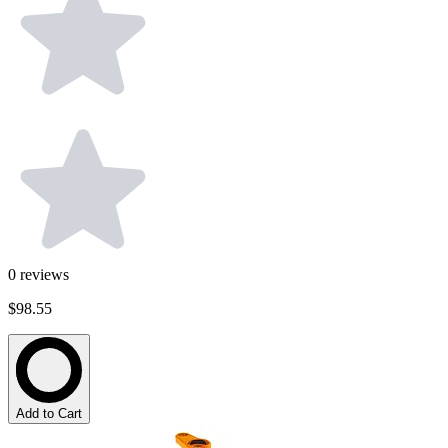
0
reviews
$98.55
Add to Cart