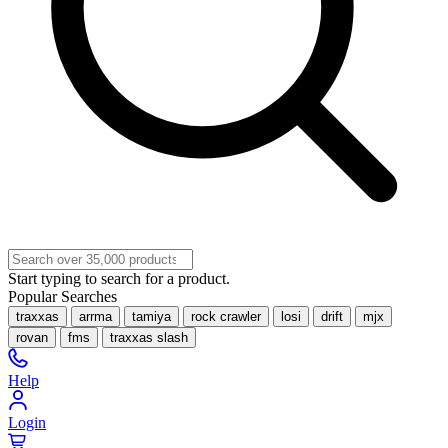
Start typing to search for a product.
Popular Searches
traxxas
arrma
tamiya
rock crawler
losi
drift
mjx
rovan
fms
traxxas slash
Help
Login