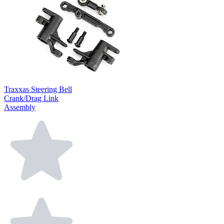
Traxxas Steering Bell
Crank/Drag Link
Assembly