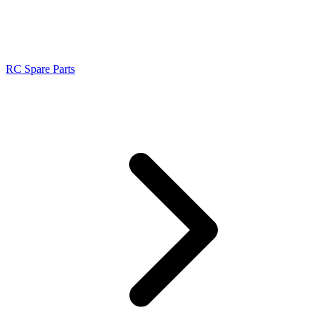
RC Spare Parts