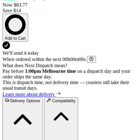
Now
$83.77
Save $14
Add to Cart
We'll send it today
When ordered within the next
h
m
s
What does Next Dispatch mean?
Pay before
1:00pm Melbourne time
on a dispatch day and your
order ships the same day.
This is dispatch time, not delivery time — couriers still take their
usual transit days.
Learn more about delivery
Delivery Options
Compatibility