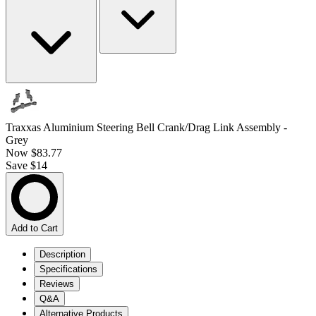
Traxxas Aluminium Steering Bell Crank/Drag Link Assembly -
Grey
Now
$83.77
Save $14
Add to Cart
Description
Specifications
Reviews
Q&A
Alternative Products