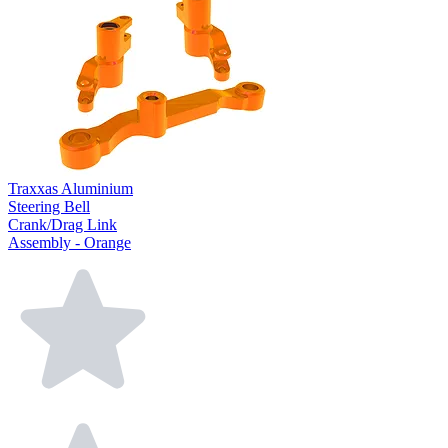
Traxxas Aluminium
Steering Bell
Crank/Drag Link
Assembly - Orange