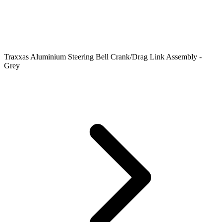
Traxxas Aluminium Steering Bell Crank/Drag Link Assembly -
Grey