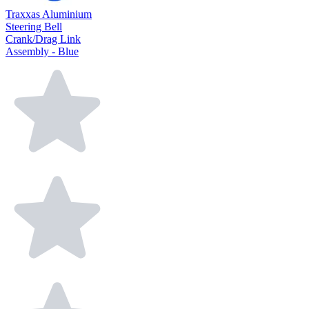
Traxxas Aluminium
Steering Bell
Crank/Drag Link
Assembly - Blue