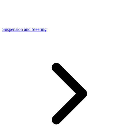
Suspension and Steering