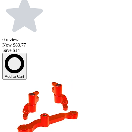
0
reviews
Now
$83.77
Save $14
Add to Cart