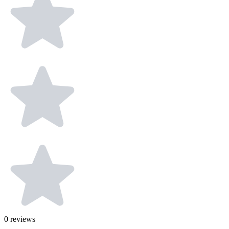
0
reviews