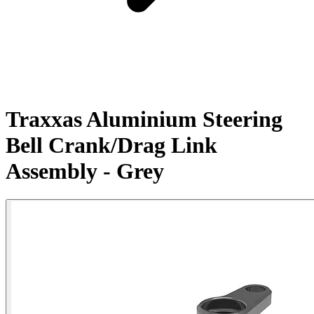
Traxxas Aluminium Steering
Bell Crank/Drag Link
Assembly - Grey