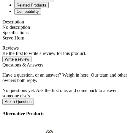
Related Products
Compatibility
Description
No description
Specifications
Servo Horn
Reviews
Be the first to write a review for this product.
Write a review
Questions & Answers
Have a question, or an answer? Weigh in here. Our team and other
owners both reply.
No questions yet. Ask the first one, and come back to answer
someone else's.
Ask a Question
Alternative Products