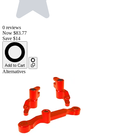
0
reviews
Now
$83.77
Save $14
Add to Cart
Alternatives