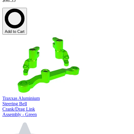
$98.55
Add to Cart
Traxxas Aluminium
Steering Bell
Crank/Drag Link
Assembly - Green