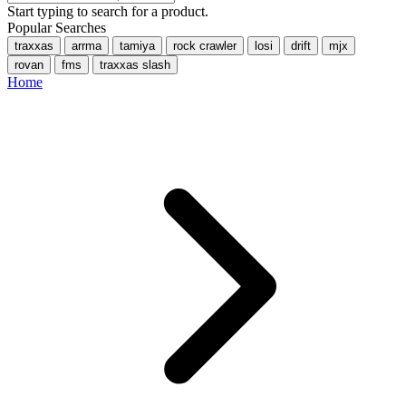
Start typing to search for a product.
Popular Searches
traxxas
arrma
tamiya
rock crawler
losi
drift
mjx
rovan
fms
traxxas slash
Home