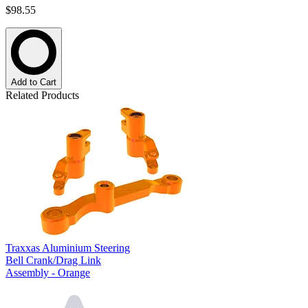
$98.55
Add to Cart
Related Products
Traxxas Aluminium Steering
Bell Crank/Drag Link
Assembly - Orange