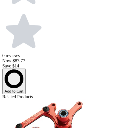
0
reviews
Now
$83.77
Save $14
Add to Cart
Related Products