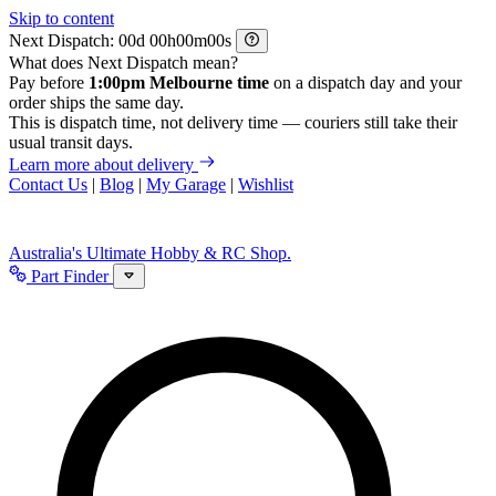
Skip to content
Next Dispatch:
d
h
m
s
What does Next Dispatch mean?
Pay before
1:00pm Melbourne time
on a dispatch day and your
order ships the same day.
This is dispatch time, not delivery time — couriers still take their
usual transit days.
Learn more about delivery
Contact Us
|
Blog
|
My Garage
|
Wishlist
Australia's Ultimate Hobby & RC Shop.
Part Finder