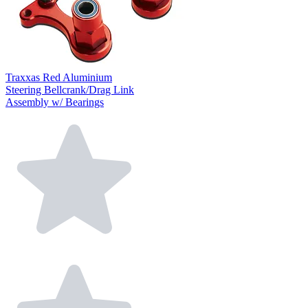
Traxxas Red Aluminium
Steering Bellcrank/Drag Link
Assembly w/ Bearings