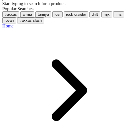
Start typing to search for a product.
Popular Searches
traxxas
arrma
tamiya
losi
rock crawler
drift
mjx
fms
rovan
traxxas slash
Home