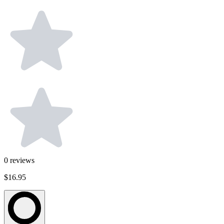
0
reviews
$16.95