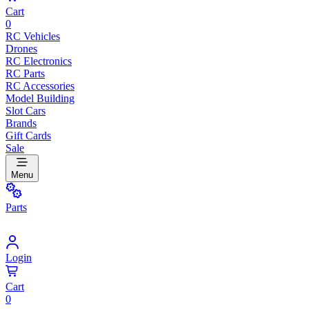
Cart
0
RC Vehicles
Drones
RC Electronics
RC Parts
RC Accessories
Model Building
Slot Cars
Brands
Gift Cards
Sale
Menu
Parts
Login
Cart
0