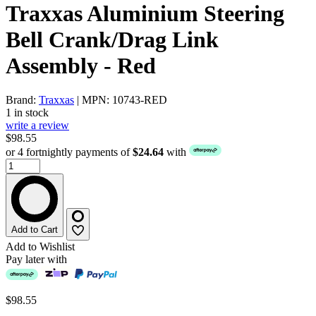
Traxxas Aluminium Steering
Bell Crank/Drag Link
Assembly - Red
Brand:
Traxxas
| MPN: 10743-RED
1 in stock
write a review
$98.55
or 4 fortnightly payments of
$24.64
with
Add to Cart
Add to Wishlist
Pay later with
$98.55