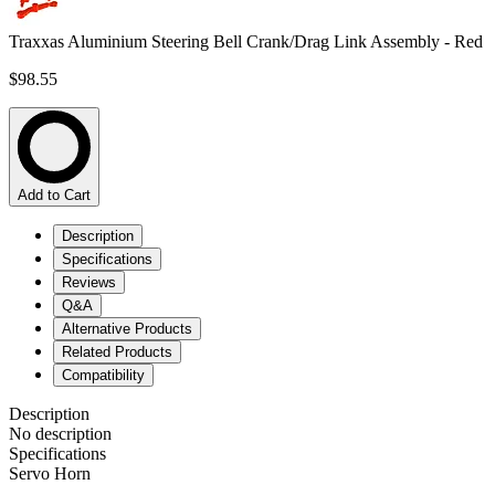
Traxxas Aluminium Steering Bell Crank/Drag Link Assembly - Red
$98.55
Add to Cart
Description
Specifications
Reviews
Q&A
Alternative Products
Related Products
Compatibility
Description
No description
Specifications
Servo Horn