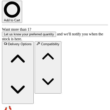
Add to Cart
Want more than 1?
and we'll notify you when the
Let us know your preferred quantity
stock is here.
Delivery Options
Compatibility