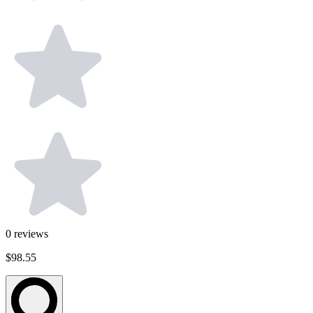
0
reviews
$98.55