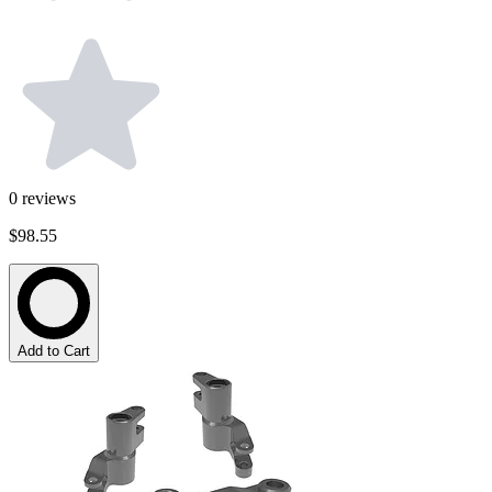
0
reviews
$98.55
Add to Cart