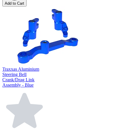
Add to Cart
Traxxas Aluminium
Steering Bell
Crank/Drag Link
Assembly - Blue