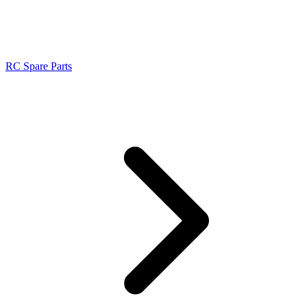
RC Spare Parts