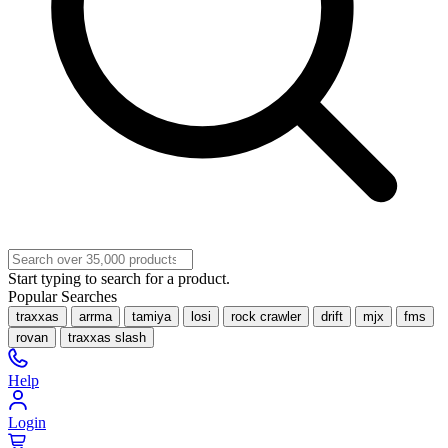
Start typing to search for a product.
Popular Searches
traxxas
arrma
tamiya
losi
rock crawler
drift
mjx
fms
rovan
traxxas slash
Help
Login