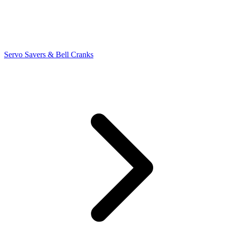
Servo Savers & Bell Cranks