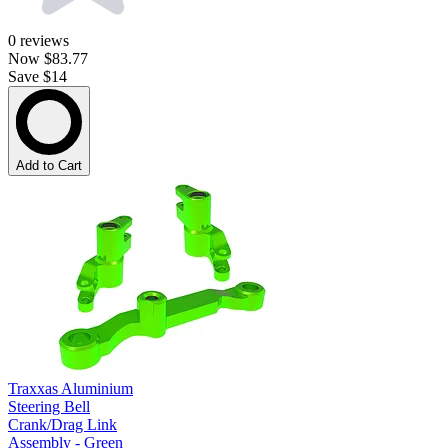
0
reviews
Now
$83.77
Save $14
Add to Cart
Traxxas Aluminium
Steering Bell
Crank/Drag Link
Assembly - Green