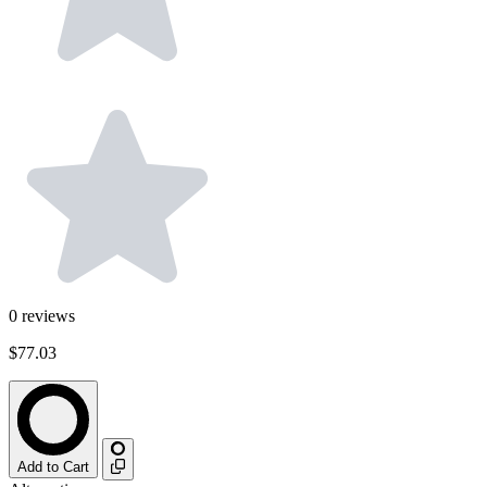
0
reviews
$77.03
Add to Cart