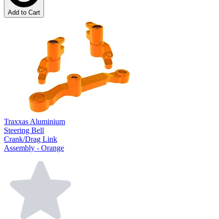
Add to Cart
Traxxas Aluminium
Steering Bell
Crank/Drag Link
Assembly - Orange