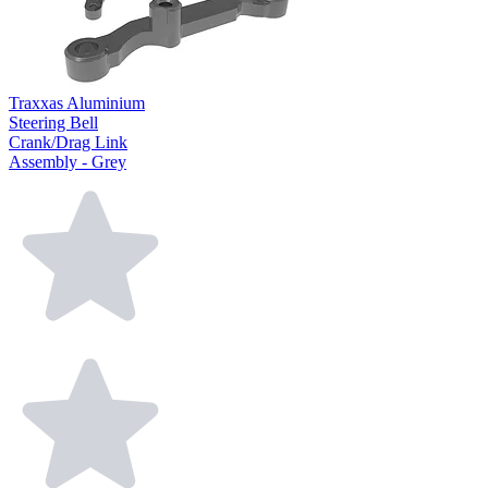
Traxxas Aluminium
Steering Bell
Crank/Drag Link
Assembly - Grey