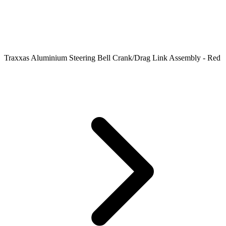
Traxxas Aluminium Steering Bell Crank/Drag Link Assembly - Red