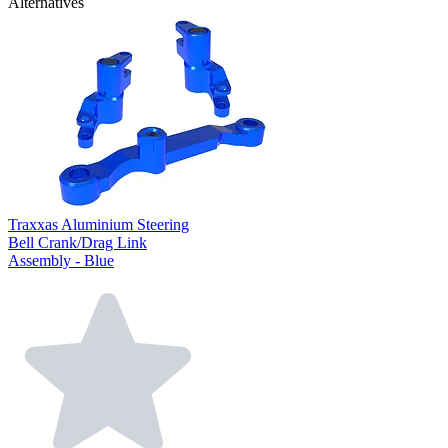
Alternatives
Traxxas Aluminium Steering
Bell Crank/Drag Link
Assembly - Blue