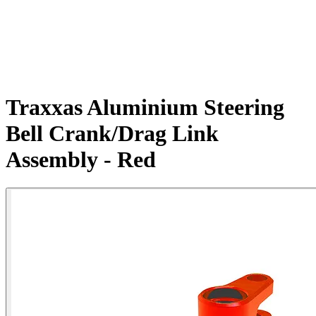
Traxxas Aluminium Steering
Bell Crank/Drag Link
Assembly - Red