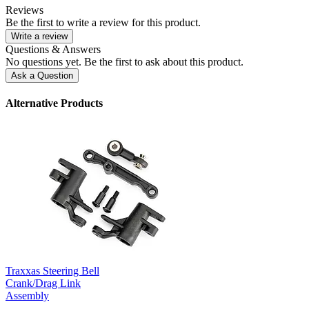
Reviews
Be the first to write a review for this product.
Write a review
Questions & Answers
No questions yet. Be the first to ask about this product.
Ask a Question
Alternative Products
Traxxas Steering Bell
Crank/Drag Link
Assembly