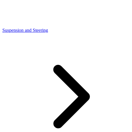
Suspension and Steering