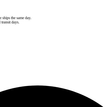
r ships the same day.
 transit days.