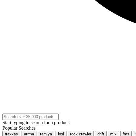
Start typing to search for a product.
Popular Searches
traxxas
arrma
tamiya
losi
rock crawler
drift
mjx
fms