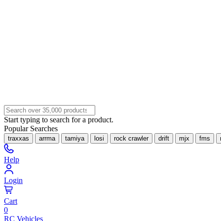
Start typing to search for a product.
Popular Searches
traxxas
arrma
tamiya
losi
rock crawler
drift
mjx
fms
Help
Login
Cart
0
RC Vehicles