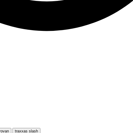
rovan
traxxas slash