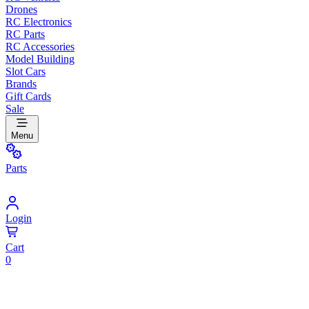
Drones
RC Electronics
RC Parts
RC Accessories
Model Building
Slot Cars
Brands
Gift Cards
Sale
Menu
Parts
Login
Cart
0