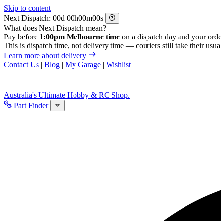
Skip to content
Next Dispatch:
d
h
m
s
What does Next Dispatch mean?
Pay before
1:00pm Melbourne time
on a dispatch day and your orde
This is dispatch time, not delivery time — couriers still take their usual
Learn more about delivery
Contact Us
|
Blog
|
My Garage
|
Wishlist
Australia's Ultimate Hobby & RC Shop.
Part Finder