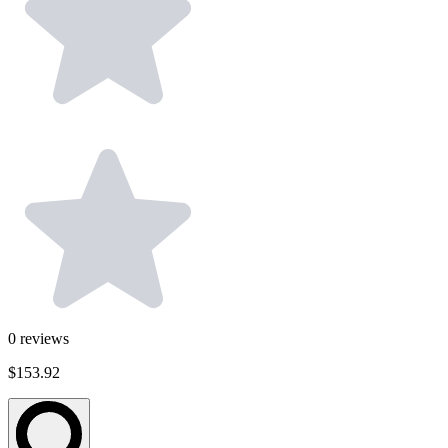
0
reviews
$153.92