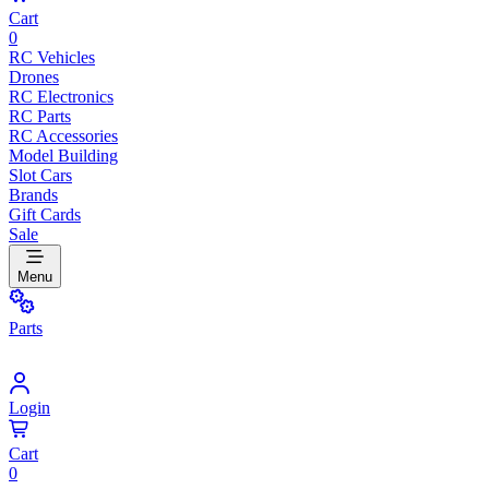
Cart
0
RC Vehicles
Drones
RC Electronics
RC Parts
RC Accessories
Model Building
Slot Cars
Brands
Gift Cards
Sale
Menu
Parts
Login
Cart
0