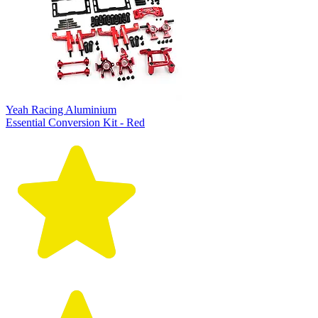
Yeah Racing Aluminium
Essential Conversion Kit - Red