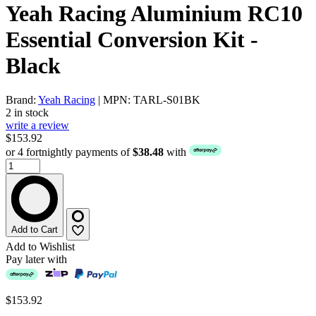
Yeah Racing Aluminium RC10
Essential Conversion Kit -
Black
Brand:
Yeah Racing
| MPN: TARL-S01BK
2 in stock
write a review
$153.92
or 4 fortnightly payments of
$38.48
with
Add to Cart
Add to Wishlist
Pay later with
$153.92