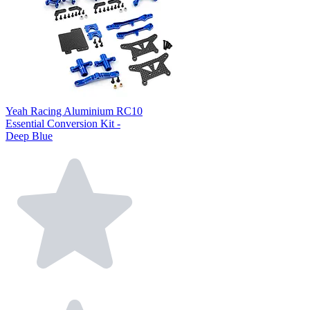
Yeah Racing Aluminium RC10
Essential Conversion Kit -
Deep Blue