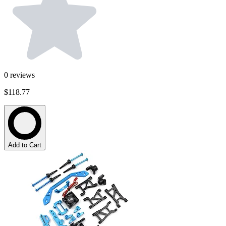
0
reviews
$118.77
Add to Cart