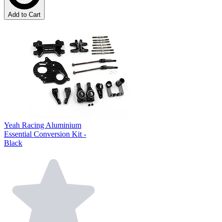
Add to Cart
Yeah Racing Aluminium
Essential Conversion Kit -
Black