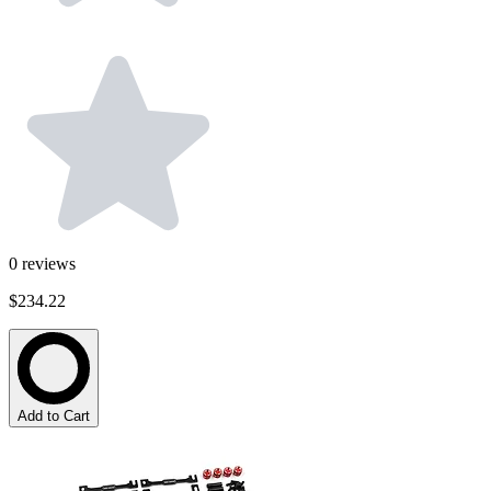
0
reviews
$234.22
Add to Cart