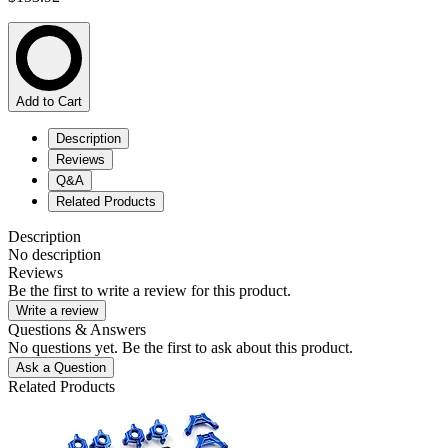
Add to Cart
Description
Reviews
Q&A
Related Products
Description
No description
Reviews
Be the first to write a review for this product.
Write a review
Questions & Answers
No questions yet. Be the first to ask about this product.
Ask a Question
Related Products