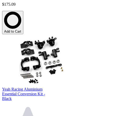
$175.09
Add to Cart
Yeah Racing Aluminium
Essential Conversion Kit -
Black