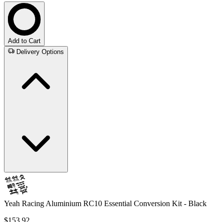
Add to Cart
Delivery Options
Yeah Racing Aluminium RC10 Essential Conversion Kit - Black
$153.92