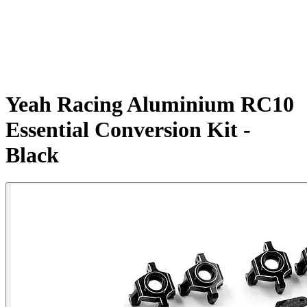
Yeah Racing Aluminium RC10
Essential Conversion Kit -
Black