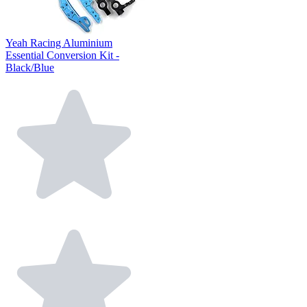
Yeah Racing Aluminium
Essential Conversion Kit -
Black/Blue