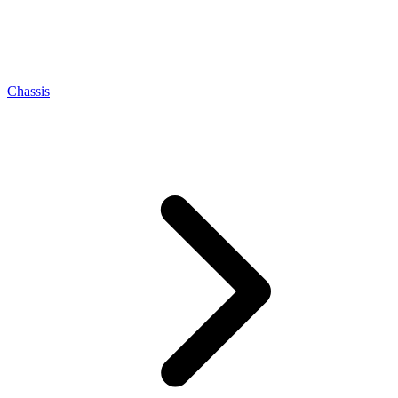
Chassis