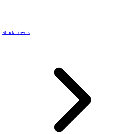
Shock Towers