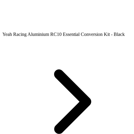
Yeah Racing Aluminium RC10 Essential Conversion Kit - Black