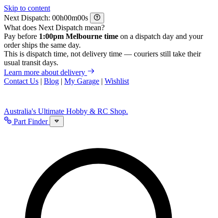
Skip to content
Next Dispatch:
h
m
s
What does Next Dispatch mean?
Pay before
1:00pm Melbourne time
on a dispatch day and your
order ships the same day.
This is dispatch time, not delivery time — couriers still take their
usual transit days.
Learn more about delivery
Contact Us
|
Blog
|
My Garage
|
Wishlist
Australia's Ultimate Hobby & RC Shop.
Part Finder