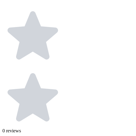
0
reviews