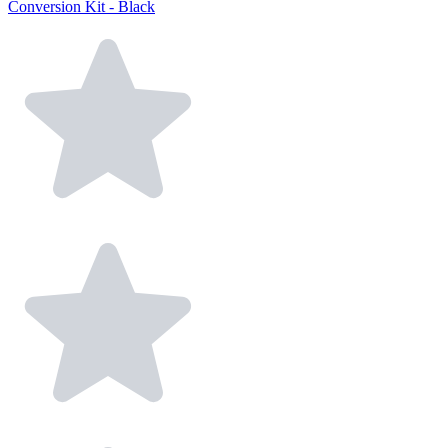
Conversion Kit - Black