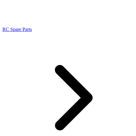
RC Spare Parts