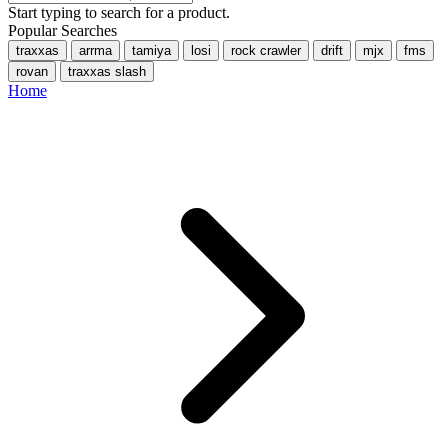
Start typing to search for a product.
Popular Searches
traxxas
arrma
tamiya
losi
rock crawler
drift
mjx
fms
rovan
traxxas slash
Home