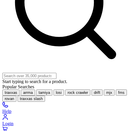
Start typing to search for a product.
Popular Searches
traxxas
arrma
tamiya
losi
rock crawler
drift
mjx
fms
rovan
traxxas slash
Help
Login