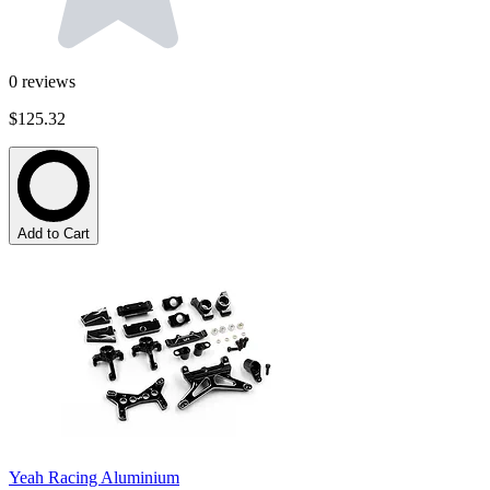
0
reviews
$125.32
Add to Cart
Yeah Racing Aluminium