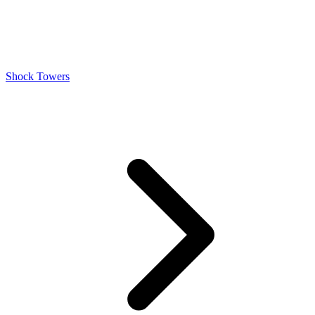
Shock Towers