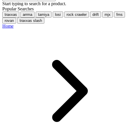
Start typing to search for a product.
Popular Searches
traxxas
arrma
tamiya
losi
rock crawler
drift
mjx
fms
rovan
traxxas slash
Home