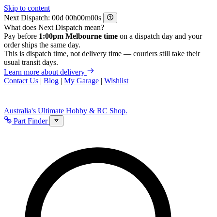
Skip to content
Next Dispatch:
d
h
m
s
What does Next Dispatch mean?
Pay before
1:00pm Melbourne time
on a dispatch day and your
order ships the same day.
This is dispatch time, not delivery time — couriers still take their
usual transit days.
Learn more about delivery
Contact Us
|
Blog
|
My Garage
|
Wishlist
Australia's Ultimate Hobby & RC Shop.
Part Finder