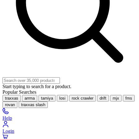
Start typing to search for a product.
Popular Searches
traxxas
arrma
tamiya
losi
rock crawler
drift
mjx
fms
rovan
traxxas slash
Help
Login