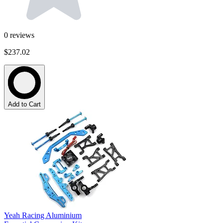
0
reviews
$237.02
Add to Cart
Yeah Racing Aluminium