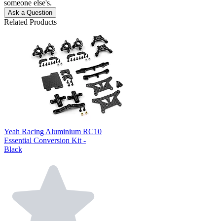
someone else's.
Ask a Question
Related Products
Yeah Racing Aluminium RC10
Essential Conversion Kit -
Black