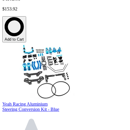
$153.92
Add to Cart
Yeah Racing Aluminium
Steering Conversion Kit - Blue