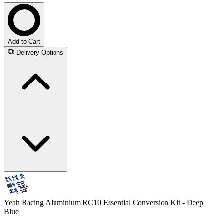
Add to Cart
Delivery Options
Yeah Racing Aluminium RC10 Essential Conversion Kit - Deep
Blue