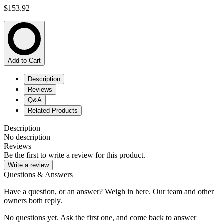
$153.92
Add to Cart
Description
Reviews
Q&A
Related Products
Description
No description
Reviews
Be the first to write a review for this product.
Write a review
Questions & Answers
Have a question, or an answer? Weigh in here. Our team and other
owners both reply.
No questions yet. Ask the first one, and come back to answer