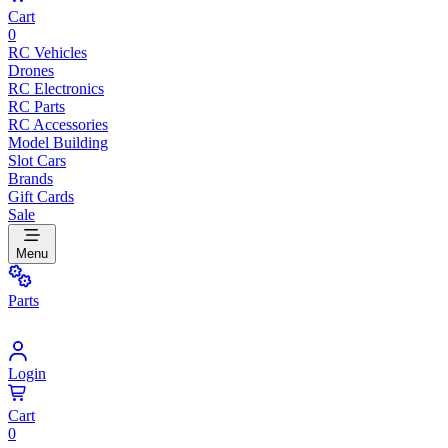
Cart
0
RC Vehicles
Drones
RC Electronics
RC Parts
RC Accessories
Model Building
Slot Cars
Brands
Gift Cards
Sale
Menu
Parts
Login
Cart
0