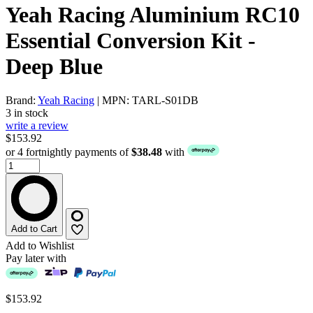
Yeah Racing Aluminium RC10
Essential Conversion Kit -
Deep Blue
Brand:
Yeah Racing
| MPN: TARL-S01DB
3 in stock
write a review
$153.92
or 4 fortnightly payments of
$38.48
with
Add to Cart
Add to Wishlist
Pay later with
$153.92