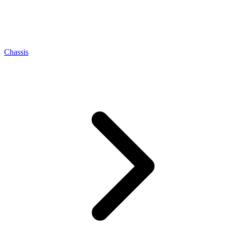
Chassis