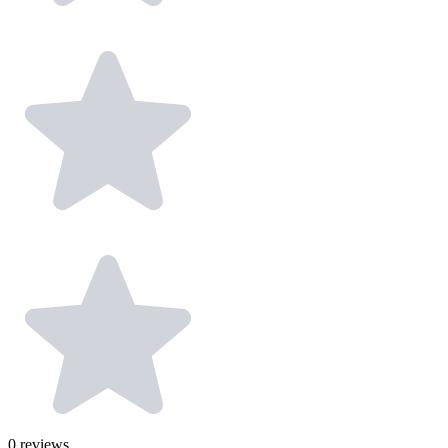
0
reviews