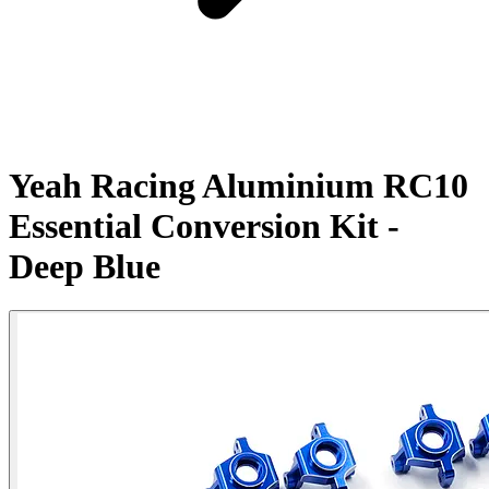
Yeah Racing Aluminium RC10
Essential Conversion Kit -
Deep Blue