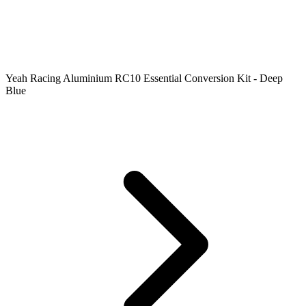
Yeah Racing Aluminium RC10 Essential Conversion Kit - Deep
Blue