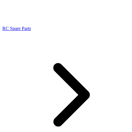
RC Spare Parts