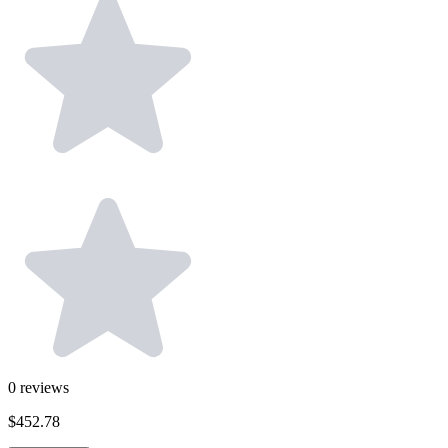
0
reviews
$452.78