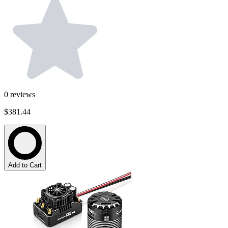
0
reviews
$381.44
Add to Cart