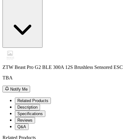
ZTW Beast Pro G2 BLE 300A 12S Brushless Sensored ESC
TBA
Notify Me
Related Products
Description
Specifications
Reviews
Q&A
Related Products