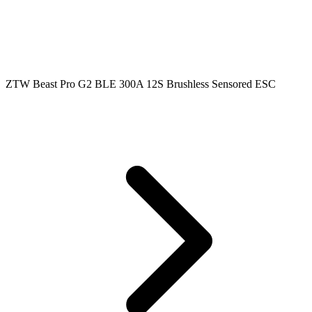
ZTW Beast Pro G2 BLE 300A 12S Brushless Sensored ESC