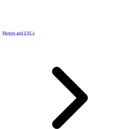
Motors and ESCs