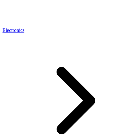
Electronics