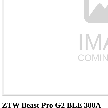
ZTW Beast Pro G2 BLE 300A