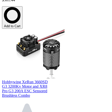
Add to Cart
Hobbywing XeRun 3660SD
G3 3200Kv Motor and XR8
Pro G3 200A ESC Sensored
Brushless Combo