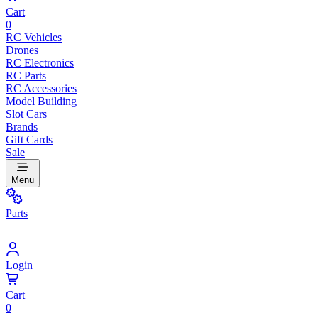
Cart
0
RC Vehicles
Drones
RC Electronics
RC Parts
RC Accessories
Model Building
Slot Cars
Brands
Gift Cards
Sale
Menu
Parts
Login
Cart
0