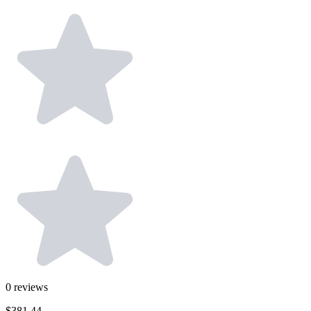
0
reviews
$381.44