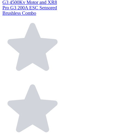
G3 4500Kv Motor and XR8
Pro G3 200A ESC Sensored
Brushless Combo