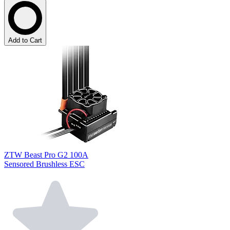
Add to Cart
ZTW Beast Pro G2 100A
Sensored Brushless ESC