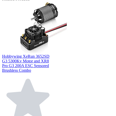
Hobbywing XeRun 3652SD
G3 5300Kv Motor and XR8
Pro G3 200A ESC Sensored
Brushless Combo