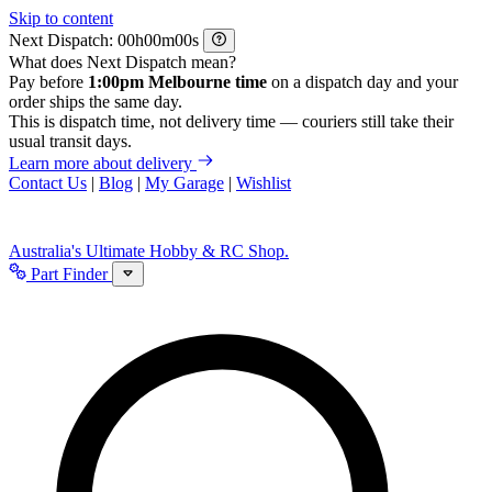
Skip to content
Next Dispatch:
h
m
s
What does Next Dispatch mean?
Pay before
1:00pm Melbourne time
on a dispatch day and your
order ships the same day.
This is dispatch time, not delivery time — couriers still take their
usual transit days.
Learn more about delivery
Contact Us
|
Blog
|
My Garage
|
Wishlist
Australia's Ultimate Hobby & RC Shop.
Part Finder