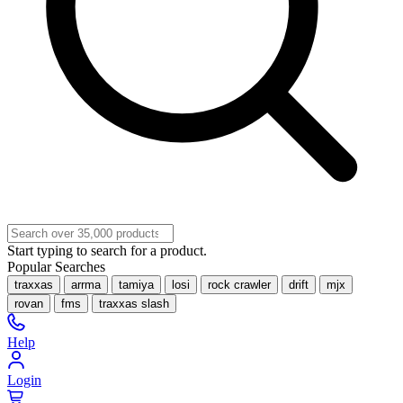
Start typing to search for a product.
Popular Searches
traxxas
arrma
tamiya
losi
rock crawler
drift
mjx
rovan
fms
traxxas slash
Help
Login