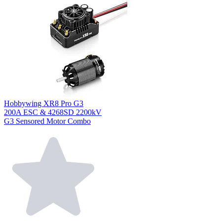
Hobbywing XR8 Pro G3
200A ESC & 4268SD 2200kV
G3 Sensored Motor Combo