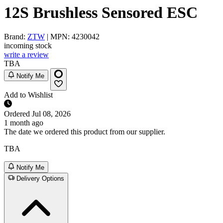
12S Brushless Sensored ESC
Brand:
ZTW
| MPN: 4230042
incoming stock
write a review
TBA
Notify Me
Add to Wishlist
Ordered
Jul 08, 2026
1 month ago
The date we ordered this product from our supplier.
TBA
Notify Me
Delivery Options