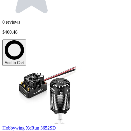
0
reviews
$400.48
Add to Cart
Hobbywing XeRun 3652SD