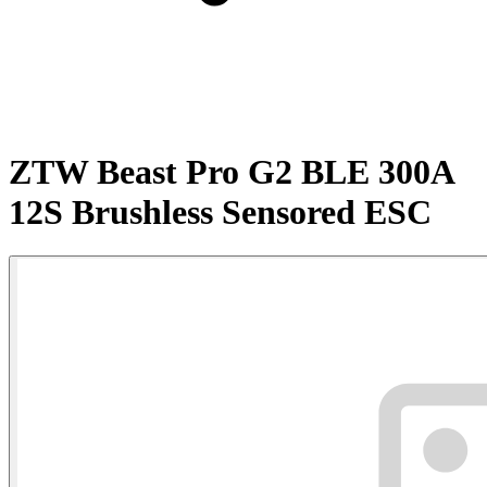
ZTW Beast Pro G2 BLE 300A
12S Brushless Sensored ESC