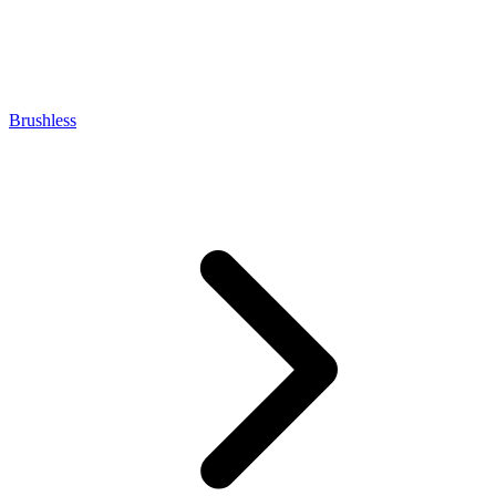
Brushless