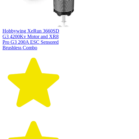
Hobbywing XeRun 3660SD
G3 4200Kv Motor and XR8
Pro G3 200A ESC Sensored
Brushless Combo