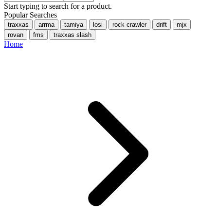
Start typing to search for a product.
Popular Searches
traxxas
arrma
tamiya
losi
rock crawler
drift
mjx
rovan
fms
traxxas slash
Home