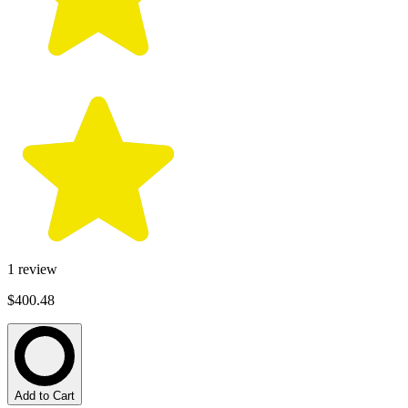
1
review
$400.48
Add to Cart