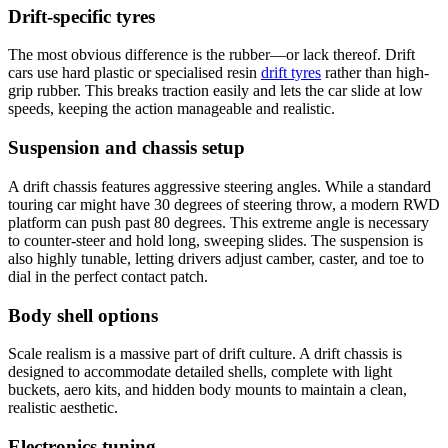
Drift-specific tyres
The most obvious difference is the rubber—or lack thereof. Drift
cars use hard plastic or specialised resin
drift tyres
rather than high-
grip rubber. This breaks traction easily and lets the car slide at low
speeds, keeping the action manageable and realistic.
Suspension and chassis setup
A drift chassis features aggressive steering angles. While a standard
touring car might have 30 degrees of steering throw, a modern RWD
platform can push past 80 degrees. This extreme angle is necessary
to counter-steer and hold long, sweeping slides. The suspension is
also highly tunable, letting drivers adjust camber, caster, and toe to
dial in the perfect contact patch.
Body shell options
Scale realism is a massive part of drift culture. A drift chassis is
designed to accommodate detailed shells, complete with light
buckets, aero kits, and hidden body mounts to maintain a clean,
realistic aesthetic.
Electronics tuning