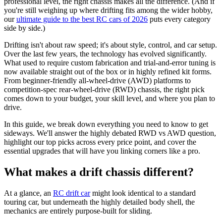
professional level, the right chassis makes all the difference. (And if
you're still weighing up where drifting fits among the wider hobby,
our
ultimate guide to the best RC cars of 2026
puts every category
side by side.)
Drifting isn't about raw speed; it's about style, control, and car setup.
Over the last few years, the technology has evolved significantly.
What used to require custom fabrication and trial-and-error tuning is
now available straight out of the box or in highly refined kit forms.
From beginner-friendly all-wheel-drive (AWD) platforms to
competition-spec rear-wheel-drive (RWD) chassis, the right pick
comes down to your budget, your skill level, and where you plan to
drive.
In this guide, we break down everything you need to know to get
sideways. We'll answer the highly debated RWD vs AWD question,
highlight our top picks across every price point, and cover the
essential upgrades that will have you linking corners like a pro.
What makes a drift chassis different?
At a glance, an
RC drift car
might look identical to a standard
touring car, but underneath the highly detailed body shell, the
mechanics are entirely purpose-built for sliding.