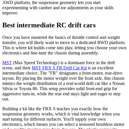
AWD platform, the suspension geometry lets you start
experimenting with camber and toe adjustments as your skills
improve.
Best intermediate RC drift cars
Once you have mastered the basics of throttle control and weight
transfer, you will likely want to move to a dedicated RWD platform.
This is where kit builds come into play, letting you choose your own
electronics and fine-tune the chassis during assembly.
MST
(Max Speed Technology) is a dominant force in the drift
scene, and their
MST FRX S FR Drift Car Kit
is an excellent
intermediate choice. The "FR" designates a front-motor, rear-drive
layout. By placing the motor weight over the front axle, this chassis
mimics the weight distribution of a real-world drift car like a Nissan
Silvia or Toyota 86. This setup provides solid front-end grip for
aggressive turn-in, while the rear end stays light and eager to step
out.
Building a kit like the FRX S teaches you exactly how the
suspension geometry works, which is vital knowledge when you
start tuning for different surfaces. You'll supply your own
electronics, which means you can select a sensored brushless motor