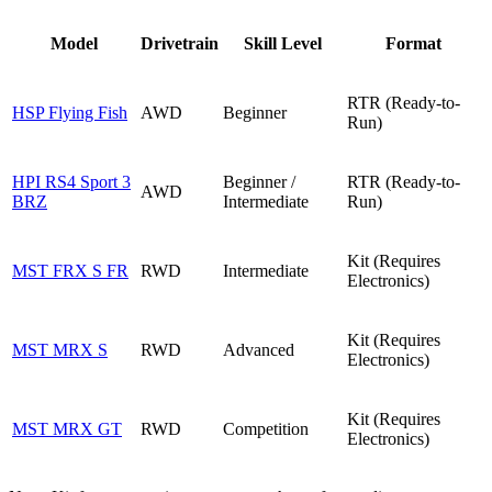
Model
Drivetrain
Skill Level
Format
RTR (Ready-to-
HSP Flying Fish
AWD
Beginner
Run)
HPI RS4 Sport 3
Beginner /
RTR (Ready-to-
AWD
BRZ
Intermediate
Run)
Kit (Requires
MST FRX S FR
RWD
Intermediate
Electronics)
Kit (Requires
MST MRX S
RWD
Advanced
Electronics)
Kit (Requires
MST MRX GT
RWD
Competition
Electronics)