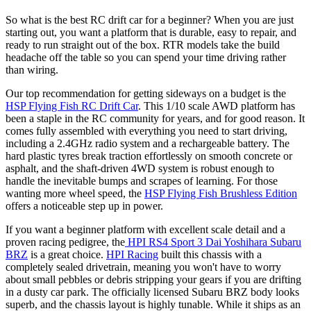
So what is the best RC drift car for a beginner? When you are just
starting out, you want a platform that is durable, easy to repair, and
ready to run straight out of the box. RTR models take the build
headache off the table so you can spend your time driving rather
than wiring.
Our top recommendation for getting sideways on a budget is the
HSP Flying Fish RC Drift Car
. This 1/10 scale AWD platform has
been a staple in the RC community for years, and for good reason. It
comes fully assembled with everything you need to start driving,
including a 2.4GHz radio system and a rechargeable battery. The
hard plastic tyres break traction effortlessly on smooth concrete or
asphalt, and the shaft-driven 4WD system is robust enough to
handle the inevitable bumps and scrapes of learning. For those
wanting more wheel speed, the
HSP Flying Fish Brushless Edition
offers a noticeable step up in power.
If you want a beginner platform with excellent scale detail and a
proven racing pedigree, the
HPI RS4 Sport 3 Dai Yoshihara Subaru
BRZ
is a great choice.
HPI Racing
built this chassis with a
completely sealed drivetrain, meaning you won't have to worry
about small pebbles or debris stripping your gears if you are drifting
in a dusty car park. The officially licensed Subaru BRZ body looks
superb, and the chassis layout is highly tunable. While it ships as an