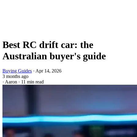
Best RC drift car: the
Australian buyer's guide
Buying Guides
·
Apr 14, 2026
3 months ago
·
Aaron
·
11 min read