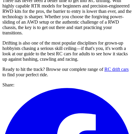
There has never been a better time to get into RC drifting. With
highly capable RTR models for beginners and precision-engineered
RWD kits for the pros, the barrier to entry is lower than ever, and the
technology is sharper. Whether you choose the forgiving power-
sliding of an AWD setup or the authentic challenge of a RWD
chassis, the key is to get out there and start practicing your
transitions.
Drifting is also one of the most popular disciplines for grown-up
hobbyists chasing a serious skill ceiling—if that's you, it's worth a
look at our guide to the best RC cars for adults to see how it stacks
up against bashing, crawling and racing.
Ready to hit the track? Browse our complete range of
RC drift cars
to find your perfect ride.
Share: