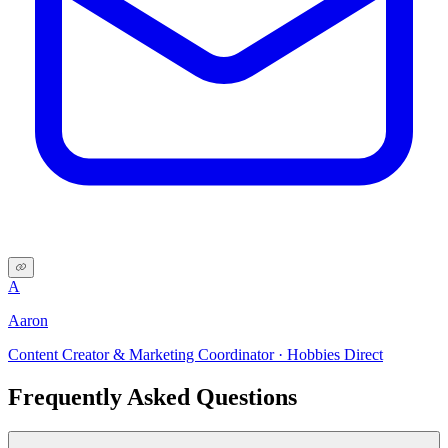
A
Aaron
Content Creator & Marketing Coordinator · Hobbies Direct
Frequently Asked Questions