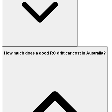
How much does a good RC drift car cost in Australia?