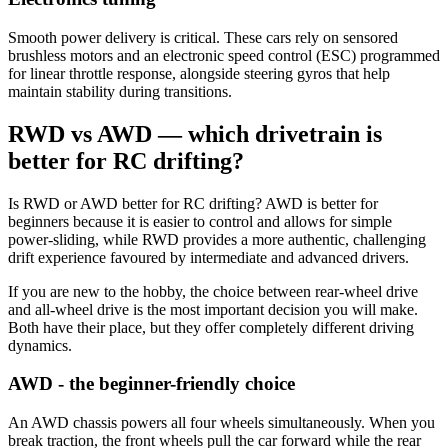
Smooth power delivery is critical. These cars rely on sensored
brushless motors and an electronic speed control (ESC) programmed
for linear throttle response, alongside steering gyros that help
maintain stability during transitions.
RWD vs AWD — which drivetrain is
better for RC drifting?
Is RWD or AWD better for RC drifting? AWD is better for
beginners because it is easier to control and allows for simple
power-sliding, while RWD provides a more authentic, challenging
drift experience favoured by intermediate and advanced drivers.
If you are new to the hobby, the choice between rear-wheel drive
and all-wheel drive is the most important decision you will make.
Both have their place, but they offer completely different driving
dynamics.
AWD - the beginner-friendly choice
An AWD chassis powers all four wheels simultaneously. When you
break traction, the front wheels pull the car forward while the rear