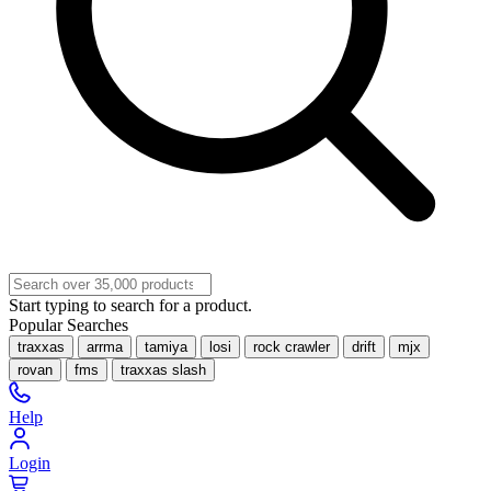
Start typing to search for a product.
Popular Searches
traxxas
arrma
tamiya
losi
rock crawler
drift
mjx
rovan
fms
traxxas slash
Help
Login