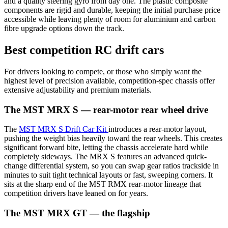
and a quality steering gyro from day one. The plastic composite
components are rigid and durable, keeping the initial purchase price
accessible while leaving plenty of room for aluminium and carbon
fibre upgrade options down the track.
Best competition RC drift cars
For drivers looking to compete, or those who simply want the
highest level of precision available, competition-spec chassis offer
extensive adjustability and premium materials.
The MST MRX S — rear-motor rear wheel drive
The
MST MRX S Drift Car Kit
introduces a rear-motor layout,
pushing the weight bias heavily toward the rear wheels. This creates
significant forward bite, letting the chassis accelerate hard while
completely sideways. The MRX S features an advanced quick-
change differential system, so you can swap gear ratios trackside in
minutes to suit tight technical layouts or fast, sweeping corners. It
sits at the sharp end of the MST RMX rear-motor lineage that
competition drivers have leaned on for years.
The MST MRX GT — the flagship