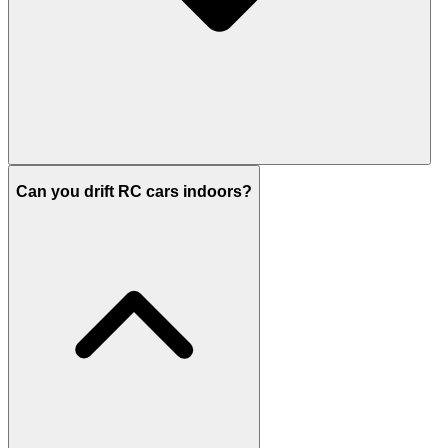
Can you drift RC cars indoors?