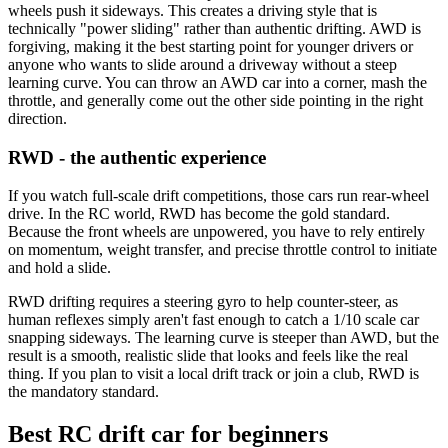
wheels push it sideways. This creates a driving style that is
technically "power sliding" rather than authentic drifting. AWD is
forgiving, making it the best starting point for younger drivers or
anyone who wants to slide around a driveway without a steep
learning curve. You can throw an AWD car into a corner, mash the
throttle, and generally come out the other side pointing in the right
direction.
RWD - the authentic experience
If you watch full-scale drift competitions, those cars run rear-wheel
drive. In the RC world, RWD has become the gold standard.
Because the front wheels are unpowered, you have to rely entirely
on momentum, weight transfer, and precise throttle control to initiate
and hold a slide.
RWD drifting requires a steering gyro to help counter-steer, as
human reflexes simply aren't fast enough to catch a 1/10 scale car
snapping sideways. The learning curve is steeper than AWD, but the
result is a smooth, realistic slide that looks and feels like the real
thing. If you plan to visit a local drift track or join a club, RWD is
the mandatory standard.
Best RC drift car for beginners