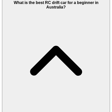
What is the best RC drift car for a beginner in
Australia?