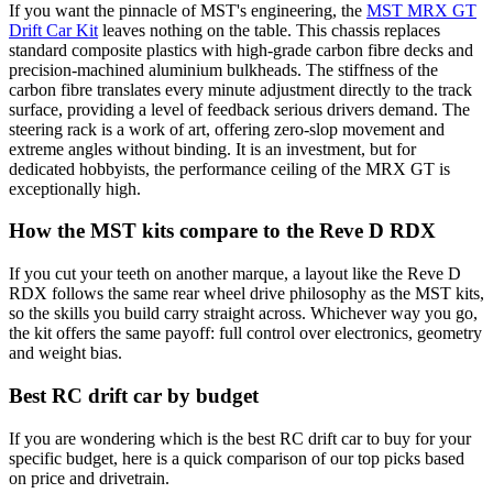
If you want the pinnacle of MST's engineering, the
MST MRX GT
Drift Car Kit
leaves nothing on the table. This chassis replaces
standard composite plastics with high-grade carbon fibre decks and
precision-machined aluminium bulkheads. The stiffness of the
carbon fibre translates every minute adjustment directly to the track
surface, providing a level of feedback serious drivers demand. The
steering rack is a work of art, offering zero-slop movement and
extreme angles without binding. It is an investment, but for
dedicated hobbyists, the performance ceiling of the MRX GT is
exceptionally high.
How the MST kits compare to the Reve D RDX
If you cut your teeth on another marque, a layout like the Reve D
RDX follows the same rear wheel drive philosophy as the MST kits,
so the skills you build carry straight across. Whichever way you go,
the kit offers the same payoff: full control over electronics, geometry
and weight bias.
Best RC drift car by budget
If you are wondering which is the best RC drift car to buy for your
specific budget, here is a quick comparison of our top picks based
on price and drivetrain.