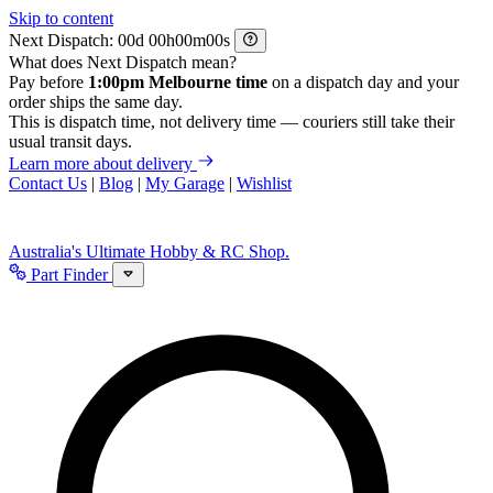
Skip to content
Next Dispatch:
d
h
m
s
What does Next Dispatch mean?
Pay before
1:00pm Melbourne time
on a dispatch day and your
order ships the same day.
This is dispatch time, not delivery time — couriers still take their
usual transit days.
Learn more about delivery
Contact Us
|
Blog
|
My Garage
|
Wishlist
Australia's Ultimate Hobby & RC Shop.
Part Finder