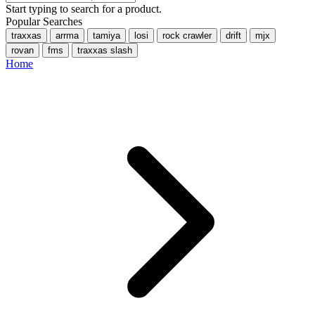
Start typing to search for a product.
Popular Searches
traxxas
arrma
tamiya
losi
rock crawler
drift
mjx
rovan
fms
traxxas slash
Home