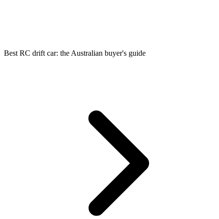
Best RC drift car: the Australian buyer's guide