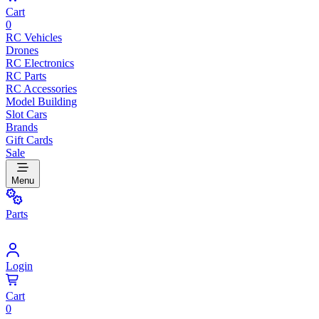
Cart
0
RC Vehicles
Drones
RC Electronics
RC Parts
RC Accessories
Model Building
Slot Cars
Brands
Gift Cards
Sale
Menu
Parts
Login
Cart
0