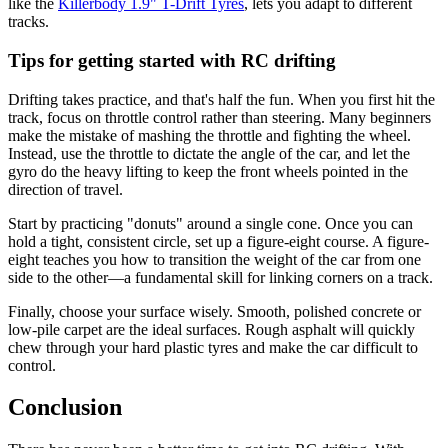
like the
Killerbody 1.9" T-Drift Tyres
, lets you adapt to different
tracks.
Tips for getting started with RC drifting
Drifting takes practice, and that's half the fun. When you first hit the
track, focus on throttle control rather than steering. Many beginners
make the mistake of mashing the throttle and fighting the wheel.
Instead, use the throttle to dictate the angle of the car, and let the
gyro do the heavy lifting to keep the front wheels pointed in the
direction of travel.
Start by practicing "donuts" around a single cone. Once you can
hold a tight, consistent circle, set up a figure-eight course. A figure-
eight teaches you how to transition the weight of the car from one
side to the other—a fundamental skill for linking corners on a track.
Finally, choose your surface wisely. Smooth, polished concrete or
low-pile carpet are the ideal surfaces. Rough asphalt will quickly
chew through your hard plastic tyres and make the car difficult to
control.
Conclusion