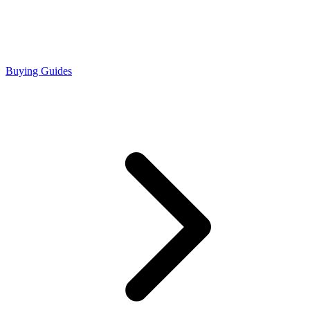
Buying Guides