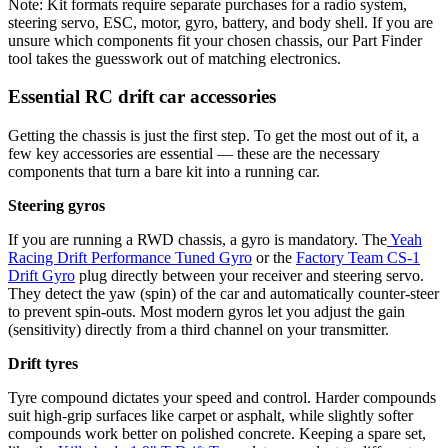
Note: Kit formats require separate purchases for a radio system,
steering servo, ESC, motor, gyro, battery, and body shell. If you are
unsure which components fit your chosen chassis, our Part Finder
tool takes the guesswork out of matching electronics.
Essential RC drift car accessories
Getting the chassis is just the first step. To get the most out of it, a
few key accessories are essential — these are the necessary
components that turn a bare kit into a running car.
Steering gyros
If you are running a RWD chassis, a gyro is mandatory. The
Yeah
Racing Drift Performance Tuned Gyro
or the
Factory Team CS-1
Drift Gyro
plug directly between your receiver and steering servo.
They detect the yaw (spin) of the car and automatically counter-steer
to prevent spin-outs. Most modern gyros let you adjust the gain
(sensitivity) directly from a third channel on your transmitter.
Drift tyres
Tyre compound dictates your speed and control. Harder compounds
suit high-grip surfaces like carpet or asphalt, while slightly softer
compounds work better on polished concrete. Keeping a spare set,