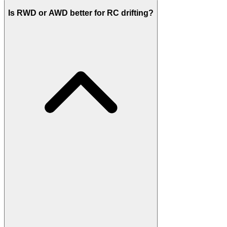
Is RWD or AWD better for RC drifting?