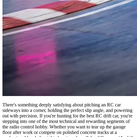
There's something deeply satisfying about pitching an RC car
sideways into a corner, holding the perfect slip angle, and powering
out with precision. If you're hunting for the best RC drift car, you're
stepping into one of the most technical and rewarding segments of
the radio control hobby. Whether you want to tear up the garage
floor after work or compete on polished concrete tracks at a