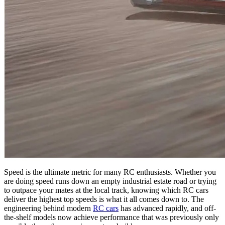
Speed is the ultimate metric for many RC enthusiasts. Whether you
are doing speed runs down an empty industrial estate road or trying
to outpace your mates at the local track, knowing which RC cars
deliver the highest top speeds is what it all comes down to. The
engineering behind modern
RC cars
has advanced rapidly, and off-
the-shelf models now achieve performance that was previously only