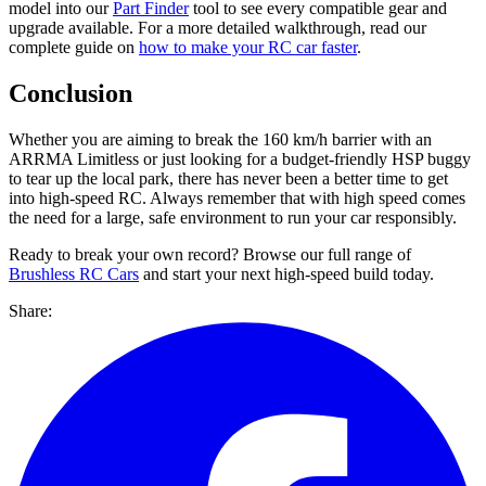
model into our
Part Finder
tool to see every compatible gear and
upgrade available. For a more detailed walkthrough, read our
complete guide on
how to make your RC car faster
.
Conclusion
Whether you are aiming to break the 160 km/h barrier with an
ARRMA Limitless or just looking for a budget-friendly HSP buggy
to tear up the local park, there has never been a better time to get
into high-speed RC. Always remember that with high speed comes
the need for a large, safe environment to run your car responsibly.
Ready to break your own record? Browse our full range of
Brushless RC Cars
and start your next high-speed build today.
Share: