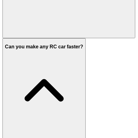
Can you make any RC car faster?