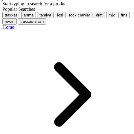
Start typing to search for a product.
Popular Searches
traxxas
arrma
tamiya
losi
rock crawler
drift
mjx
fms
rovan
traxxas slash
Home