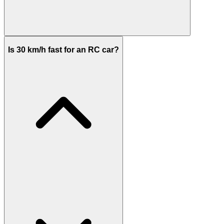
Is 30 km/h fast for an RC car?