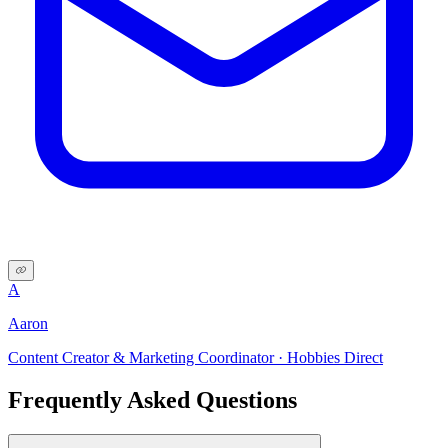
A
Aaron
Content Creator & Marketing Coordinator · Hobbies Direct
Frequently Asked Questions