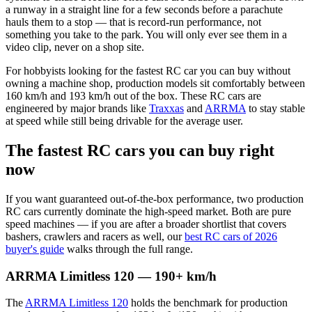
a runway in a straight line for a few seconds before a parachute
hauls them to a stop — that is record-run performance, not
something you take to the park. You will only ever see them in a
video clip, never on a shop site.
For hobbyists looking for the fastest RC car you can buy without
owning a machine shop, production models sit comfortably between
160 km/h and 193 km/h out of the box. These RC cars are
engineered by major brands like
Traxxas
and
ARRMA
to stay stable
at speed while still being drivable for the average user.
The fastest RC cars you can buy right
now
If you want guaranteed out-of-the-box performance, two production
RC cars currently dominate the high-speed market. Both are pure
speed machines — if you are after a broader shortlist that covers
bashers, crawlers and racers as well, our
best RC cars of 2026
buyer's guide
walks through the full range.
ARRMA Limitless 120 — 190+ km/h
The
ARRMA Limitless 120
holds the benchmark for production