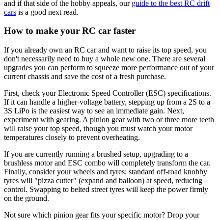
and if that side of the hobby appeals, our
guide to the best RC drift
cars
is a good next read.
How to make your RC car faster
If you already own an RC car and want to raise its top speed, you
don't necessarily need to buy a whole new one. There are several
upgrades you can perform to squeeze more performance out of your
current chassis and save the cost of a fresh purchase.
First, check your Electronic Speed Controller (ESC) specifications.
If it can handle a higher-voltage battery, stepping up from a 2S to a
3S LiPo is the easiest way to see an immediate gain. Next,
experiment with gearing. A pinion gear with two or three more teeth
will raise your top speed, though you must watch your motor
temperatures closely to prevent overheating.
If you are currently running a brushed setup, upgrading to a
brushless motor and ESC combo will completely transform the car.
Finally, consider your wheels and tyres; standard off-road knobby
tyres will "pizza cutter" (expand and balloon) at speed, reducing
control. Swapping to belted street tyres will keep the power firmly
on the ground.
Not sure which pinion gear fits your specific motor? Drop your