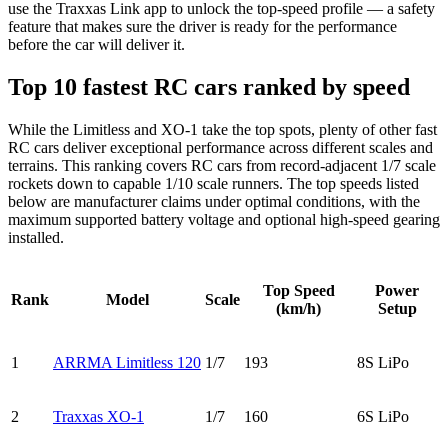
use the Traxxas Link app to unlock the top-speed profile — a safety
feature that makes sure the driver is ready for the performance
before the car will deliver it.
Top 10 fastest RC cars ranked by speed
While the Limitless and XO-1 take the top spots, plenty of other fast
RC cars deliver exceptional performance across different scales and
terrains. This ranking covers RC cars from record-adjacent 1/7 scale
rockets down to capable 1/10 scale runners. The top speeds listed
below are manufacturer claims under optimal conditions, with the
maximum supported battery voltage and optional high-speed gearing
installed.
Top Speed
Power
Rank
Model
Scale
(km/h)
Setup
1
ARRMA Limitless 120
1/7
193
8S LiPo
2
Traxxas XO-1
1/7
160
6S LiPo