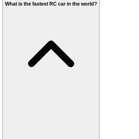
What is the fastest RC car in the world?