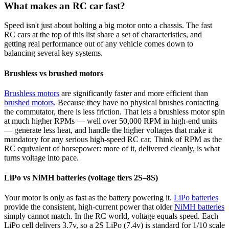
What makes an RC car fast?
Speed isn't just about bolting a big motor onto a chassis. The fast
RC cars at the top of this list share a set of characteristics, and
getting real performance out of any vehicle comes down to
balancing several key systems.
Brushless vs brushed motors
Brushless motors
are significantly faster and more efficient than
brushed motors
. Because they have no physical brushes contacting
the commutator, there is less friction. That lets a brushless motor spin
at much higher RPMs — well over 50,000 RPM in high-end units
— generate less heat, and handle the higher voltages that make it
mandatory for any serious high-speed RC car. Think of RPM as the
RC equivalent of horsepower: more of it, delivered cleanly, is what
turns voltage into pace.
LiPo vs NiMH batteries (voltage tiers 2S–8S)
Your motor is only as fast as the battery powering it.
LiPo batteries
provide the consistent, high-current power that older
NiMH batteries
simply cannot match. In the RC world, voltage equals speed. Each
LiPo cell delivers 3.7v, so a 2S LiPo (7.4v) is standard for 1/10 scale