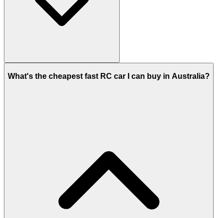
What's the cheapest fast RC car I can buy in Australia?