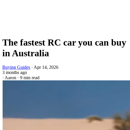
The fastest RC car you can buy
in Australia
Buying Guides
·
Apr 14, 2026
3 months ago
·
Aaron
·
9 min read