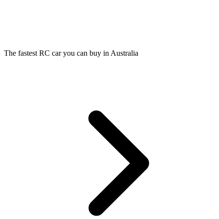
The fastest RC car you can buy in Australia