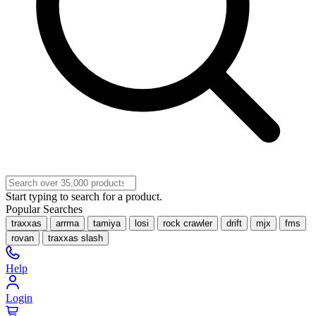
Start typing to search for a product.
Popular Searches
traxxas
arrma
tamiya
losi
rock crawler
drift
mjx
fms
rovan
traxxas slash
Help
Login