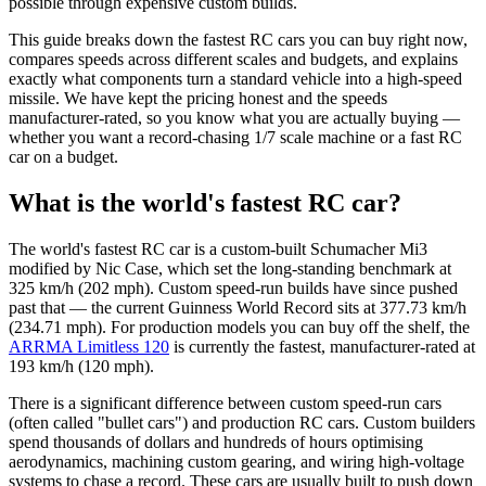
possible through expensive custom builds.
This guide breaks down the fastest RC cars you can buy right now,
compares speeds across different scales and budgets, and explains
exactly what components turn a standard vehicle into a high-speed
missile. We have kept the pricing honest and the speeds
manufacturer-rated, so you know what you are actually buying —
whether you want a record-chasing 1/7 scale machine or a fast RC
car on a budget.
What is the world's fastest RC car?
The world's fastest RC car is a custom-built Schumacher Mi3
modified by Nic Case, which set the long-standing benchmark at
325 km/h (202 mph). Custom speed-run builds have since pushed
past that — the current Guinness World Record sits at 377.73 km/h
(234.71 mph). For production models you can buy off the shelf, the
ARRMA Limitless 120
is currently the fastest, manufacturer-rated at
193 km/h (120 mph).
There is a significant difference between custom speed-run cars
(often called "bullet cars") and production RC cars. Custom builders
spend thousands of dollars and hundreds of hours optimising
aerodynamics, machining custom gearing, and wiring high-voltage
systems to chase a record. These cars are usually built to push down