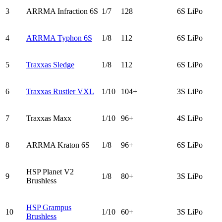
3
ARRMA Infraction 6S
1/7
128
6S LiPo
4
ARRMA Typhon 6S
1/8
112
6S LiPo
5
Traxxas Sledge
1/8
112
6S LiPo
6
Traxxas Rustler VXL
1/10
104+
3S LiPo
7
Traxxas Maxx
1/10
96+
4S LiPo
8
ARRMA Kraton 6S
1/8
96+
6S LiPo
HSP Planet V2
9
1/8
80+
3S LiPo
Brushless
HSP Grampus
10
1/10
60+
3S LiPo
Brushless