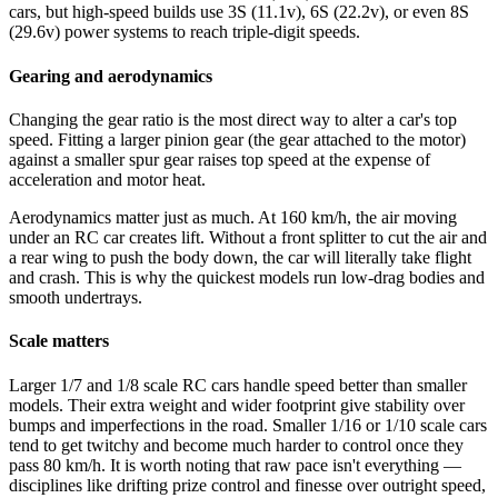
cars, but high-speed builds use 3S (11.1v), 6S (22.2v), or even 8S
(29.6v) power systems to reach triple-digit speeds.
Gearing and aerodynamics
Changing the gear ratio is the most direct way to alter a car's top
speed. Fitting a larger pinion gear (the gear attached to the motor)
against a smaller spur gear raises top speed at the expense of
acceleration and motor heat.
Aerodynamics matter just as much. At 160 km/h, the air moving
under an RC car creates lift. Without a front splitter to cut the air and
a rear wing to push the body down, the car will literally take flight
and crash. This is why the quickest models run low-drag bodies and
smooth undertrays.
Scale matters
Larger 1/7 and 1/8 scale RC cars handle speed better than smaller
models. Their extra weight and wider footprint give stability over
bumps and imperfections in the road. Smaller 1/16 or 1/10 scale cars
tend to get twitchy and become much harder to control once they
pass 80 km/h. It is worth noting that raw pace isn't everything —
disciplines like drifting prize control and finesse over outright speed,