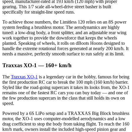
speed, manufacturer-rated at 193 km/h (120 mph) with proper
gearing. This 1/7 scale all-wheel-drive street basher is built
specifically for straight-line speed runs.
To achieve those numbers, the Limitless 120 relies on an 8S power
system feeding a brushless motor. The aerodynamics are highly
tuned: a low-drag body, a front splitter, and an adjustable rear wing
work together to provide the downforce that keeps the wheels
planted. Speaking of wheels, it rolls on dBoots Hoons designed to
handle the extreme rotational forces generated at nearly 200 km/h. It
needs a massive, perfectly smooth surface to run safely at its limit.
Traxxas XO-1 — 160+ km/h
The
Traxxas XO-1
is a legendary car in the hobby, famous for being
the first production RC car to break the 100 mph (160 km/h) barrier.
Styled like the road-going supercars it takes its looks from, the XO-1
remains one of the fastest RC cars you can buy today — and one of
the few production supercars in the class that still holds its own on
speed.
Powered by a 6S LiPo setup and a TRAXXAS Big Block brushless
motor, the XO-1 uses computer-modelled aerodynamics and a low
drag coefficient to stop the body from taking flight. To reach the 160
km/h mark, owners install the included high-speed pinion gear and