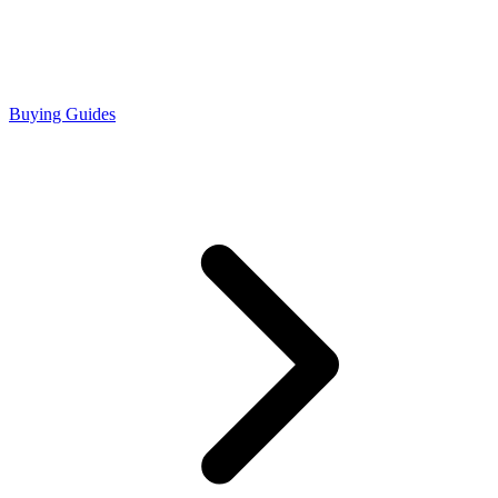
Buying Guides