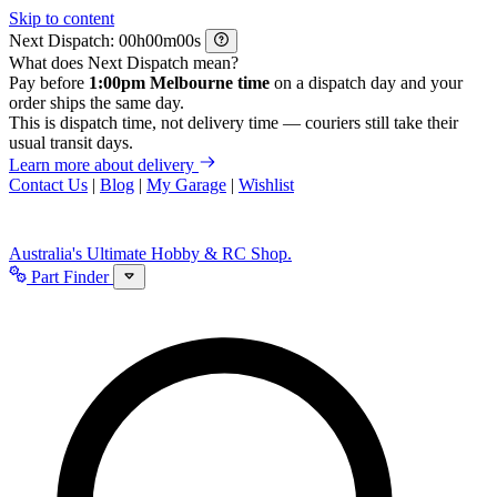
Skip to content
Next Dispatch:
h
m
s
What does Next Dispatch mean?
Pay before
1:00pm Melbourne time
on a dispatch day and your
order ships the same day.
This is dispatch time, not delivery time — couriers still take their
usual transit days.
Learn more about delivery
Contact Us
|
Blog
|
My Garage
|
Wishlist
Australia's Ultimate Hobby & RC Shop.
Part Finder