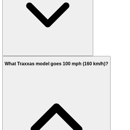
What Traxxas model goes 100 mph (160 km/h)?