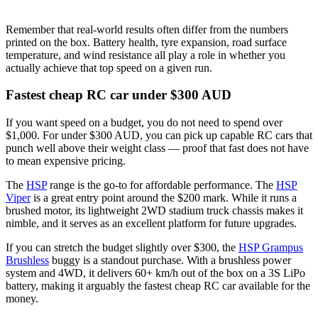
Remember that real-world results often differ from the numbers
printed on the box. Battery health, tyre expansion, road surface
temperature, and wind resistance all play a role in whether you
actually achieve that top speed on a given run.
Fastest cheap RC car under $300 AUD
If you want speed on a budget, you do not need to spend over
$1,000. For under $300 AUD, you can pick up capable RC cars that
punch well above their weight class — proof that fast does not have
to mean expensive pricing.
The
HSP
range is the go-to for affordable performance. The
HSP
Viper
is a great entry point around the $200 mark. While it runs a
brushed motor, its lightweight 2WD stadium truck chassis makes it
nimble, and it serves as an excellent platform for future upgrades.
If you can stretch the budget slightly over $300, the
HSP Grampus
Brushless
buggy is a standout purchase. With a brushless power
system and 4WD, it delivers 60+ km/h out of the box on a 3S LiPo
battery, making it arguably the fastest cheap RC car available for the
money.