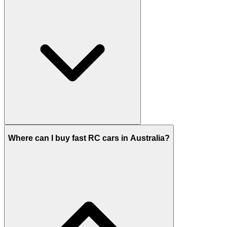
Where can I buy fast RC cars in Australia?