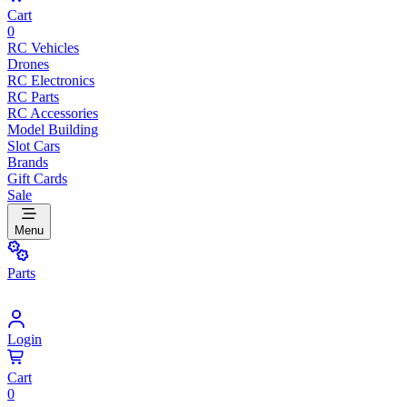
Cart
0
RC Vehicles
Drones
RC Electronics
RC Parts
RC Accessories
Model Building
Slot Cars
Brands
Gift Cards
Sale
Menu
Parts
Login
Cart
0