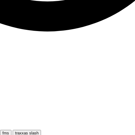
fms
traxxas slash