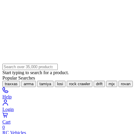
Start typing to search for a product.
Popular Searches
traxxas
arrma
tamiya
losi
rock crawler
drift
mjx
rovan
Help
Login
Cart
0
RC Vehicles