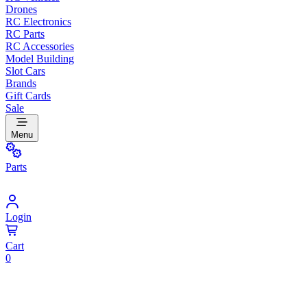
Drones
RC Electronics
RC Parts
RC Accessories
Model Building
Slot Cars
Brands
Gift Cards
Sale
Menu
Parts
Login
Cart
0