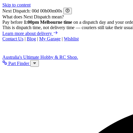
Skip to content
Next Dispatch:
d
h
m
s
What does Next Dispatch mean?
Pay before
1:00pm Melbourne time
on a dispatch day and your orde
This is dispatch time, not delivery time — couriers still take their usual
Learn more about delivery
Contact Us
|
Blog
|
My Garage
|
Wishlist
Australia's Ultimate Hobby & RC Shop.
Part Finder