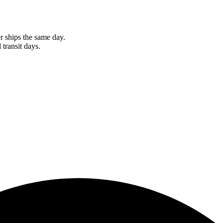
r ships the same day.
 transit days.