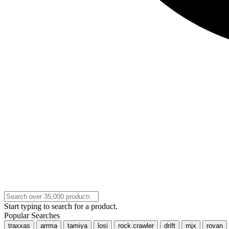
Start typing to search for a product.
Popular Searches
traxxas
arrma
tamiya
losi
rock crawler
drift
mjx
rovan