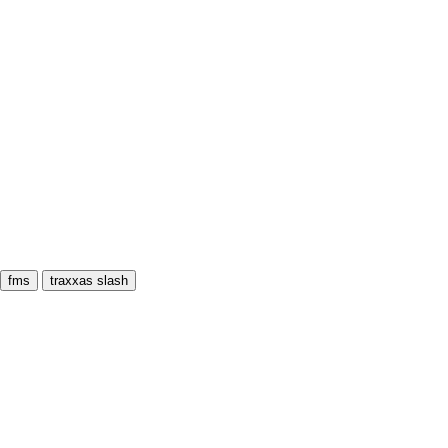
fms
traxxas slash