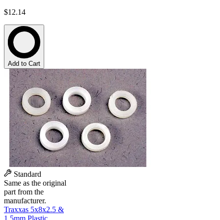
$12.14
Add to Cart
Standard
Same as the original
part from the
manufacturer.
Traxxas 5x8x2.5 &
1.5mm Plastic