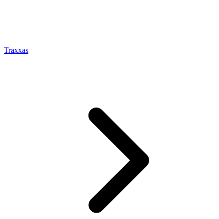
Traxxas