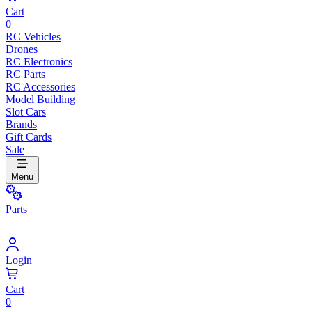
Cart
0
RC Vehicles
Drones
RC Electronics
RC Parts
RC Accessories
Model Building
Slot Cars
Brands
Gift Cards
Sale
Menu
Parts
Login
Cart
0