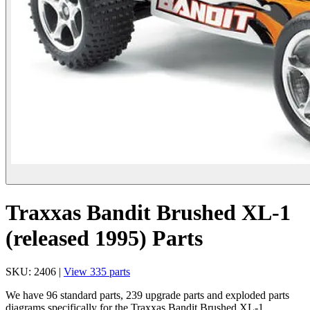
Traxxas Bandit Brushed XL-1
(released 1995) Parts
SKU: 2406 |
View 335 parts
We have 96 standard parts, 239 upgrade parts and exploded parts
diagrams specifically for the Traxxas Bandit Brushed XL-1