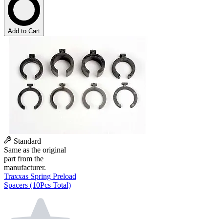
Add to Cart
Standard
Same as the original
part from the
manufacturer.
Traxxas Spring Preload
Spacers (10Pcs Total)