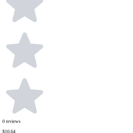
0
reviews
$10.64