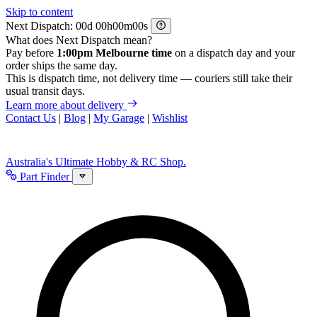
Skip to content
Next Dispatch:
d
h
m
s
What does Next Dispatch mean?
Pay before
1:00pm Melbourne time
on a dispatch day and your
order ships the same day.
This is dispatch time, not delivery time — couriers still take their
usual transit days.
Learn more about delivery
Contact Us
|
Blog
|
My Garage
|
Wishlist
Australia's Ultimate Hobby & RC Shop.
Part Finder