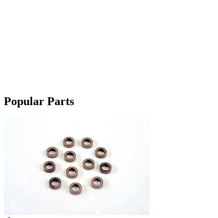
Popular Parts