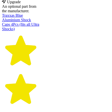
Upgrade
An optional part from
the manufacturer.
Traxxas Blue
Aluminium Shock
Caps 4Pcs (fits all Ultra
Shocks)