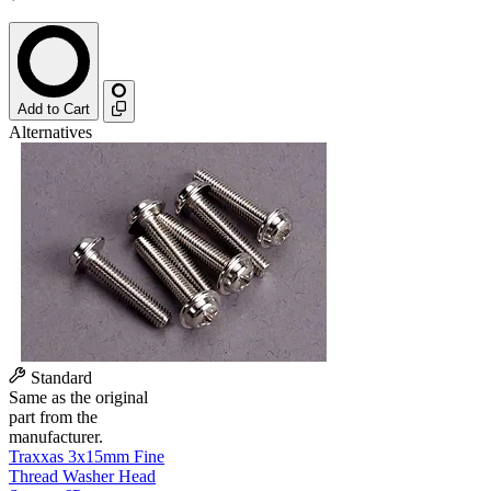
Add to Cart
Alternatives
Standard
Same as the original
part from the
manufacturer.
Traxxas 3x15mm Fine
Thread Washer Head