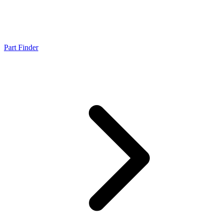
Part Finder