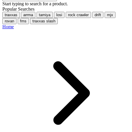
Start typing to search for a product.
Popular Searches
traxxas
arrma
tamiya
losi
rock crawler
drift
mjx
rovan
fms
traxxas slash
Home