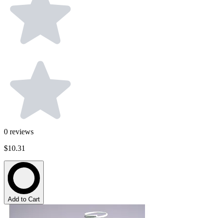
0
reviews
$10.31
Add to Cart