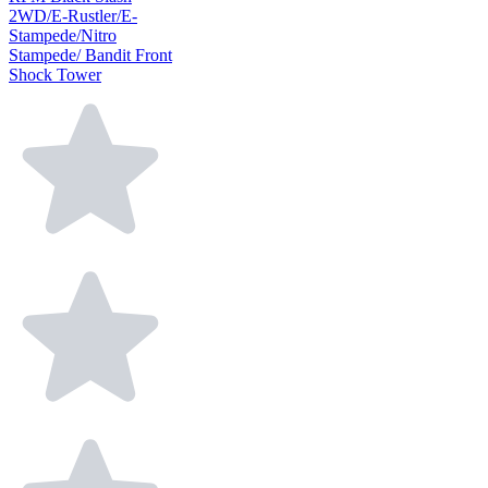
2WD/E-Rustler/E-
Stampede/Nitro
Stampede/ Bandit Front
Shock Tower