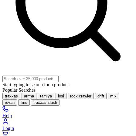
Start typing to search for a product.
Popular Searches
traxxas
arrma
tamiya
losi
rock crawler
drift
mjx
rovan
fms
traxxas slash
Help
Login