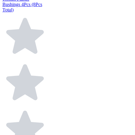
Bushings 4Pcs (8Pcs
Total)