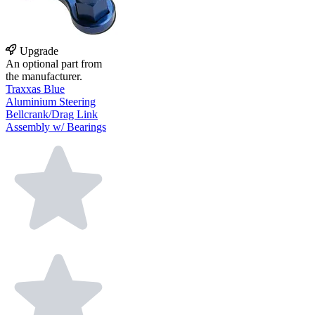
Upgrade
An optional part from
the manufacturer.
Traxxas Blue
Aluminium Steering
Bellcrank/Drag Link
Assembly w/ Bearings