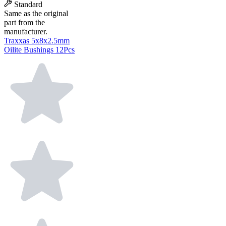
Standard
Same as the original
part from the
manufacturer.
Traxxas 5x8x2.5mm
Oilite Bushings 12Pcs