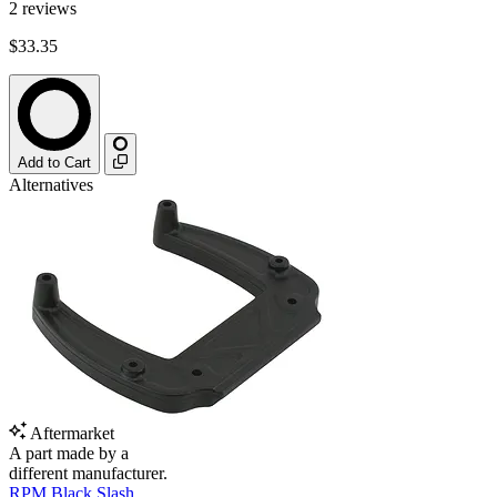
2
reviews
$33.35
Add to Cart
Alternatives
Aftermarket
A part made by a
different manufacturer.
RPM Black Slash