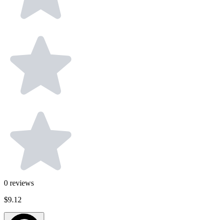
0
reviews
$9.12