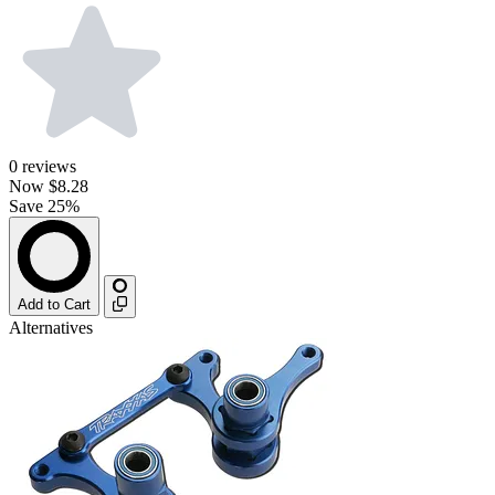
0
reviews
Now
$8.28
Save 25%
Add to Cart
Alternatives