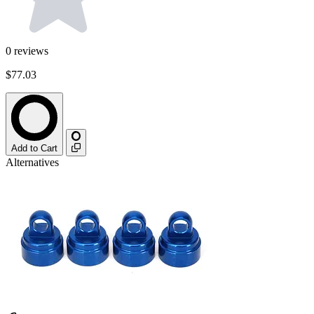
0
reviews
$77.03
Add to Cart
Alternatives