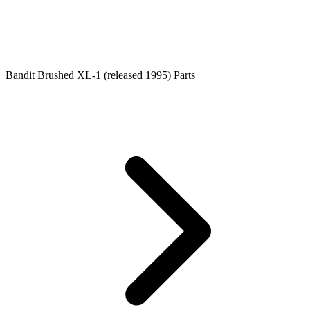
Bandit Brushed XL-1 (released 1995) Parts