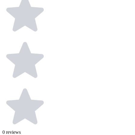
0
reviews