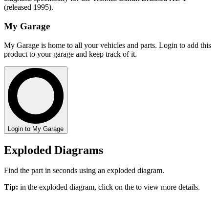
(released 1995).
My Garage
My Garage is home to all your vehicles and parts. Login to add this
product to your garage and keep track of it.
Login to My Garage
Exploded Diagrams
Find the part in seconds using an exploded diagram.
Tip:
in the exploded diagram, click on the
to view more details.