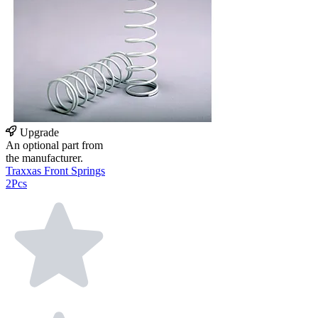
Upgrade
An optional part from
the manufacturer.
Traxxas Front Springs
2Pcs