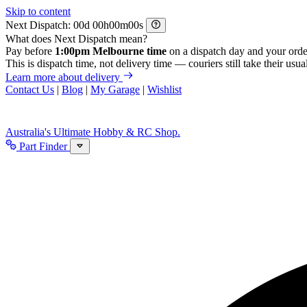
Skip to content
Next Dispatch:
d
h
m
s
What does Next Dispatch mean?
Pay before
1:00pm Melbourne time
on a dispatch day and your orde
This is dispatch time, not delivery time — couriers still take their usual
Learn more about delivery
Contact Us
|
Blog
|
My Garage
|
Wishlist
Australia's Ultimate Hobby & RC Shop.
Part Finder