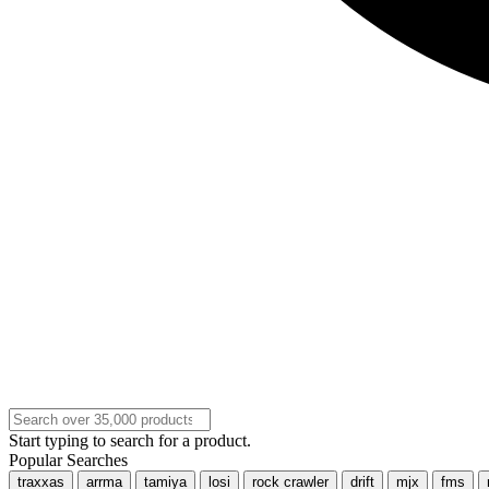
Start typing to search for a product.
Popular Searches
traxxas
arrma
tamiya
losi
rock crawler
drift
mjx
fms