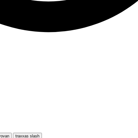
rovan
traxxas slash