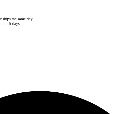
r ships the same day.
 transit days.