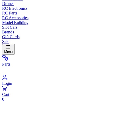
Drones
RC Electronics
RC Parts
RC Accessories
Model Building
Slot Cars
Brands
Gift Cards
Sale
Menu
Parts
Login
Cart
0