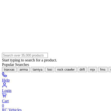
Start typing to search for a product.
Popular Searches
traxxas
arrma
tamiya
losi
rock crawler
drift
mjx
fms
Help
Login
Cart
0
RC Vehicles