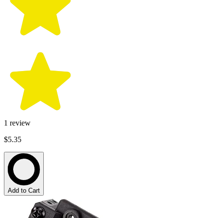
1
review
$5.35
Add to Cart