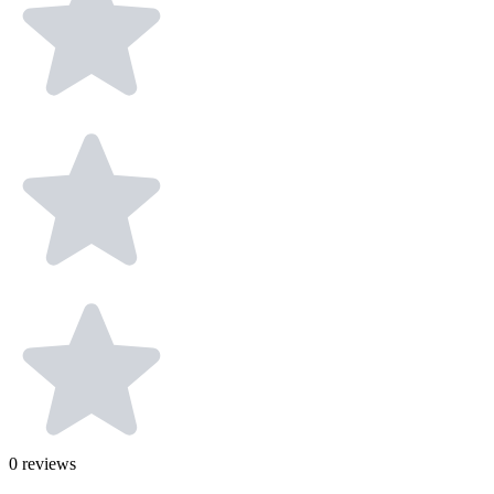
0
reviews