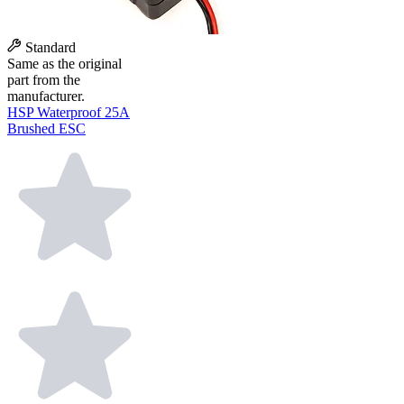
Standard
Same as the original
part from the
manufacturer.
HSP Waterproof 25A
Brushed ESC