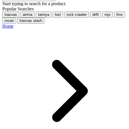
Start typing to search for a product.
Popular Searches
traxxas
arrma
tamiya
losi
rock crawler
drift
mjx
fms
rovan
traxxas slash
Home