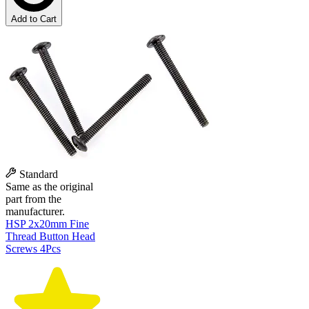
Add to Cart
Standard
Same as the original
part from the
manufacturer.
HSP 2x20mm Fine
Thread Button Head
Screws 4Pcs