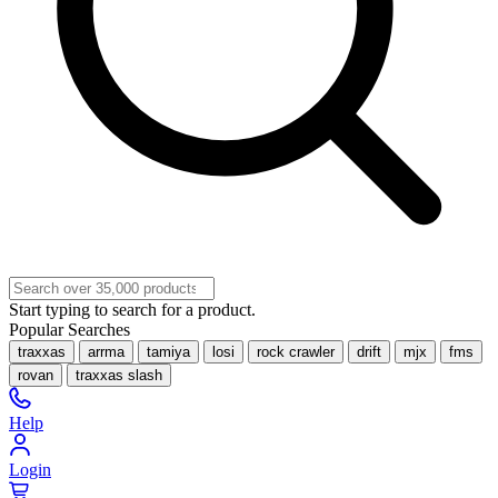
Start typing to search for a product.
Popular Searches
traxxas
arrma
tamiya
losi
rock crawler
drift
mjx
fms
rovan
traxxas slash
Help
Login