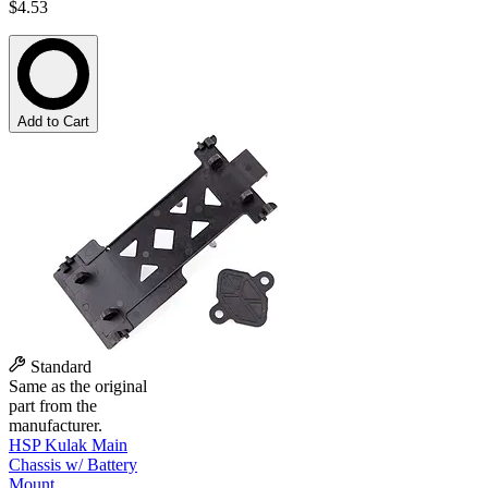
$4.53
Add to Cart
Standard
Same as the original
part from the
manufacturer.
HSP Kulak Main
Chassis w/ Battery
Mount