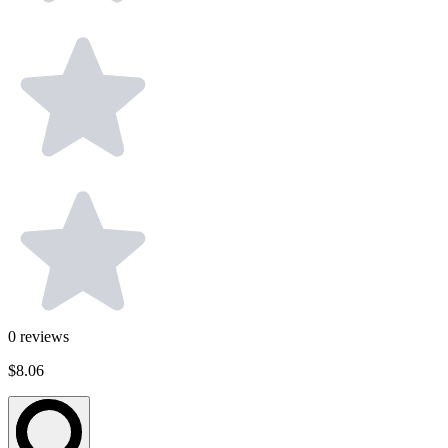
0
reviews
$8.06