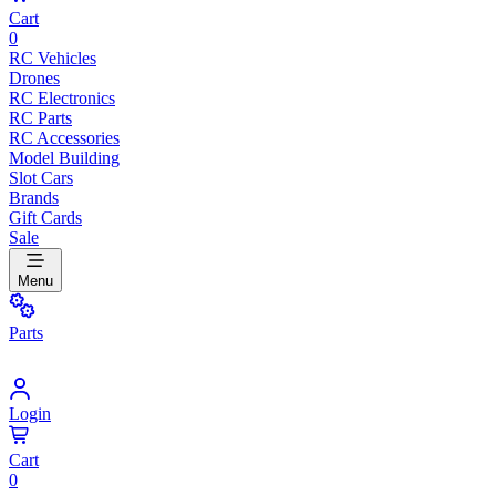
Cart
0
RC Vehicles
Drones
RC Electronics
RC Parts
RC Accessories
Model Building
Slot Cars
Brands
Gift Cards
Sale
Menu
Parts
Login
Cart
0