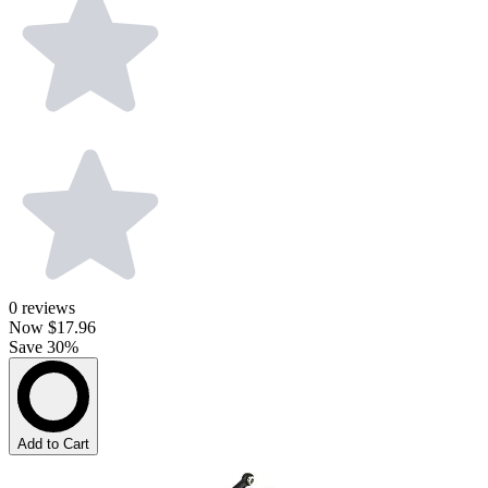
0
reviews
Now
$17.96
Save 30%
Add to Cart