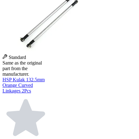
Standard
Same as the original
part from the
manufacturer.
HSP Kulak 132.5mm
Orange Curved
Linkages 2Pcs