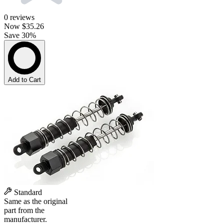
0
reviews
Now
$35.26
Save 30%
Add to Cart
Standard
Same as the original
part from the
manufacturer.