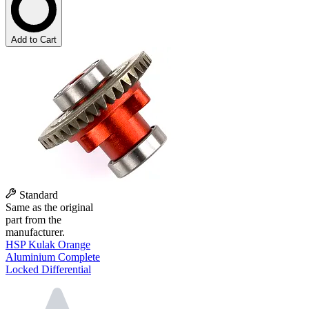
Add to Cart
Standard
Same as the original
part from the
manufacturer.
HSP Kulak Orange
Aluminium Complete
Locked Differential