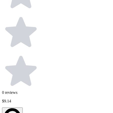
0
reviews
$9.14