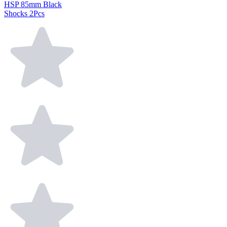
HSP 85mm Black
Shocks 2Pcs