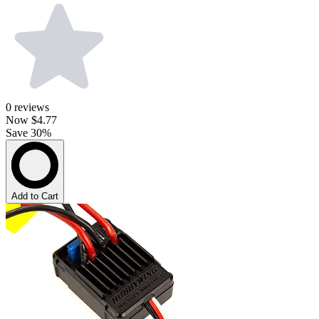
0
reviews
Now
$4.77
Save 30%
Add to Cart