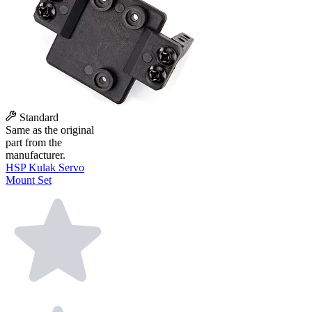
Standard
Same as the original
part from the
manufacturer.
HSP Kulak Servo
Mount Set