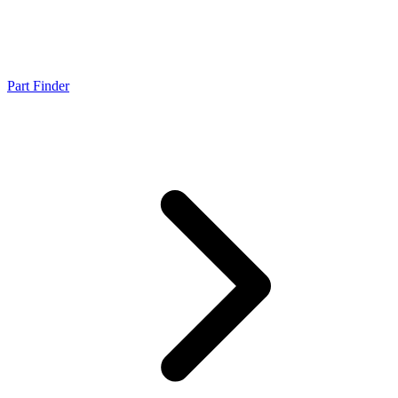
Part Finder