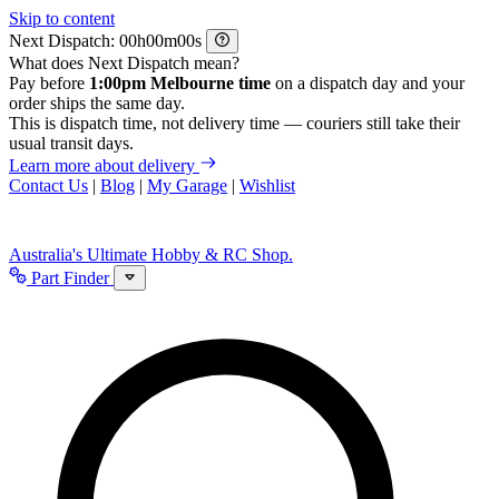
Skip to content
Next Dispatch:
h
m
s
What does Next Dispatch mean?
Pay before
1:00pm Melbourne time
on a dispatch day and your
order ships the same day.
This is dispatch time, not delivery time — couriers still take their
usual transit days.
Learn more about delivery
Contact Us
|
Blog
|
My Garage
|
Wishlist
Australia's Ultimate Hobby & RC Shop.
Part Finder