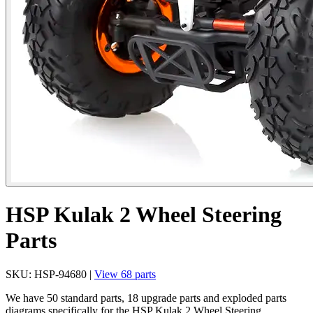
HSP Kulak 2 Wheel Steering
Parts
SKU: HSP-94680 |
View 68 parts
We have 50 standard parts, 18 upgrade parts and exploded parts
diagrams specifically for the HSP Kulak 2 Wheel Steering.