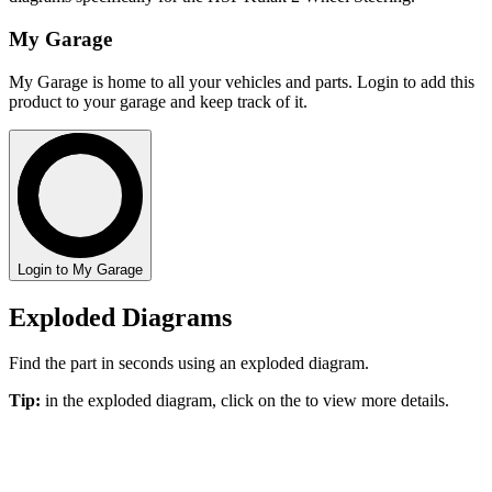
My Garage
My Garage is home to all your vehicles and parts. Login to add this
product to your garage and keep track of it.
Login to My Garage
Exploded Diagrams
Find the part in seconds using an exploded diagram.
Tip:
in the exploded diagram, click on the
to view more details.