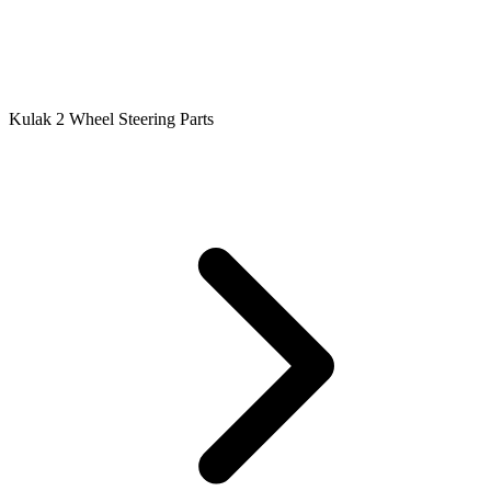
Kulak 2 Wheel Steering Parts