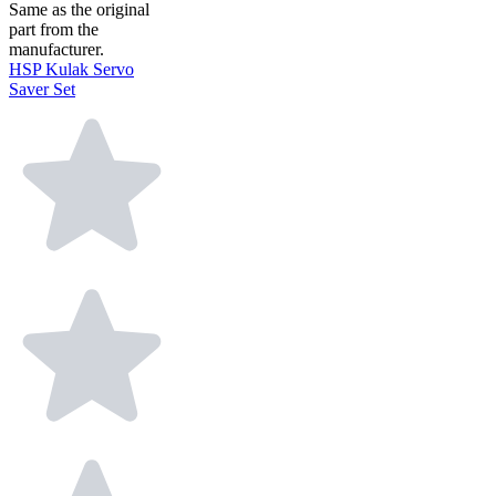
Same as the original
part from the
manufacturer.
HSP Kulak Servo
Saver Set