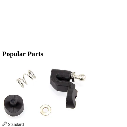
Popular Parts
Standard