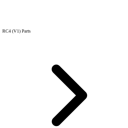
RC4 (V1) Parts