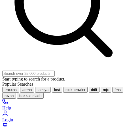
Start typing to search for a product.
Popular Searches
traxxas
arrma
tamiya
losi
rock crawler
drift
mjx
fms
rovan
traxxas slash
Help
Login