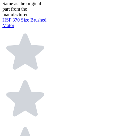
Same as the original
part from the
manufacturer.
HSP 370 Size Brushed
Motor