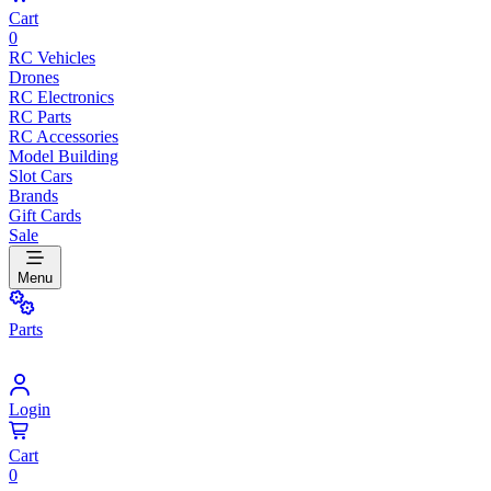
Cart
0
RC Vehicles
Drones
RC Electronics
RC Parts
RC Accessories
Model Building
Slot Cars
Brands
Gift Cards
Sale
Menu
Parts
Login
Cart
0