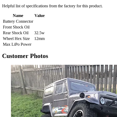
Helpful list of specifications from the factory for this product.
Name
Value
Battery Connector
Front Shock Oil
Rear Shock Oil
32.5w
Wheel Hex Size
12mm
Max LiPo Power
Customer Photos