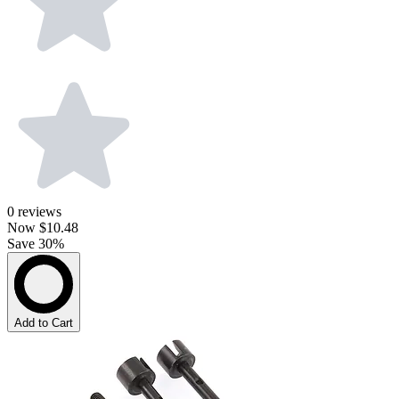
0
reviews
Now
$10.48
Save 30%
Add to Cart