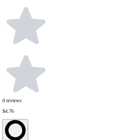
0
reviews
$4.76