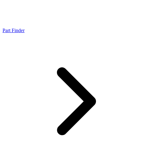
Part Finder