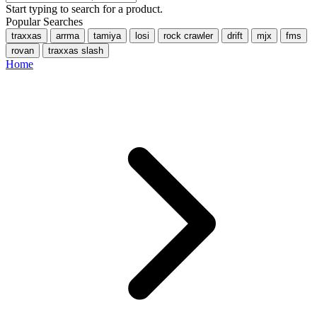
Start typing to search for a product.
Popular Searches
traxxas
arrma
tamiya
losi
rock crawler
drift
mjx
fms
rovan
traxxas slash
Home