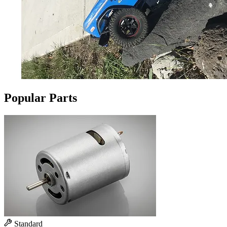
Popular Parts
Standard