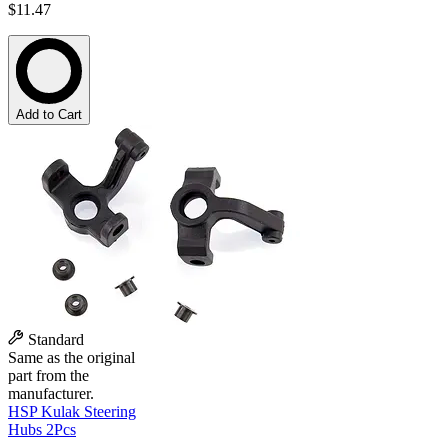
$11.47
Add to Cart
Standard
Same as the original
part from the
manufacturer.
HSP Kulak Steering
Hubs 2Pcs