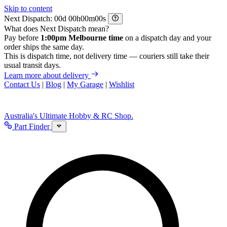
Skip to content
Next Dispatch:
d
h
m
s
What does Next Dispatch mean?
Pay before
1:00pm Melbourne time
on a dispatch day and your
order ships the same day.
This is dispatch time, not delivery time — couriers still take their
usual transit days.
Learn more about delivery
Contact Us
|
Blog
|
My Garage
|
Wishlist
Australia's Ultimate Hobby & RC Shop.
Part Finder