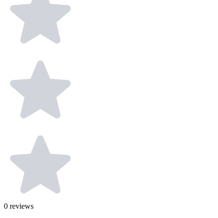
0
reviews