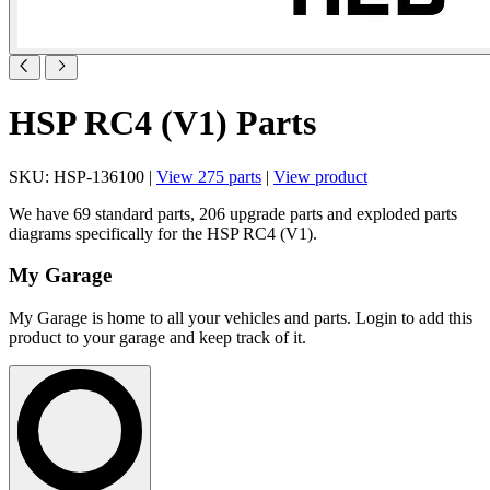
HSP RC4 (V1) Parts
SKU: HSP-136100 |
View 275 parts
|
View product
We have 69 standard parts, 206 upgrade parts and exploded parts
diagrams specifically for the HSP RC4 (V1).
My Garage
My Garage is home to all your vehicles and parts. Login to add this
product to your garage and keep track of it.