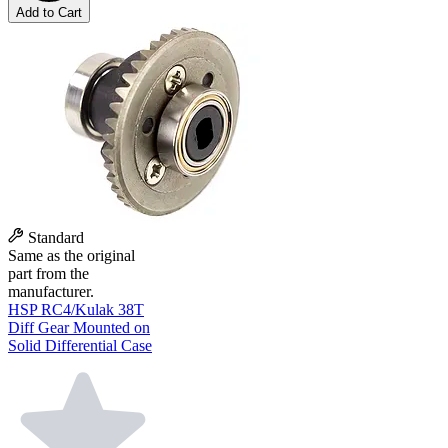
Add to Cart
Standard
Same as the original
part from the
manufacturer.
HSP RC4/Kulak 38T
Diff Gear Mounted on
Solid Differential Case