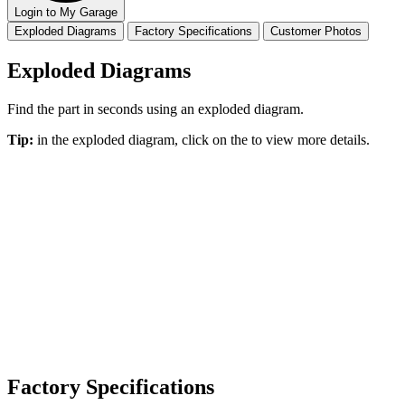
Login to My Garage
Exploded Diagrams
Factory Specifications
Customer Photos
Exploded Diagrams
Find the part in seconds using an exploded diagram.
Tip:
in the exploded diagram, click on the
to view more details.
Factory Specifications