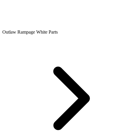
Outlaw Rampage White Parts