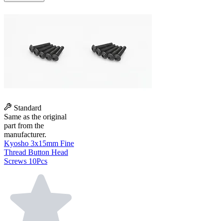
Standard
Same as the original
part from the
manufacturer.
Kyosho 3x15mm Fine
Thread Button Head
Screws 10Pcs