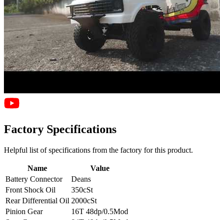
Factory Specifications
Helpful list of specifications from the factory for this product.
Name
Value
Battery Connector
Deans
Front Shock Oil
350cSt
Rear Differential Oil
2000cSt
Pinion Gear
16T 48dp/0.5Mod