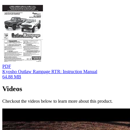
PDF
Kyosho Outlaw Rampage RTR: Instruction Manual
64.88 MB
Videos
Checkout the videos below to learn more about this product.