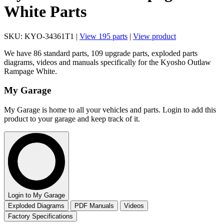
White Parts
SKU: KYO-34361T1 |
View 195 parts
|
View product
We have 86 standard parts, 109 upgrade parts, exploded parts
diagrams, videos and manuals specifically for the Kyosho Outlaw
Rampage White.
My Garage
My Garage is home to all your vehicles and parts. Login to add this
product to your garage and keep track of it.
Login to My Garage
Exploded Diagrams
PDF Manuals
Videos
Factory Specifications