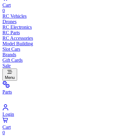
Cart
0
RC Vehicles
Drones
RC Electronics
RC Parts
RC Accessories
Model Building
Slot Cars
Brands
Gift Cards
Sale
Menu
Parts
Login
Cart
0