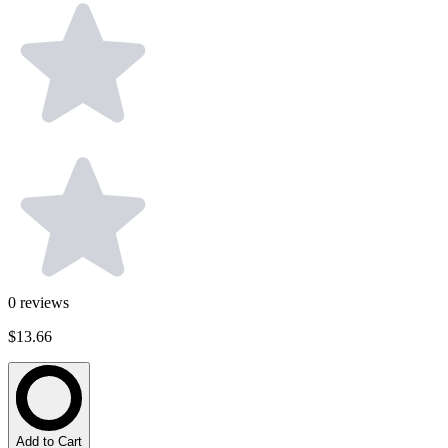
0
reviews
$13.66
Add to Cart