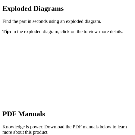
Exploded Diagrams
Find the part in seconds using an exploded diagram.
Tip:
in the exploded diagram, click on the
to view more details.
PDF Manuals
Knowledge is power. Download the PDF manuals below to learn
more about this product.