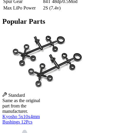
Spur Gear
84T 48dp/0.5Mod
Max LiPo Power
2S (7.4v)
Popular Parts
Standard
Same as the original
part from the
manufacturer.
Kyosho 5x10x4mm
Bushings 12Pcs