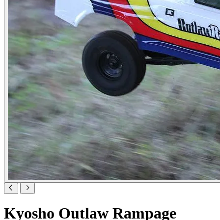
Kyosho Outlaw Rampage