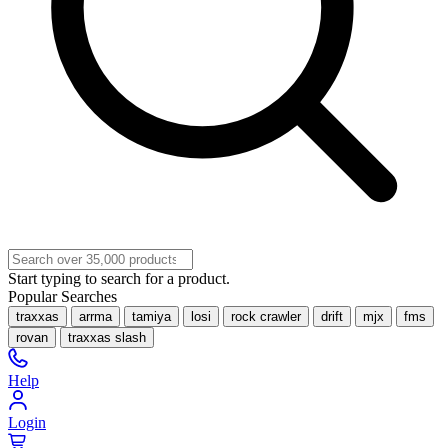
Start typing to search for a product.
Popular Searches
traxxas
arrma
tamiya
losi
rock crawler
drift
mjx
fms
rovan
traxxas slash
Help
Login