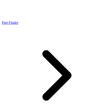
Part Finder