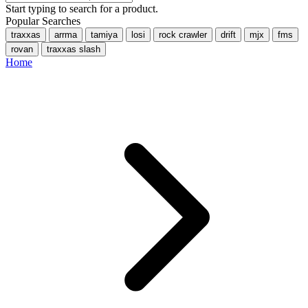
Start typing to search for a product.
Popular Searches
traxxas
arrma
tamiya
losi
rock crawler
drift
mjx
fms
rovan
traxxas slash
Home