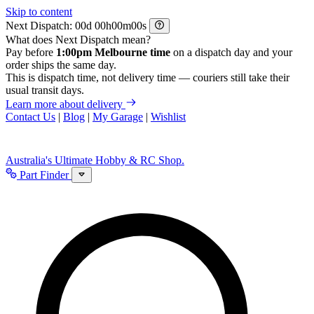
Skip to content
Next Dispatch:
d
h
m
s
What does Next Dispatch mean?
Pay before
1:00pm Melbourne time
on a dispatch day and your
order ships the same day.
This is dispatch time, not delivery time — couriers still take their
usual transit days.
Learn more about delivery
Contact Us
|
Blog
|
My Garage
|
Wishlist
Australia's Ultimate Hobby & RC Shop.
Part Finder