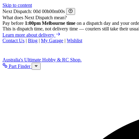
Skip to content
Next Dispatch:
d
h
m
s
What does Next Dispatch mean?
Pay before
1:00pm Melbourne time
on a dispatch day and your orde
This is dispatch time, not delivery time — couriers still take their usual
Learn more about delivery
Contact Us
|
Blog
|
My Garage
|
Wishlist
Australia's Ultimate Hobby & RC Shop.
Part Finder