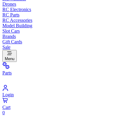
Drones
RC Electronics
RC Parts
RC Accessories
Model Building
Slot Cars
Brands
Gift Cards
Sale
Menu
Parts
Login
Cart
0