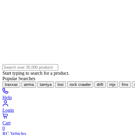
Start typing to search for a product.
Popular Searches
traxxas
arrma
tamiya
losi
rock crawler
drift
mjx
fms
Help
Login
Cart
0
RC Vehicles