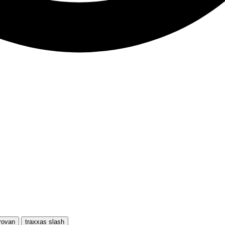
rovan
traxxas slash