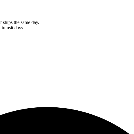
r ships the same day.
 transit days.