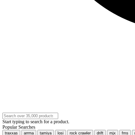
Start typing to search for a product.
Popular Searches
traxxas
arrma
tamiya
losi
rock crawler
drift
mjx
fms