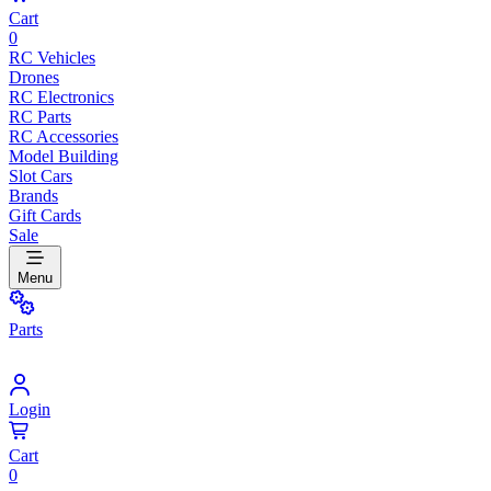
Cart
0
RC Vehicles
Drones
RC Electronics
RC Parts
RC Accessories
Model Building
Slot Cars
Brands
Gift Cards
Sale
Menu
Parts
Login
Cart
0