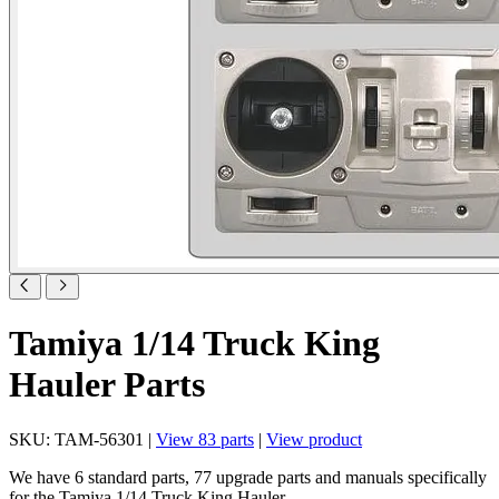
Tamiya 1/14 Truck King
Hauler Parts
SKU: TAM-56301 |
View 83 parts
|
View product
We have 6 standard parts, 77 upgrade parts and manuals specifically
for the Tamiya 1/14 Truck King Hauler.