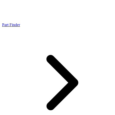
Part Finder