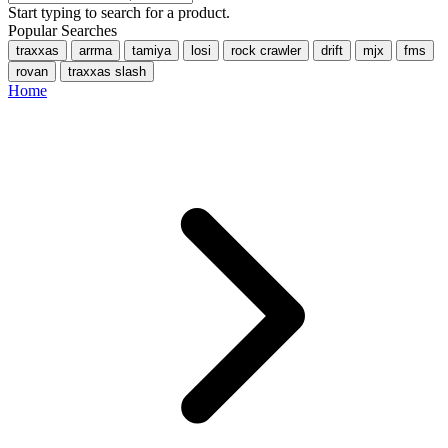
Start typing to search for a product.
Popular Searches
traxxas
arrma
tamiya
losi
rock crawler
drift
mjx
fms
rovan
traxxas slash
Home