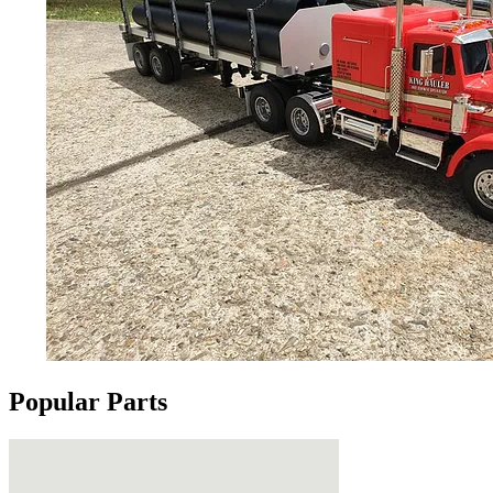
Popular Parts