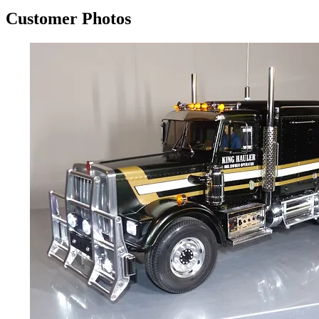
Customer Photos