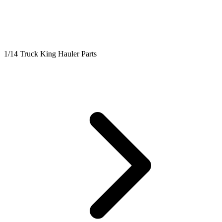
1/14 Truck King Hauler Parts