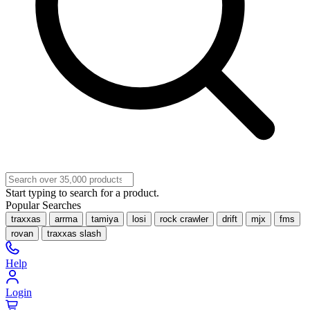
Start typing to search for a product.
Popular Searches
traxxas
arrma
tamiya
losi
rock crawler
drift
mjx
fms
rovan
traxxas slash
Help
Login