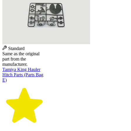
Standard
Same as the original
part from the
manufacturer.
Tamiya King Hauler
Hitch Parts (Parts Bag
E)