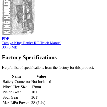
PDF
Tamiya King Hauler RC Truck Manual
30.75 MB
Factory Specifications
Helpful list of specifications from the factory for this product.
Name
Value
Battery Connector
Not Included
Wheel Hex Size
12mm
Pinion Gear
10T
Spur Gear
36T
Max LiPo Power
2S (7.4v)