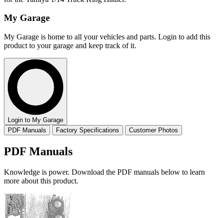
My Garage
My Garage is home to all your vehicles and parts. Login to add this
product to your garage and keep track of it.
Login to My Garage
PDF Manuals
Factory Specifications
Customer Photos
PDF Manuals
Knowledge is power. Download the PDF manuals below to learn
more about this product.