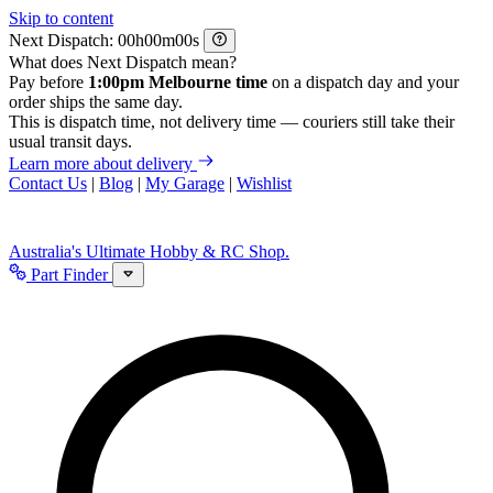
Skip to content
Next Dispatch:
h
m
s
What does Next Dispatch mean?
Pay before
1:00pm Melbourne time
on a dispatch day and your
order ships the same day.
This is dispatch time, not delivery time — couriers still take their
usual transit days.
Learn more about delivery
Contact Us
|
Blog
|
My Garage
|
Wishlist
Australia's Ultimate Hobby & RC Shop.
Part Finder