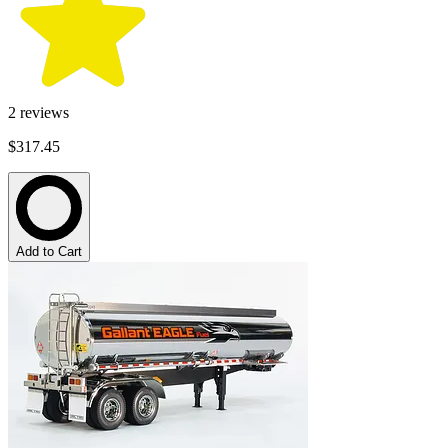
2
reviews
$317.45
Add to Cart