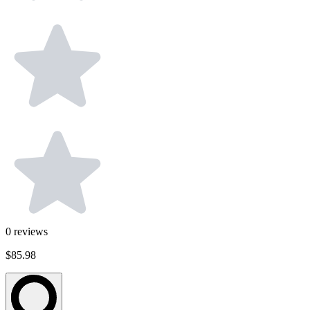
0
reviews
$85.98