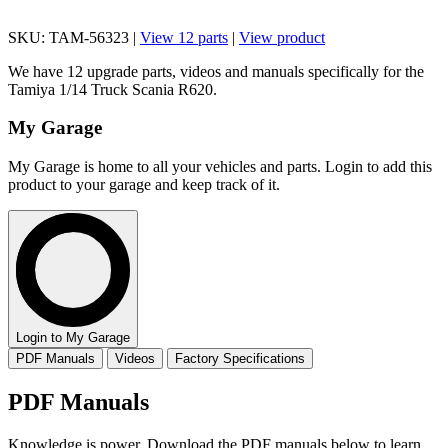
SKU: TAM-56323 |
View 12 parts
|
View product
We have 12 upgrade parts, videos and manuals specifically for the
Tamiya 1/14 Truck Scania R620.
My Garage
My Garage is home to all your vehicles and parts. Login to add this
product to your garage and keep track of it.
Login to My Garage
PDF Manuals
Videos
Factory Specifications
PDF Manuals
Knowledge is power. Download the PDF manuals below to learn