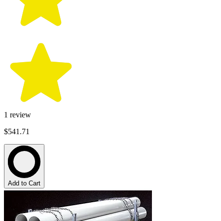
1
review
$541.71
Add to Cart