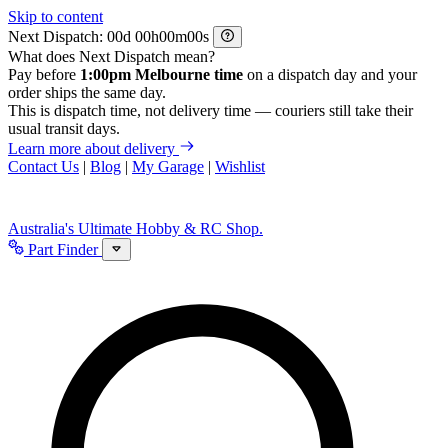
Skip to content
Next Dispatch:
d
h
m
s
What does Next Dispatch mean?
Pay before
1:00pm Melbourne time
on a dispatch day and your
order ships the same day.
This is dispatch time, not delivery time — couriers still take their
usual transit days.
Learn more about delivery
Contact Us
|
Blog
|
My Garage
|
Wishlist
Australia's Ultimate Hobby & RC Shop.
Part Finder