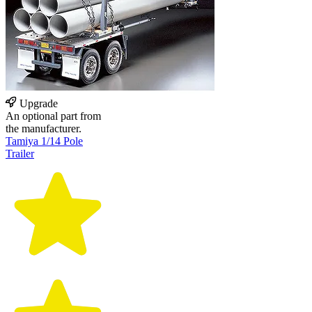
Upgrade
An optional part from
the manufacturer.
Tamiya 1/14 Pole
Trailer