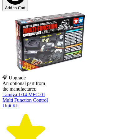
Add to Cart
Upgrade
An optional part from
the manufacturer.
Tamiya 1/14 MFC-01
Multi Function Control
Unit Kit