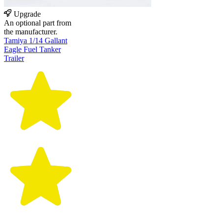
Upgrade
An optional part from
the manufacturer.
Tamiya 1/14 Gallant
Eagle Fuel Tanker
Trailer