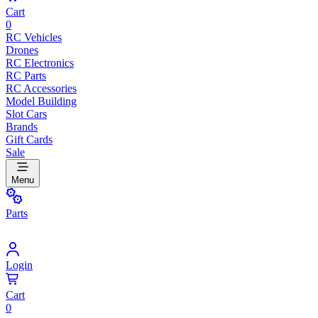
Cart
0
RC Vehicles
Drones
RC Electronics
RC Parts
RC Accessories
Model Building
Slot Cars
Brands
Gift Cards
Sale
Menu
Parts
Login
Cart
0