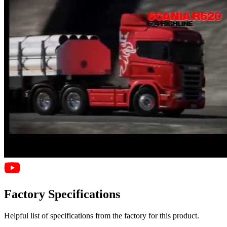
Factory Specifications
Helpful list of specifications from the factory for this product.