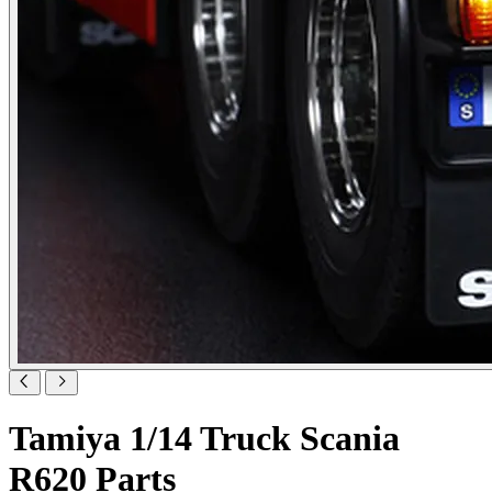
Tamiya 1/14 Truck Scania
R620 Parts