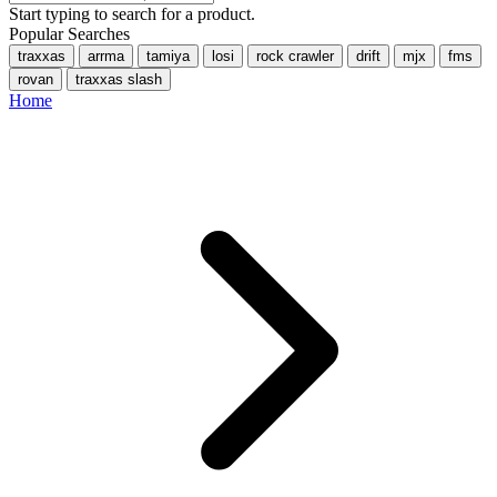
Start typing to search for a product.
Popular Searches
traxxas
arrma
tamiya
losi
rock crawler
drift
mjx
fms
rovan
traxxas slash
Home