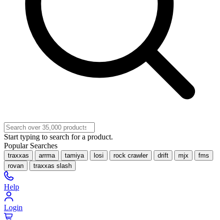
Start typing to search for a product.
Popular Searches
traxxas
arrma
tamiya
losi
rock crawler
drift
mjx
fms
rovan
traxxas slash
Help
Login