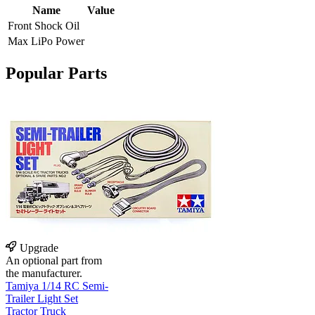
Name
Value
Front Shock Oil
Max LiPo Power
Popular Parts
Upgrade
An optional part from
the manufacturer.
Tamiya 1/14 RC Semi-
Trailer Light Set
Tractor Truck