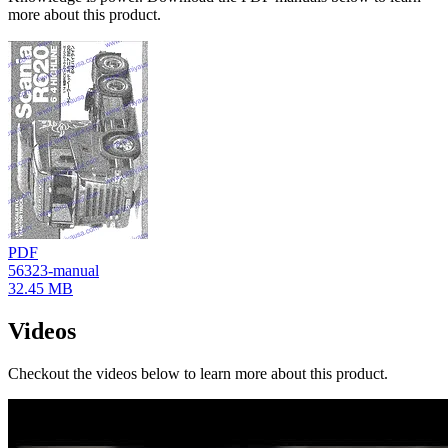
more about this product.
PDF
56323-manual
32.45 MB
Videos
Checkout the videos below to learn more about this product.