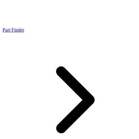
Part Finder