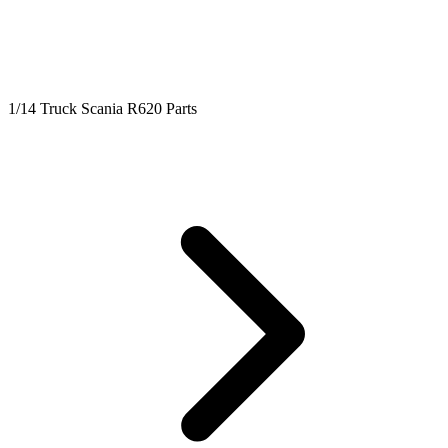
1/14 Truck Scania R620 Parts