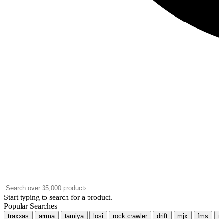
Start typing to search for a product.
Popular Searches
traxxas
arrma
tamiya
losi
rock crawler
drift
mjx
fms