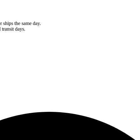
r ships the same day.
 transit days.