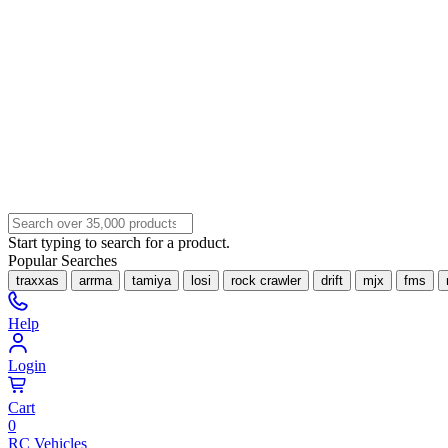
Start typing to search for a product.
Popular Searches
traxxas
arrma
tamiya
losi
rock crawler
drift
mjx
fms
Help
Login
Cart
0
RC Vehicles