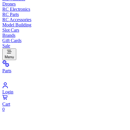
Drones
RC Electronics
RC Parts
RC Accessories
Model Building
Slot Cars
Brands
Gift Cards
Sale
Menu
Parts
Login
Cart
0