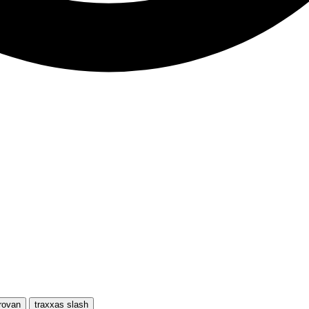
rovan
traxxas slash