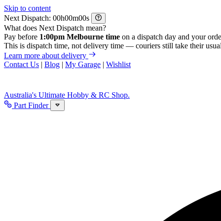
Skip to content
Next Dispatch:
h
m
s
What does Next Dispatch mean?
Pay before
1:00pm Melbourne time
on a dispatch day and your orde
This is dispatch time, not delivery time — couriers still take their usual
Learn more about delivery
Contact Us
|
Blog
|
My Garage
|
Wishlist
Australia's Ultimate Hobby & RC Shop.
Part Finder