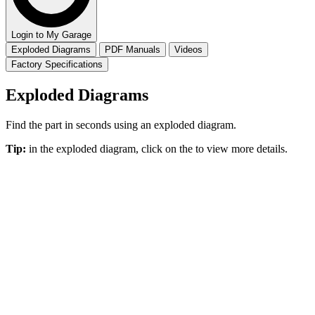
Login to My Garage
Exploded Diagrams
PDF Manuals
Videos
Factory Specifications
Exploded Diagrams
Find the part in seconds using an exploded diagram.
Tip:
in the exploded diagram, click on the
to view more details.