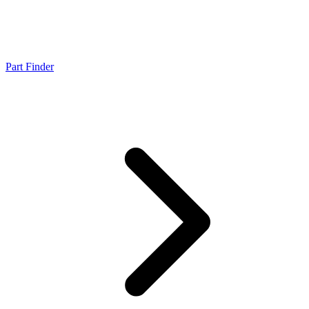
Part Finder