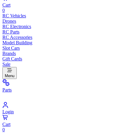
Cart
0
RC Vehicles
Drones
RC Electronics
RC Parts
RC Accessories
Model Building
Slot Cars
Brands
Gift Cards
Sale
Menu
Parts
Login
Cart
0