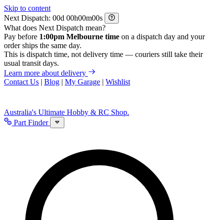
Skip to content
Next Dispatch:
d
h
m
s
What does Next Dispatch mean?
Pay before
1:00pm Melbourne time
on a dispatch day and your
order ships the same day.
This is dispatch time, not delivery time — couriers still take their
usual transit days.
Learn more about delivery
Contact Us
|
Blog
|
My Garage
|
Wishlist
Australia's Ultimate Hobby & RC Shop.
Part Finder