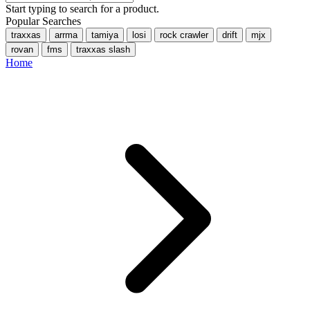
Start typing to search for a product.
Popular Searches
traxxas
arrma
tamiya
losi
rock crawler
drift
mjx
rovan
fms
traxxas slash
Home