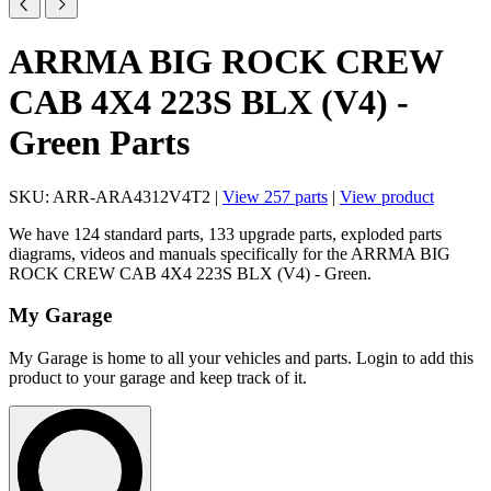
ARRMA BIG ROCK CREW
CAB 4X4 223S BLX (V4) -
Green Parts
SKU: ARR-ARA4312V4T2 |
View 257 parts
|
View product
We have 124 standard parts, 133 upgrade parts, exploded parts
diagrams, videos and manuals specifically for the ARRMA BIG
ROCK CREW CAB 4X4 223S BLX (V4) - Green.
My Garage
My Garage is home to all your vehicles and parts. Login to add this
product to your garage and keep track of it.