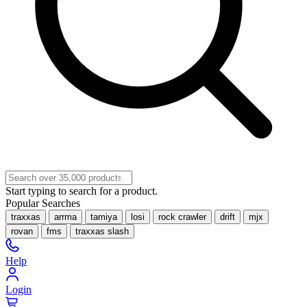
Start typing to search for a product.
Popular Searches
traxxas
arrma
tamiya
losi
rock crawler
drift
mjx
rovan
fms
traxxas slash
Help
Login