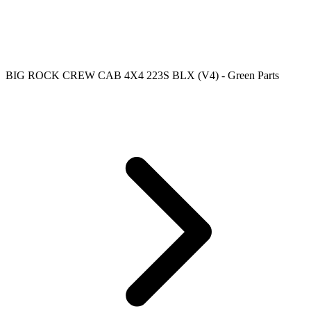
BIG ROCK CREW CAB 4X4 223S BLX (V4) - Green Parts