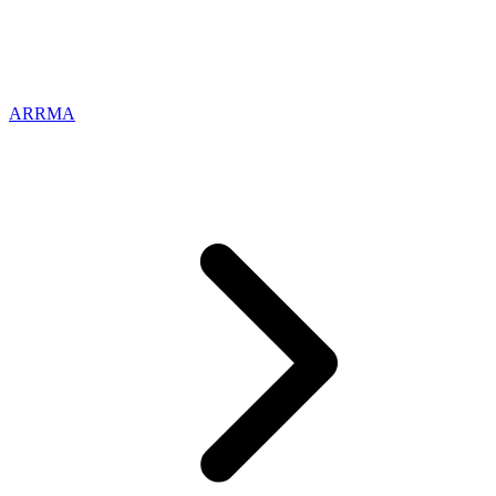
ARRMA