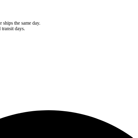
r ships the same day.
 transit days.