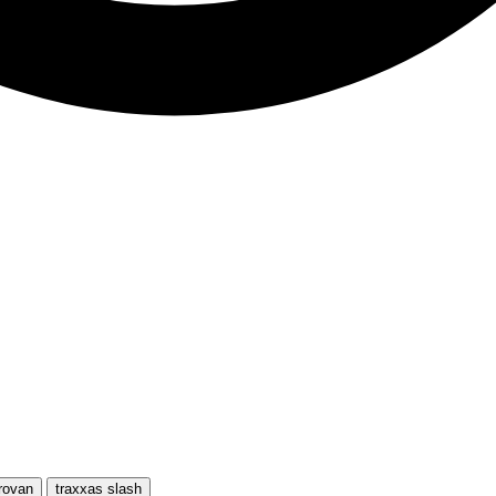
rovan
traxxas slash