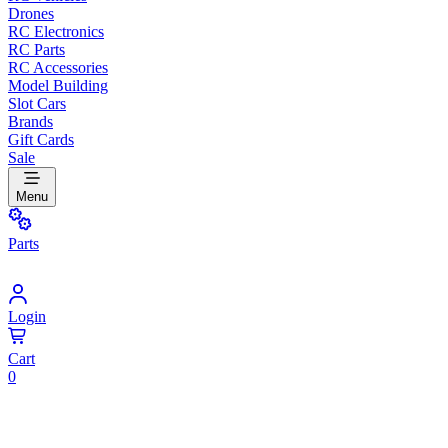
Drones
RC Electronics
RC Parts
RC Accessories
Model Building
Slot Cars
Brands
Gift Cards
Sale
Menu
Parts
Login
Cart
0