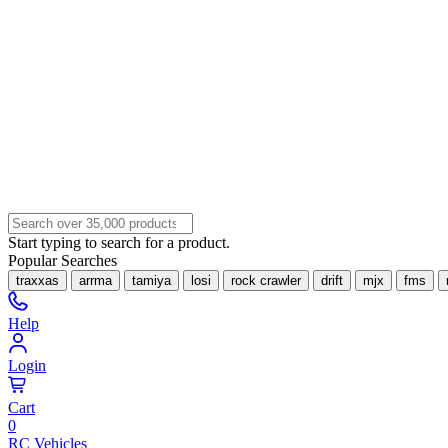
Start typing to search for a product.
Popular Searches
traxxas
arrma
tamiya
losi
rock crawler
drift
mjx
fms
Help
Login
Cart
0
RC Vehicles