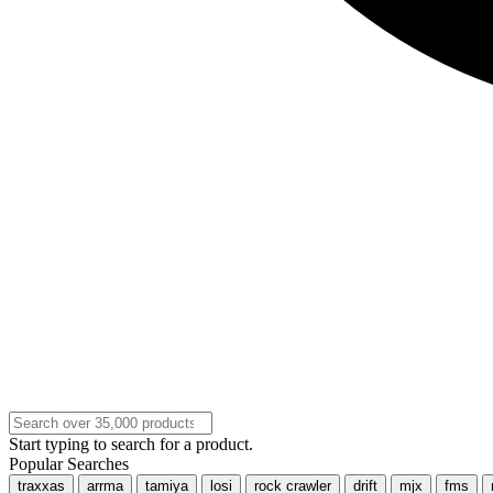
Start typing to search for a product.
Popular Searches
traxxas
arrma
tamiya
losi
rock crawler
drift
mjx
fms