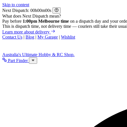
Skip to content
Next Dispatch:
h
m
s
What does Next Dispatch mean?
Pay before
1:00pm Melbourne time
on a dispatch day and your orde
This is dispatch time, not delivery time — couriers still take their usual
Learn more about delivery
Contact Us
|
Blog
|
My Garage
|
Wishlist
Australia's Ultimate Hobby & RC Shop.
Part Finder