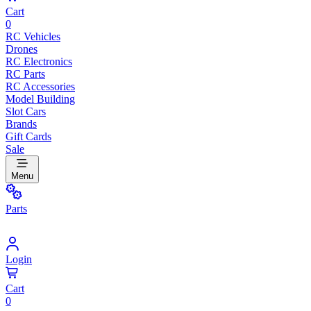
Cart
0
RC Vehicles
Drones
RC Electronics
RC Parts
RC Accessories
Model Building
Slot Cars
Brands
Gift Cards
Sale
Menu
Parts
Login
Cart
0