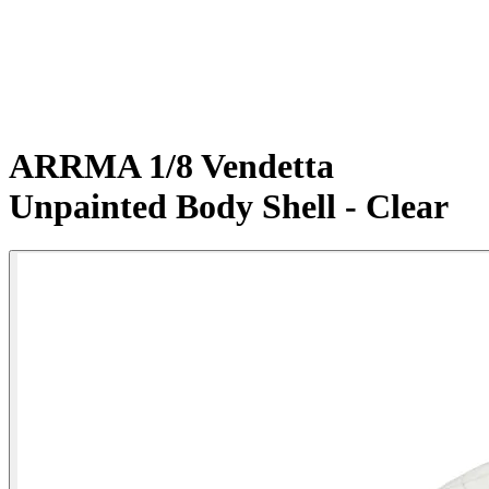
ARRMA 1/8 Vendetta
Unpainted Body Shell - Clear