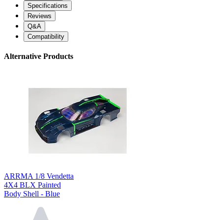
Specifications
Reviews
Q&A
Compatibility
Alternative Products
ARRMA 1/8 Vendetta
4X4 BLX Painted
Body Shell - Blue