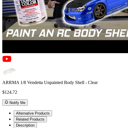
ARRMA 1/8 Vendetta Unpainted Body Shell - Clear
$124.72
Notify Me
Alternative Products
Related Products
Description