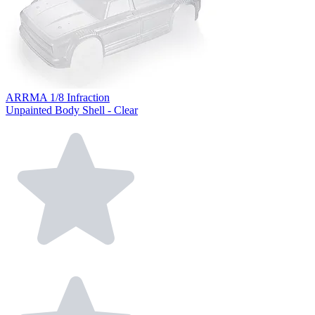
ARRMA 1/8 Infraction
Unpainted Body Shell - Clear