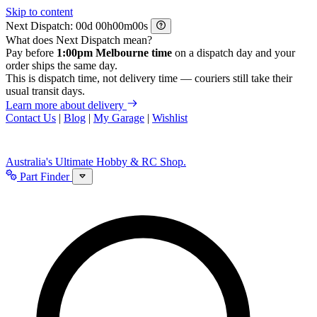
Skip to content
Next Dispatch:
d
h
m
s
What does Next Dispatch mean?
Pay before
1:00pm Melbourne time
on a dispatch day and your
order ships the same day.
This is dispatch time, not delivery time — couriers still take their
usual transit days.
Learn more about delivery
Contact Us
|
Blog
|
My Garage
|
Wishlist
Australia's Ultimate Hobby & RC Shop.
Part Finder