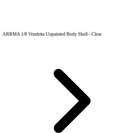
ARRMA 1/8 Vendetta Unpainted Body Shell - Clear