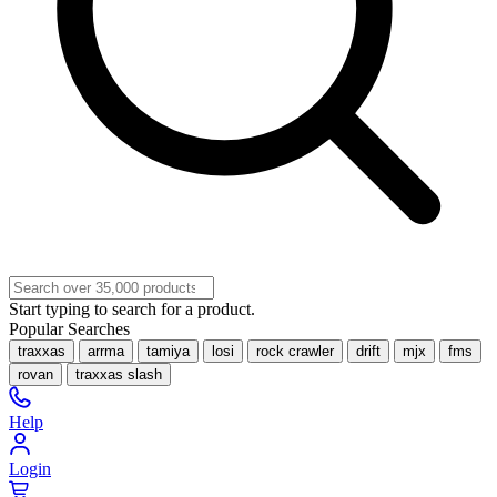
Start typing to search for a product.
Popular Searches
traxxas
arrma
tamiya
losi
rock crawler
drift
mjx
fms
rovan
traxxas slash
Help
Login