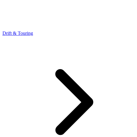
Drift & Touring