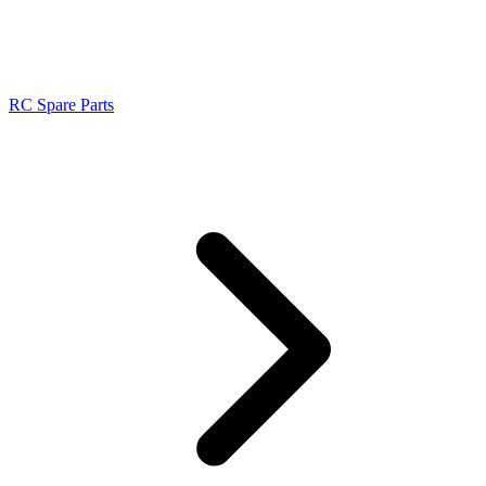
RC Spare Parts