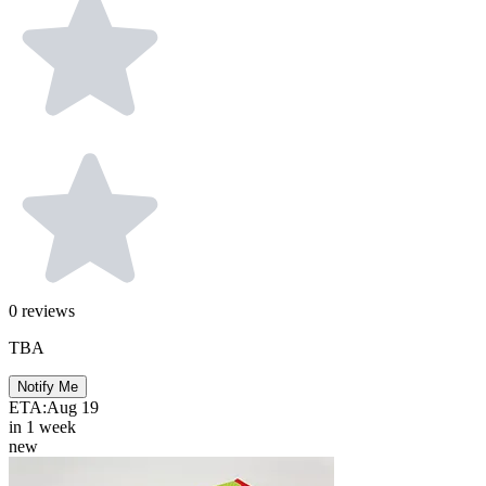
0
reviews
TBA
Notify Me
ETA:
Aug 19
in 1 week
new