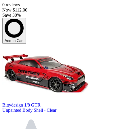
0
reviews
Now
$112.00
Save 30%
Add to Cart
Bittydesign 1/8 GTR
Unpainted Body Shell - Clear