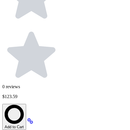
0
reviews
$123.59
Add to Cart