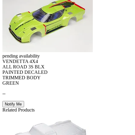
pending availability
VENDETTA 4X4
ALL ROAD 3S BLX
PAINTED DECALED
TRIMMED BODY
GREEN
--
Notify Me
Related Products