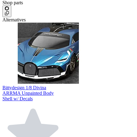
Shop parts
Alternatives
Bittydesign 1/8 Divina
ARRMA Unpainted Body
Shell w/ Decals