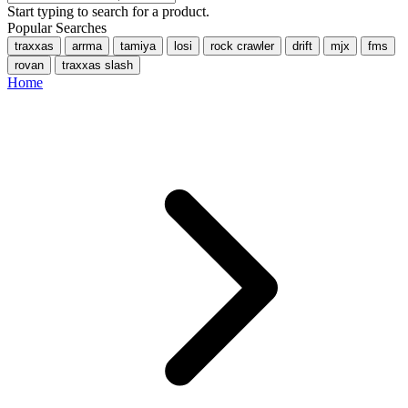
Start typing to search for a product.
Popular Searches
traxxas
arrma
tamiya
losi
rock crawler
drift
mjx
fms
rovan
traxxas slash
Home