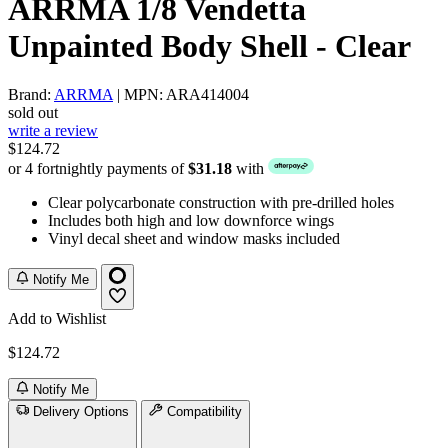
ARRMA 1/8 Vendetta
Unpainted Body Shell - Clear
Brand:
ARRMA
| MPN: ARA414004
sold out
write a review
$124.72
or 4 fortnightly payments of
$31.18
with
Clear polycarbonate construction with pre-drilled holes
Includes both high and low downforce wings
Vinyl decal sheet and window masks included
Notify Me
Add to Wishlist
$124.72
Notify Me
Delivery Options
Compatibility