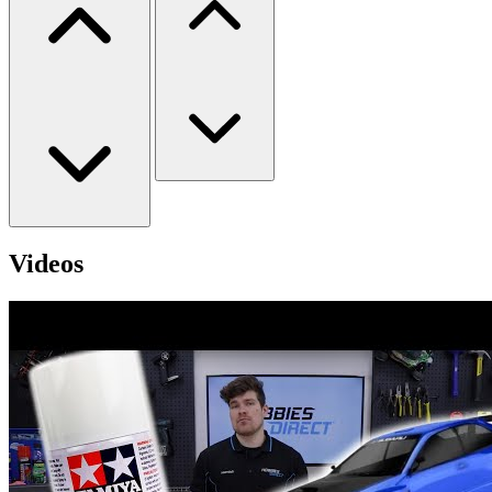
Videos