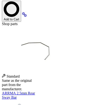
Add to Cart
Shop parts
Standard
Same as the original
part from the
manufacturer.
ARRMA 2.5mm Rear
Sway Bar