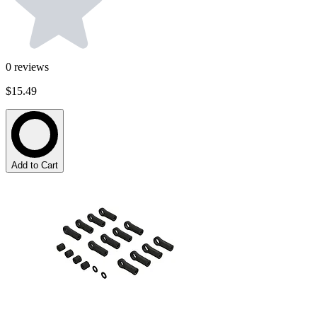
0
reviews
$15.49
Add to Cart