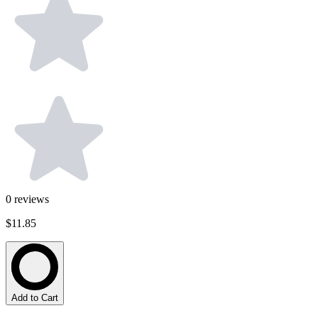
0
reviews
$11.85
Add to Cart