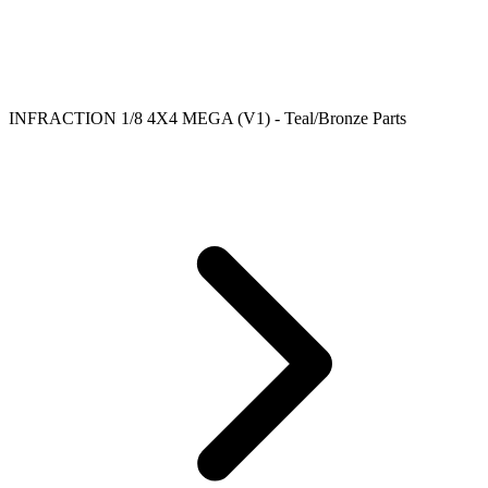
INFRACTION 1/8 4X4 MEGA (V1) - Teal/Bronze Parts