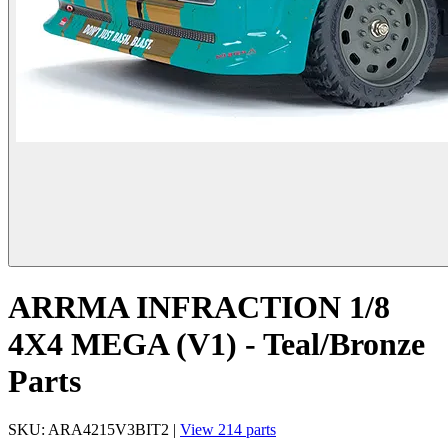
ARRMA INFRACTION 1/8
4X4 MEGA (V1) - Teal/Bronze
Parts
SKU: ARA4215V3BIT2 |
View 214 parts