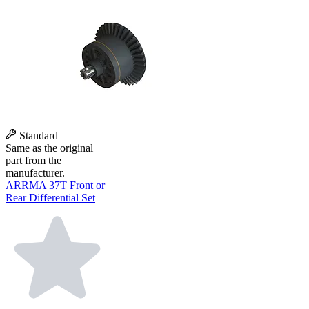
Standard
Same as the original
part from the
manufacturer.
ARRMA 37T Front or
Rear Differential Set