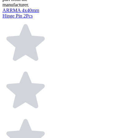
manufacturer.
ARRMA 4x40mm
Hinge Pin 2Pcs