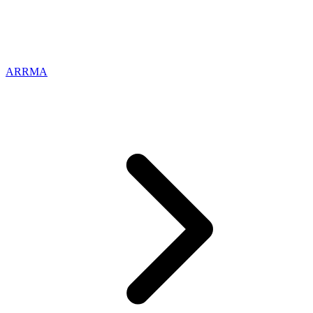
ARRMA