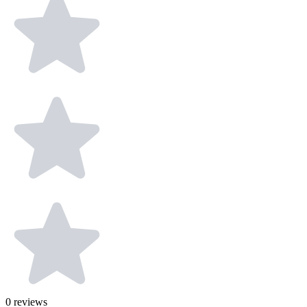
0
reviews