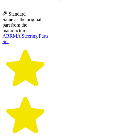
Standard
Same as the original
part from the
manufacturer.
ARRMA Steering Parts
Set