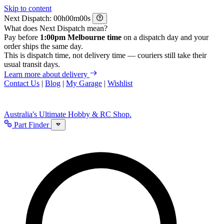
Skip to content
Next Dispatch:
h
m
s
What does Next Dispatch mean?
Pay before
1:00pm Melbourne time
on a dispatch day and your
order ships the same day.
This is dispatch time, not delivery time — couriers still take their
usual transit days.
Learn more about delivery
Contact Us
|
Blog
|
My Garage
|
Wishlist
Australia's Ultimate Hobby & RC Shop.
Part Finder