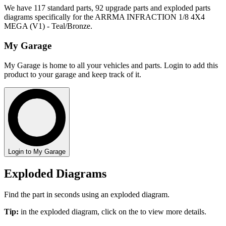
We have 117 standard parts, 92 upgrade parts and exploded parts
diagrams specifically for the ARRMA INFRACTION 1/8 4X4
MEGA (V1) - Teal/Bronze.
My Garage
My Garage is home to all your vehicles and parts. Login to add this
product to your garage and keep track of it.
Login to My Garage
Exploded Diagrams
Find the part in seconds using an exploded diagram.
Tip:
in the exploded diagram, click on the
to view more details.