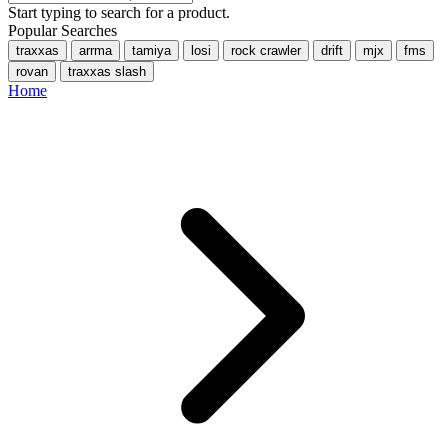
Start typing to search for a product.
Popular Searches
traxxas
arrma
tamiya
losi
rock crawler
drift
mjx
fms
rovan
traxxas slash
Home