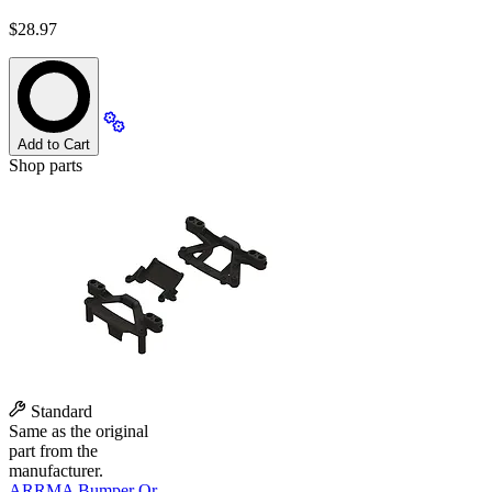
$28.97
Add to Cart
Shop parts
Standard
Same as the original
part from the
manufacturer.
ARRMA Bumper Or