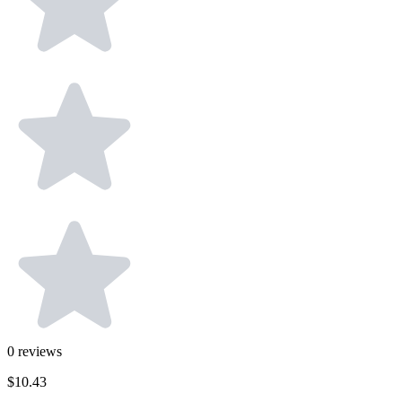
0
reviews
$10.43