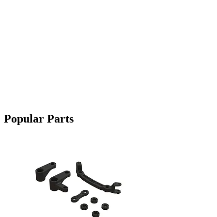
Popular Parts