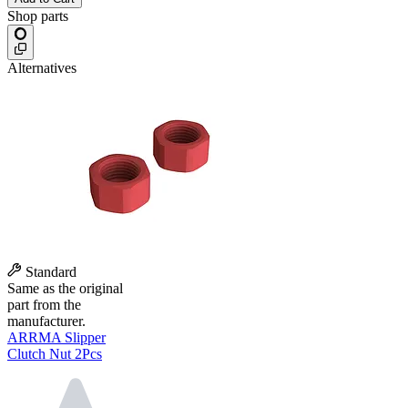
Shop parts
Alternatives
Standard
Same as the original
part from the
manufacturer.
ARRMA Slipper
Clutch Nut 2Pcs