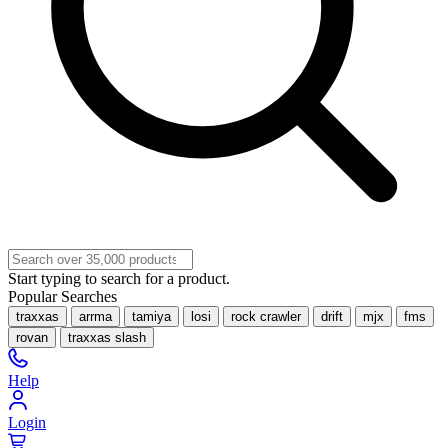
Start typing to search for a product.
Popular Searches
traxxas
arrma
tamiya
losi
rock crawler
drift
mjx
fms
rovan
traxxas slash
Help
Login