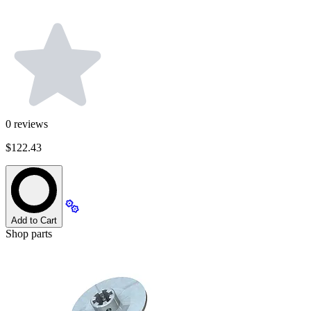
0
reviews
$122.43
Add to Cart
Shop parts