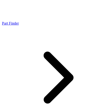
Part Finder