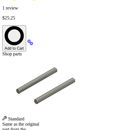
1
review
$25.25
Add to Cart
Shop parts
Standard
Same as the original
part from the