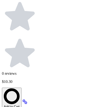
0
reviews
$10.30
Add to Cart