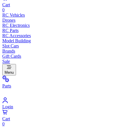
Cart
0
RC Vehicles
Drones
RC Electronics
RC Parts
RC Accessories
Model Building
Slot Cars
Brands
Gift Cards
Sale
Menu
Parts
Login
Cart
0