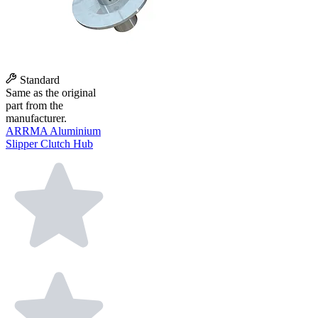
Standard
Same as the original
part from the
manufacturer.
ARRMA Aluminium
Slipper Clutch Hub