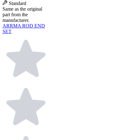
Standard
Same as the original
part from the
manufacturer.
ARRMA ROD END
SET