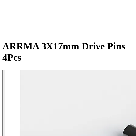
ARRMA 3X17mm Drive Pins
4Pcs