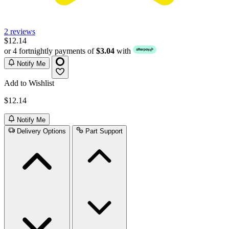
2 reviews
$12.14
or 4 fortnightly payments of
$3.04
with
Notify Me
Add to Wishlist
$12.14
Notify Me
Delivery Options
Part Support