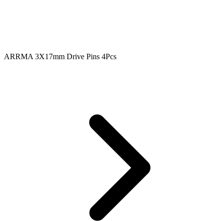
ARRMA 3X17mm Drive Pins 4Pcs