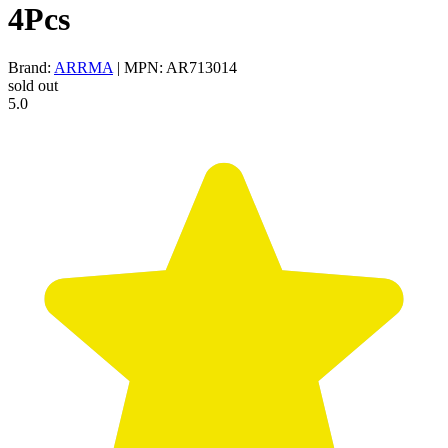
4Pcs
Brand:
ARRMA
| MPN: AR713014
sold out
5.0