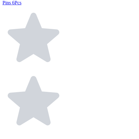
Pins 6Pcs