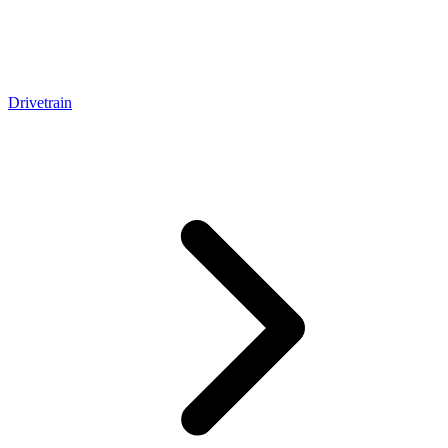
Drivetrain