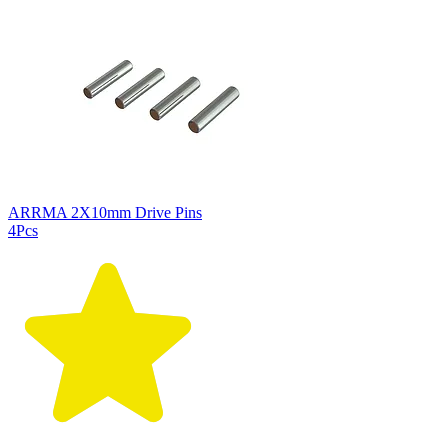
ARRMA 2X10mm Drive Pins
4Pcs