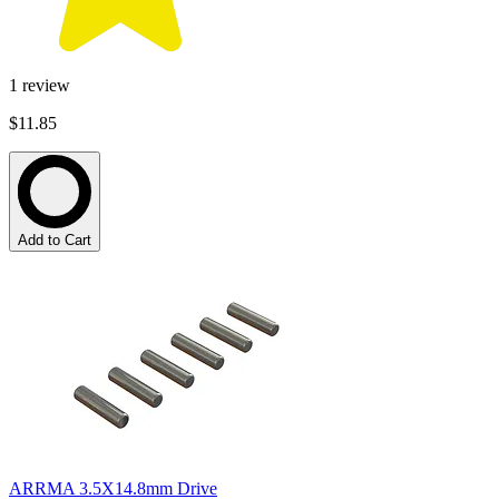
1
review
$11.85
Add to Cart
ARRMA 3.5X14.8mm Drive