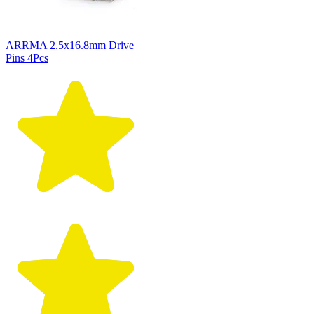
ARRMA 2.5x16.8mm Drive
Pins 4Pcs