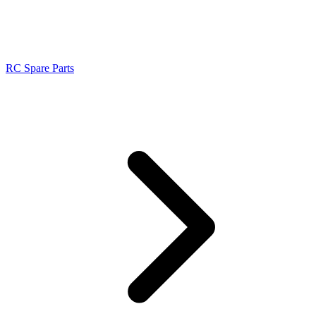
RC Spare Parts