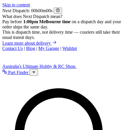
Skip to content
Next Dispatch:
h
m
s
What does Next Dispatch mean?
Pay before
1:00pm Melbourne time
on a dispatch day and your
order ships the same day.
This is dispatch time, not delivery time — couriers still take their
usual transit days.
Learn more about delivery
Contact Us
|
Blog
|
My Garage
|
Wishlist
Australia's Ultimate Hobby & RC Shop.
Part Finder