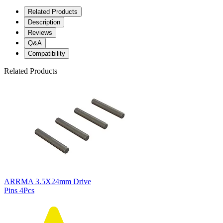
Related Products
Description
Reviews
Q&A
Compatibility
Related Products
ARRMA 3.5X24mm Drive
Pins 4Pcs