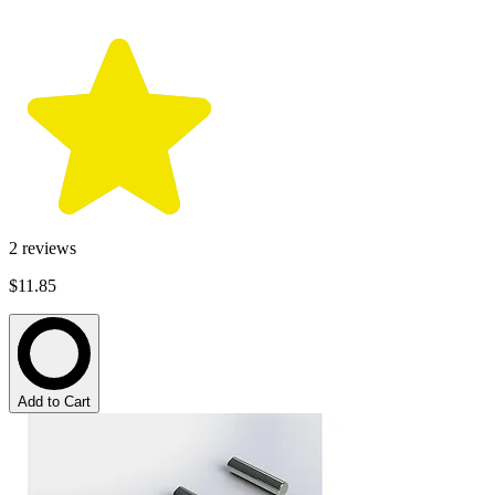
2
reviews
$11.85
Add to Cart