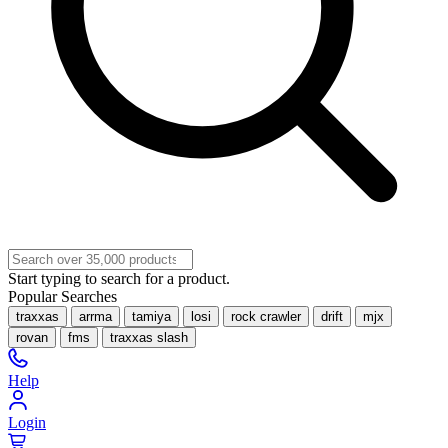
Start typing to search for a product.
Popular Searches
traxxas
arrma
tamiya
losi
rock crawler
drift
mjx
rovan
fms
traxxas slash
Help
Login