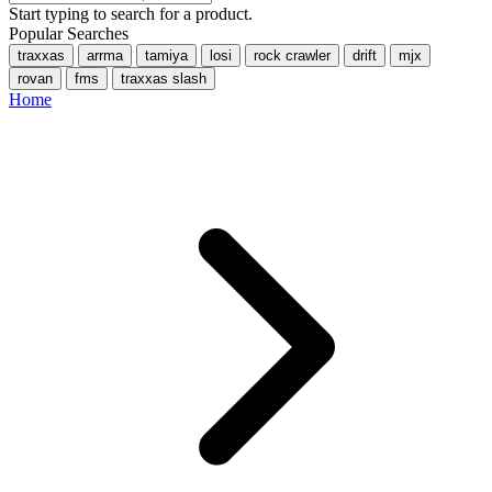
Start typing to search for a product.
Popular Searches
traxxas
arrma
tamiya
losi
rock crawler
drift
mjx
rovan
fms
traxxas slash
Home