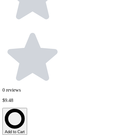
0
reviews
$9.48
Add to Cart