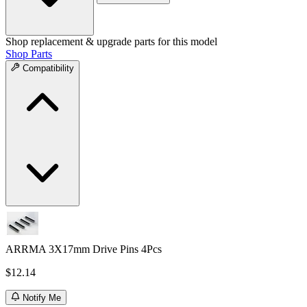
Shop replacement & upgrade parts for this model
Shop Parts
Compatibility
ARRMA 3X17mm Drive Pins 4Pcs
$12.14
Notify Me