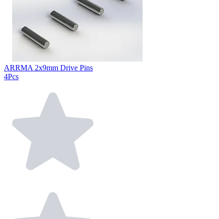
ARRMA 2x9mm Drive Pins
4Pcs