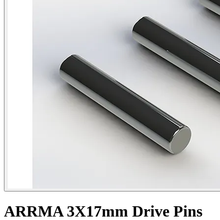
ARRMA 3X17mm Drive Pins