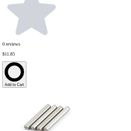
0
reviews
$11.85
Add to Cart