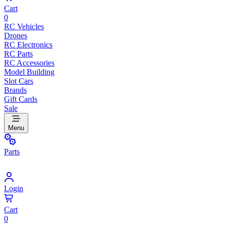
Cart
0
RC Vehicles
Drones
RC Electronics
RC Parts
RC Accessories
Model Building
Slot Cars
Brands
Gift Cards
Sale
Menu
Parts
Login
Cart
0