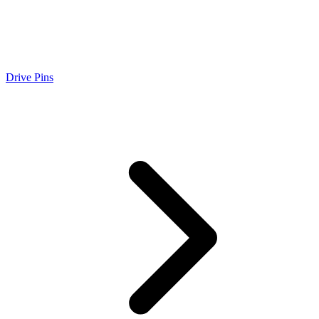
Drive Pins