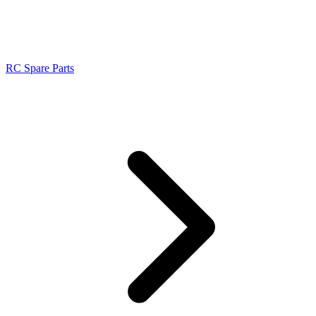
RC Spare Parts