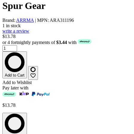
Spur Gear
Brand:
ARRMA
| MPN: ARA311196
1 in stock
write a review
$13.78
or 4 fortnightly payments of
$3.44
with
Add to Cart
Add to Wishlist
Pay later with
$13.78