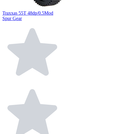
Traxxas 55T 48dp/0.5Mod
Spur Gear