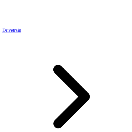
Drivetrain