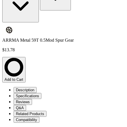
ARRMA Metal 59T 0.5Mod Spur Gear
$13.78
Add to Cart
Description
Specifications
Reviews
Q&A
Related Products
Compatibility