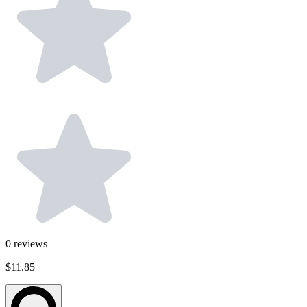
0
reviews
$11.85