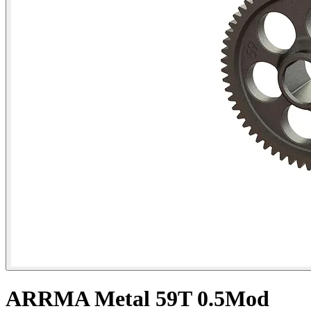
ARRMA Metal 59T 0.5Mod