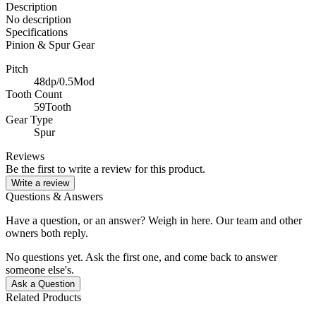
Description
No description
Specifications
Pinion & Spur Gear
Pitch
48dp/0.5Mod
Tooth Count
59Tooth
Gear Type
Spur
Reviews
Be the first to write a review for this product.
Write a review
Questions & Answers
Have a question, or an answer? Weigh in here. Our team and other
owners both reply.
No questions yet. Ask the first one, and come back to answer
someone else's.
Ask a Question
Related Products