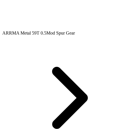
ARRMA Metal 59T 0.5Mod Spur Gear