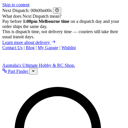
Skip to content
Next Dispatch:
h
m
s
What does Next Dispatch mean?
Pay before
1:00pm Melbourne time
on a dispatch day and your
order ships the same day.
This is dispatch time, not delivery time — couriers still take their
usual transit days.
Learn more about delivery
Contact Us
|
Blog
|
My Garage
|
Wishlist
Australia's Ultimate Hobby & RC Shop.
Part Finder