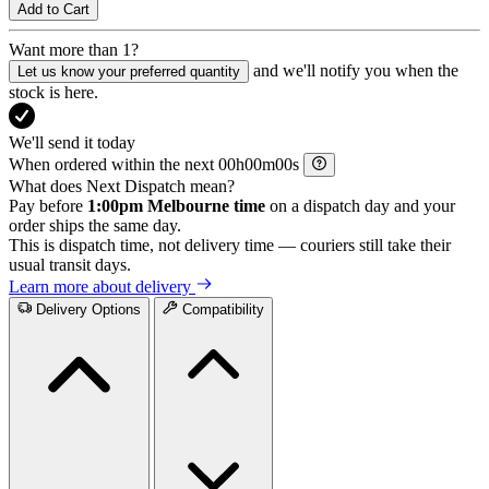
Add to Cart
Want more than 1?
and we'll notify you when the
Let us know your preferred quantity
stock is here.
We'll send it today
When ordered within the next
h
m
s
What does Next Dispatch mean?
Pay before
1:00pm Melbourne time
on a dispatch day and your
order ships the same day.
This is dispatch time, not delivery time — couriers still take their
usual transit days.
Learn more about delivery
Delivery Options
Compatibility