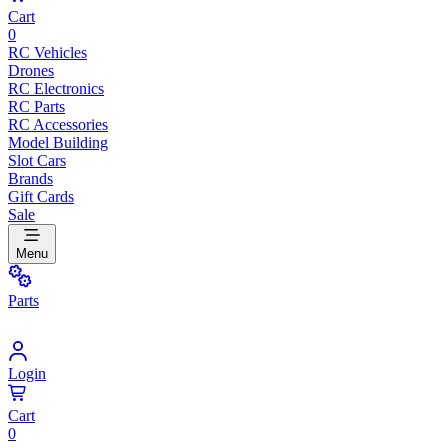
Cart
0
RC Vehicles
Drones
RC Electronics
RC Parts
RC Accessories
Model Building
Slot Cars
Brands
Gift Cards
Sale
Menu
Parts
Login
Cart
0