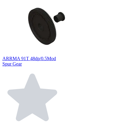
ARRMA 91T 48dp/0.5Mod
Spur Gear