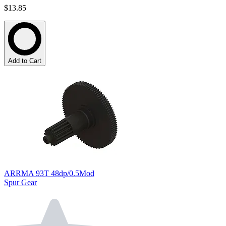
$13.85
Add to Cart
ARRMA 93T 48dp/0.5Mod
Spur Gear