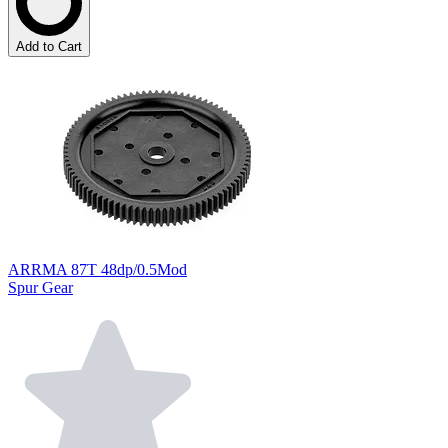
Add to Cart
ARRMA 87T 48dp/0.5Mod
Spur Gear