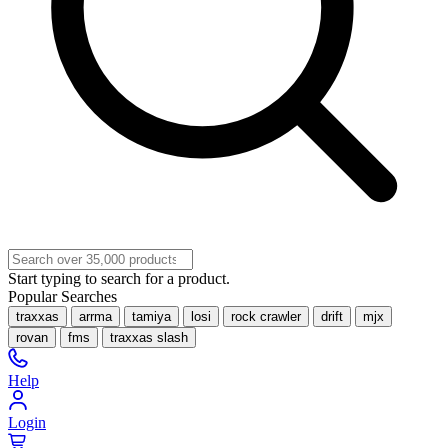
Start typing to search for a product.
Popular Searches
traxxas
arrma
tamiya
losi
rock crawler
drift
mjx
rovan
fms
traxxas slash
Help
Login