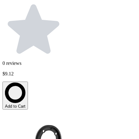
0
reviews
$9.12
Add to Cart