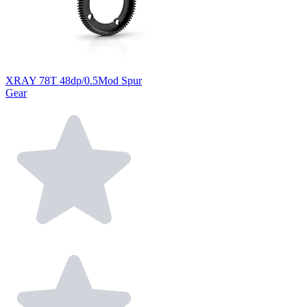
XRAY 78T 48dp/0.5Mod Spur
Gear