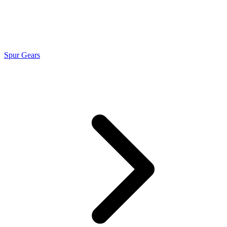
Spur Gears