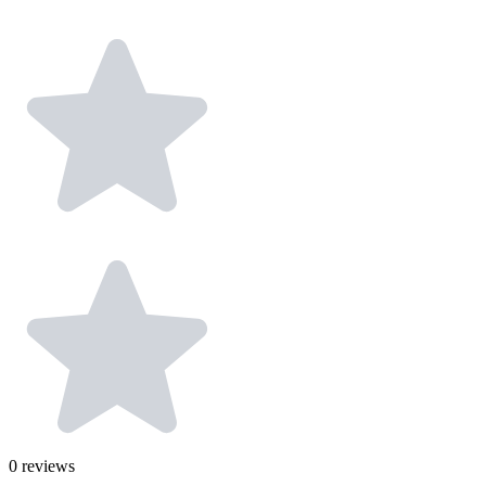
0
reviews