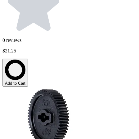
0
reviews
$21.25
Add to Cart