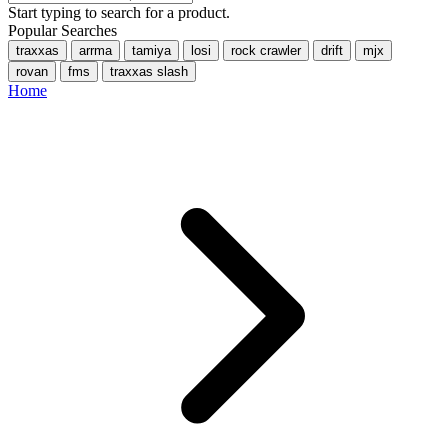
Start typing to search for a product.
Popular Searches
traxxas
arrma
tamiya
losi
rock crawler
drift
mjx
rovan
fms
traxxas slash
Home