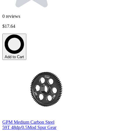
0
reviews
$17.64
Add to Cart
GPM Medium Carbon Steel
59T 48dp/0.5Mod Spur Gear