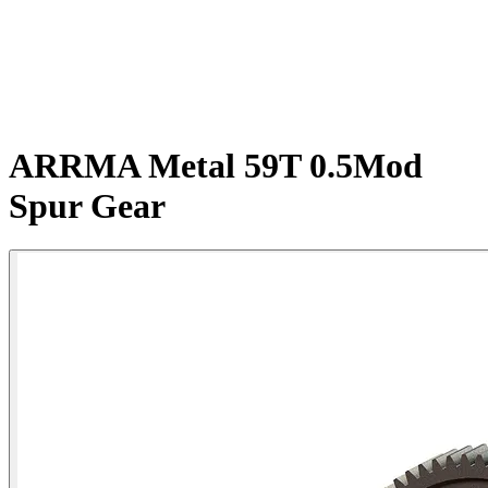
ARRMA Metal 59T 0.5Mod
Spur Gear