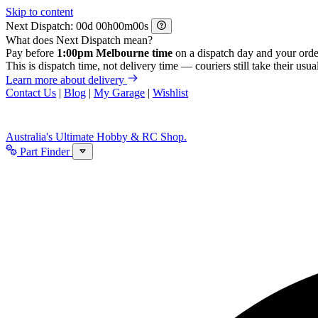
Skip to content
Next Dispatch:
d
h
m
s
What does Next Dispatch mean?
Pay before
1:00pm Melbourne time
on a dispatch day and your orde
This is dispatch time, not delivery time — couriers still take their usual
Learn more about delivery
Contact Us
|
Blog
|
My Garage
|
Wishlist
Australia's Ultimate Hobby & RC Shop.
Part Finder