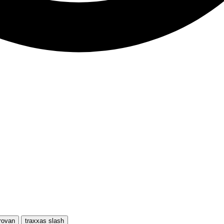
rovan
traxxas slash