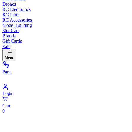
Drones
RC Electronics
RC Parts
RC Accessories
Model Building
Slot Cars
Brands
Gift Cards
Sale
Menu
Parts
Login
Cart
0