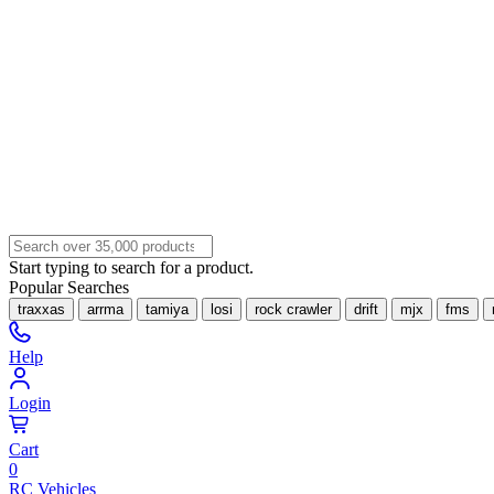
Start typing to search for a product.
Popular Searches
traxxas
arrma
tamiya
losi
rock crawler
drift
mjx
fms
Help
Login
Cart
0
RC Vehicles