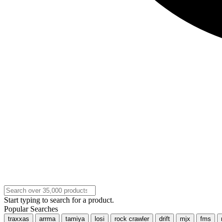
Start typing to search for a product.
Popular Searches
traxxas
arrma
tamiya
losi
rock crawler
drift
mjx
fms