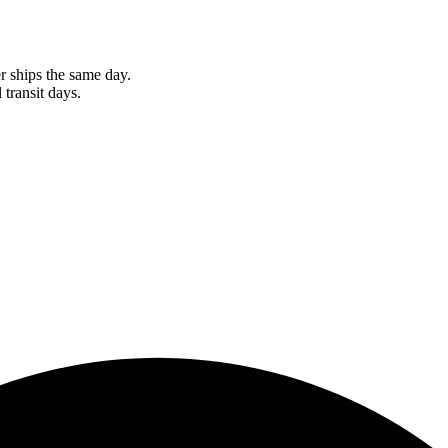
r ships the same day.
 transit days.