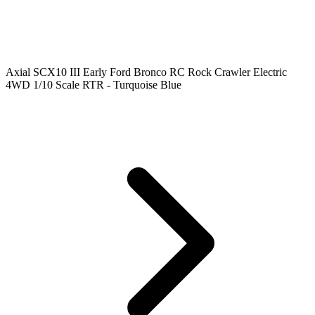
Axial SCX10 III Early Ford Bronco RC Rock Crawler Electric
4WD 1/10 Scale RTR - Turquoise Blue