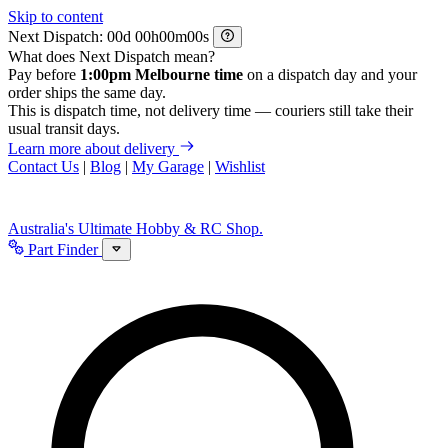
Skip to content
Next Dispatch:
d
h
m
s
What does Next Dispatch mean?
Pay before
1:00pm Melbourne time
on a dispatch day and your
order ships the same day.
This is dispatch time, not delivery time — couriers still take their
usual transit days.
Learn more about delivery
Contact Us
|
Blog
|
My Garage
|
Wishlist
Australia's Ultimate Hobby & RC Shop.
Part Finder