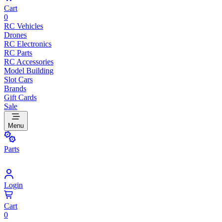
Cart
0
RC Vehicles
Drones
RC Electronics
RC Parts
RC Accessories
Model Building
Slot Cars
Brands
Gift Cards
Sale
Menu
Parts
Login
Cart
0