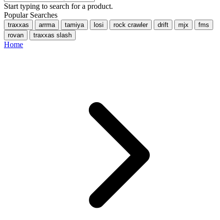
Start typing to search for a product.
Popular Searches
traxxas
arrma
tamiya
losi
rock crawler
drift
mjx
fms
rovan
traxxas slash
Home