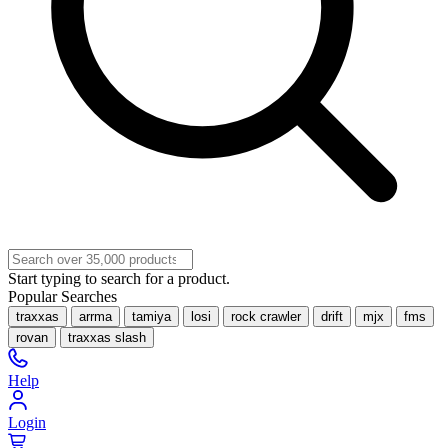
Start typing to search for a product.
Popular Searches
traxxas
arrma
tamiya
losi
rock crawler
drift
mjx
fms
rovan
traxxas slash
Help
Login