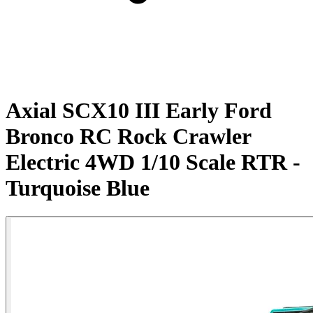
Axial SCX10 III Early Ford
Bronco RC Rock Crawler
Electric 4WD 1/10 Scale RTR -
Turquoise Blue