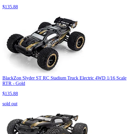
$135.88
BlackZon Slyder ST RC Stadium Truck Electric 4WD 1/16 Scale
RTR - Gold
$135.88
sold out