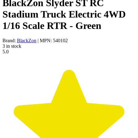
BlackZon Slyder ST RC
Stadium Truck Electric 4WD
1/16 Scale RTR - Green
Brand:
BlackZon
| MPN: 540102
3 in stock
5.0