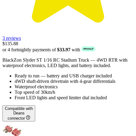
3 reviews
$135.88
or 4 fortnightly payments of
$33.97
with
BlackZon Slyder ST 1/16 RC Stadium Truck — 4WD RTR with
waterproof electronics, LED lights, and battery included.
Ready to run — battery and USB charger included
4WD shaft-driven drivetrain with 4-gear differentials
Waterproof electronics
Top speed of 30km/h
Front LED lights and speed limiter dial included
Compatible with
Deans
connector