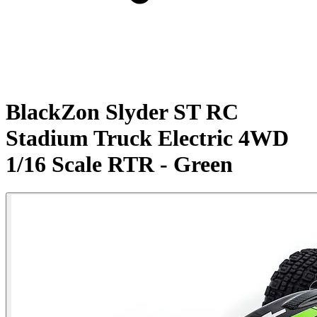
BlackZon Slyder ST RC
Stadium Truck Electric 4WD
1/16 Scale RTR - Green