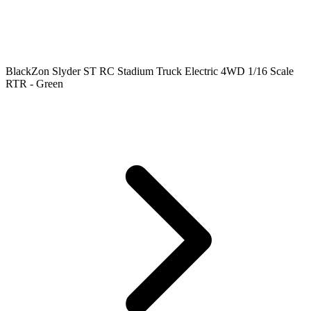
BlackZon Slyder ST RC Stadium Truck Electric 4WD 1/16 Scale
RTR - Green