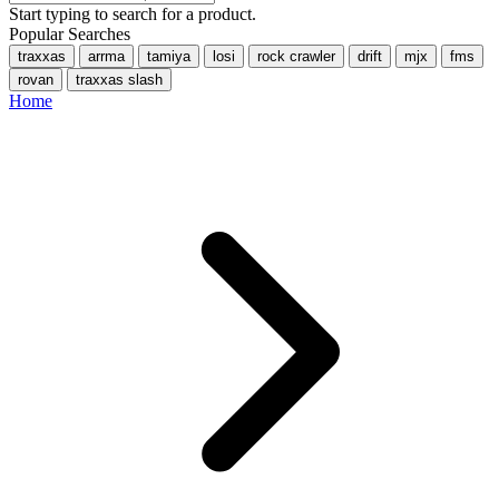
Start typing to search for a product.
Popular Searches
traxxas
arrma
tamiya
losi
rock crawler
drift
mjx
fms
rovan
traxxas slash
Home