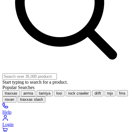
Start typing to search for a product.
Popular Searches
traxxas
arrma
tamiya
losi
rock crawler
drift
mjx
fms
rovan
traxxas slash
Help
Login