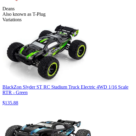
Deans
Also known as T-Plug
Variations
BlackZon Slyder ST RC Stadium Truck Electric 4WD 1/16 Scale
RTR - Green
$135.88