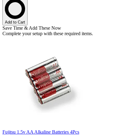
Add to Cart
Save Time & Add These Now
Complete your setup with these required items.
Fujitsu 1.5v AA Alkaline Batteries 4Pcs