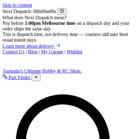
Skip to content
Next Dispatch:
h
m
s
What does Next Dispatch mean?
Pay before
1:00pm Melbourne time
on a dispatch day and your
order ships the same day.
This is dispatch time, not delivery time — couriers still take their
usual transit days.
Learn more about delivery
Contact Us
|
Blog
|
My Garage
|
Wishlist
Australia's Ultimate Hobby & RC Shop.
Part Finder