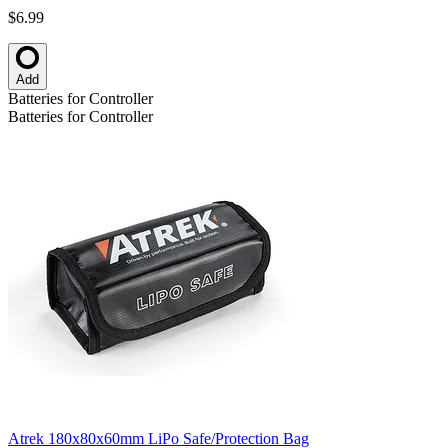
$6.99
Add
Batteries for Controller
Batteries for Controller
Atrek 180x80x60mm LiPo Safe/Protection Bag