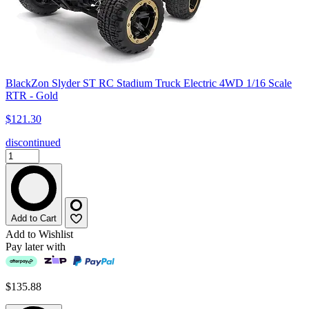
BlackZon Slyder ST RC Stadium Truck Electric 4WD 1/16 Scale
RTR - Gold
$121.30
discontinued
Add to Cart
Add to Wishlist
Pay later with
$135.88