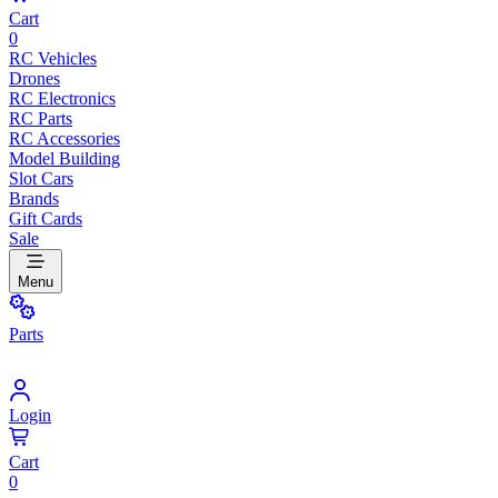
Cart
0
RC Vehicles
Drones
RC Electronics
RC Parts
RC Accessories
Model Building
Slot Cars
Brands
Gift Cards
Sale
Menu
Parts
Login
Cart
0