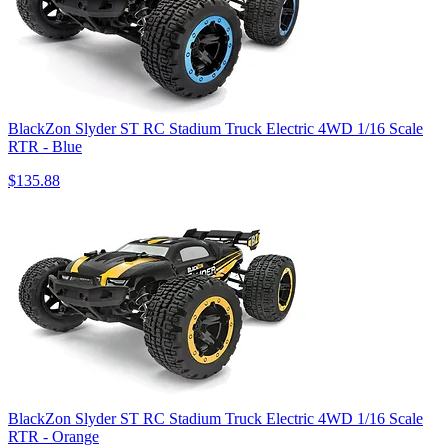
BlackZon Slyder ST RC Stadium Truck Electric 4WD 1/16 Scale
RTR - Blue
$135.88
BlackZon Slyder ST RC Stadium Truck Electric 4WD 1/16 Scale
RTR - Orange