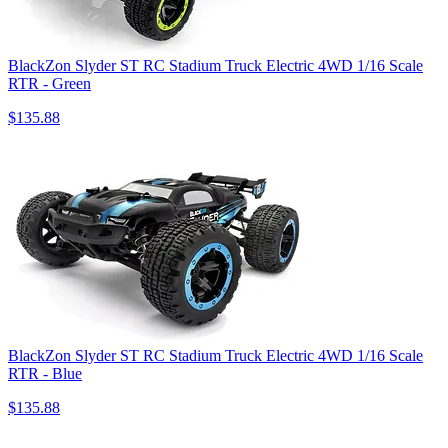
BlackZon Slyder ST RC Stadium Truck Electric 4WD 1/16 Scale
RTR - Green
$135.88
BlackZon Slyder ST RC Stadium Truck Electric 4WD 1/16 Scale
RTR - Blue
$135.88