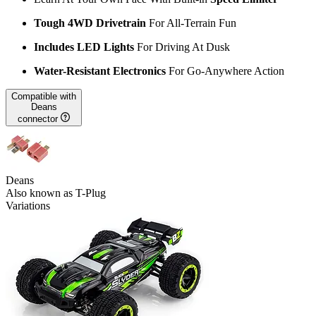
Tough 4WD Drivetrain
For All-Terrain Fun
Includes LED Lights
For Driving At Dusk
Water-Resistant Electronics
For Go-Anywhere Action
Compatible with
Deans
connector
Deans
Also known as T-Plug
Variations