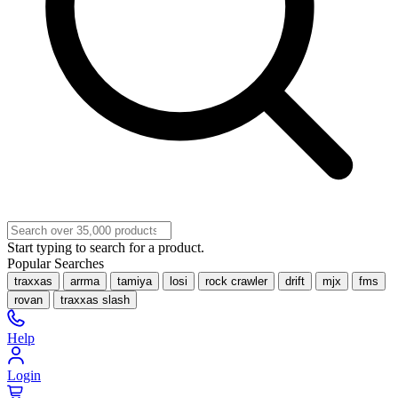
Start typing to search for a product.
Popular Searches
traxxas
arrma
tamiya
losi
rock crawler
drift
mjx
fms
rovan
traxxas slash
Help
Login