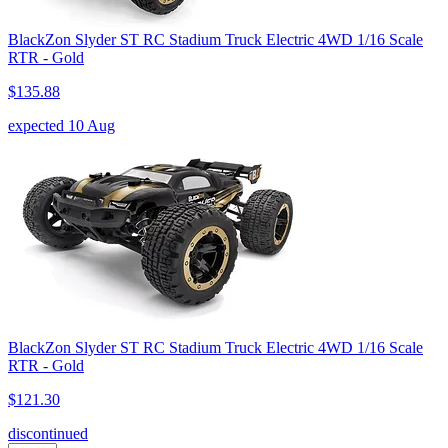
BlackZon Slyder ST RC Stadium Truck Electric 4WD 1/16 Scale
RTR - Gold
$135.88
expected 10 Aug
BlackZon Slyder ST RC Stadium Truck Electric 4WD 1/16 Scale
RTR - Gold
$121.30
discontinued