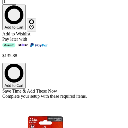
Add to Cart
Add to Wishlist
Pay later with
$135.88
Add to Cart
Save Time & Add These Now
Complete your setup with these required items.