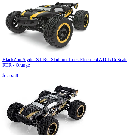
BlackZon Slyder ST RC Stadium Truck Electric 4WD 1/16 Scale
RTR - Orange
$135.88