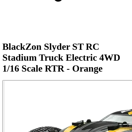
BlackZon Slyder ST RC
Stadium Truck Electric 4WD
1/16 Scale RTR - Orange