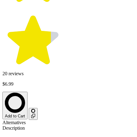
20
reviews
$6.99
Add to Cart
Alternatives
Description