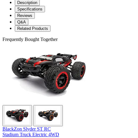
Description
Specifications
Reviews
Q&A
Related Products
Frequently Bought Together
BlackZon Slyder ST RC
Stadium Truck Electric 4WD