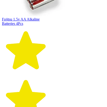
Fujitsu 1.5v AA Alkaline
Batteries 4Pcs