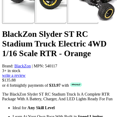
BlackZon Slyder ST RC
Stadium Truck Electric 4WD
1/16 Scale RTR - Orange
Brand:
BlackZon
| MPN: 540117
3+ in stock
write a review
$135.88
or 4 fortnightly payments of
$33.97
with
The BlackZon Slyder ST RC Stadium Truck Is A Complete RTR
Package With A Battery, Charger, And LED Lights Ready For Fun
Ideal for
Any Skill Level
Learn At Your Own Pace With Built-in
Speed Limiter