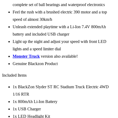
complete set of ball bearings and waterproof electronics
Feel the rush with a brushed electric 390 motor and a top
speed of almost 30km/h
Unleash extended playtime with a Li-Ion 7.4V 800mAh
battery and included USB charger
Light up the night and adjust your speed with front LED
lights and a speed limiter dial
Monster Truck
version also available!
Genuine Blackzon Product
Included Items
1x BlackZon Slyder ST RC Stadium Truck Electric 4WD
1/16 RTR
1x 800mAh Li-Ion Battery
1x USB Charger
1x LED Headlight Kit