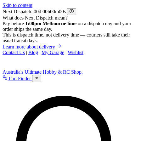
Skip to content
Next Dispatch:
d
h
m
s
What does Next Dispatch mean?
Pay before
1:00pm Melbourne time
on a dispatch day and your
order ships the same day.
This is dispatch time, not delivery time — couriers still take their
usual transit days.
Learn more about delivery
Contact Us
|
Blog
|
My Garage
|
Wishlist
Australia's Ultimate Hobby & RC Shop.
Part Finder