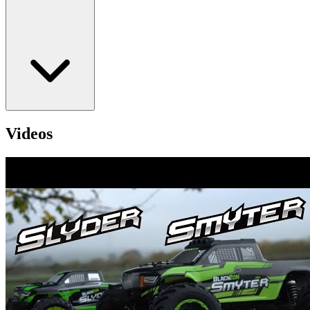
Videos