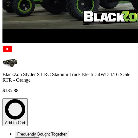
BlackZon Slyder ST RC Stadium Truck Electric 4WD 1/16 Scale
RTR - Orange
$135.88
Add to Cart
Frequently Bought Together