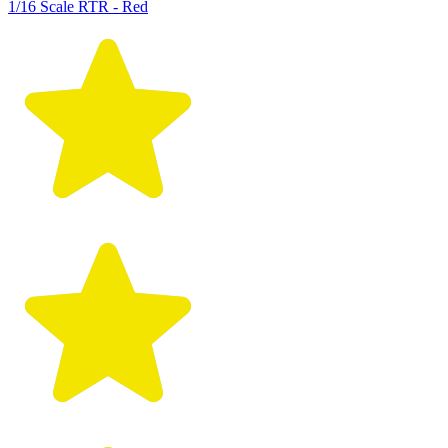
1/16 Scale RTR - Red