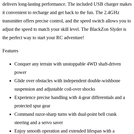
delivers long-lasting performance. The included USB charger makes
it convenient to recharge and get back to the fun. The 2.4GHz
transmitter offers precise control, and the speed switch allows you to
adjust the speed to match your skill level. The BlackZon Slyder is
the perfect way to start your RC adventure!
Features
Conquer any terrain with unstoppable 4WD shaft-driven
power
Glide over obstacles with independent double-wishbone
suspension and adjustable coil-over shocks
Experience precise handling with 4-gear differentials and a
protected spur gear
Command razor-sharp turns with dual-point bell crank
steering and a servo saver
Enjoy smooth operation and extended lifespan with a