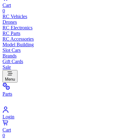
Cart
0
RC Vehicles
Drones
RC Electronics
RC Parts
RC Accessories
Model Building
Slot Cars
Brands
Gift Cards
Sale
Menu
Parts
Login
Cart
0