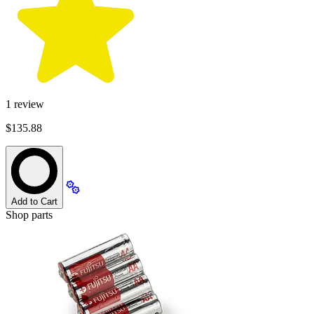
1
review
$135.88
Add to Cart
Shop parts