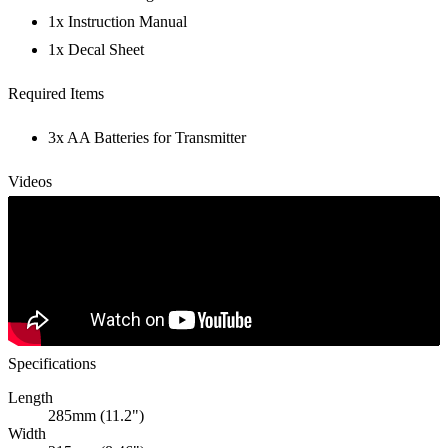
1x Instruction Manual
1x Decal Sheet
Required Items
3x AA Batteries for Transmitter
Videos
Specifications
Length
285mm (11.2")
Width