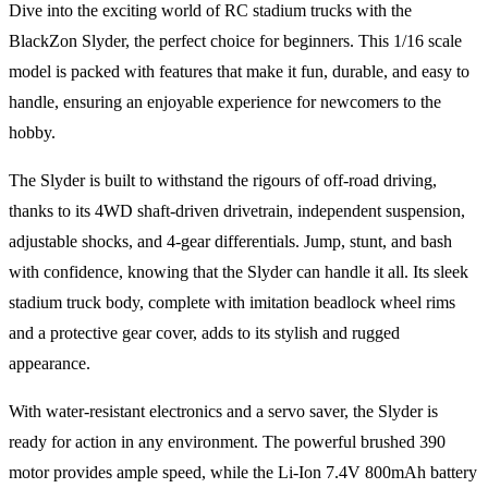
Dive into the exciting world of RC stadium trucks with the
BlackZon Slyder, the perfect choice for beginners. This 1/16 scale
model is packed with features that make it fun, durable, and easy to
handle, ensuring an enjoyable experience for newcomers to the
hobby.
The Slyder is built to withstand the rigours of off-road driving,
thanks to its 4WD shaft-driven drivetrain, independent suspension,
adjustable shocks, and 4-gear differentials. Jump, stunt, and bash
with confidence, knowing that the Slyder can handle it all. Its sleek
stadium truck body, complete with imitation beadlock wheel rims
and a protective gear cover, adds to its stylish and rugged
appearance.
With water-resistant electronics and a servo saver, the Slyder is
ready for action in any environment. The powerful brushed 390
motor provides ample speed, while the Li-Ion 7.4V 800mAh battery