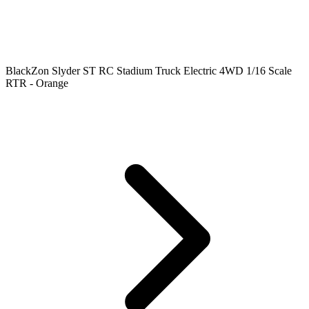
BlackZon Slyder ST RC Stadium Truck Electric 4WD 1/16 Scale
RTR - Orange