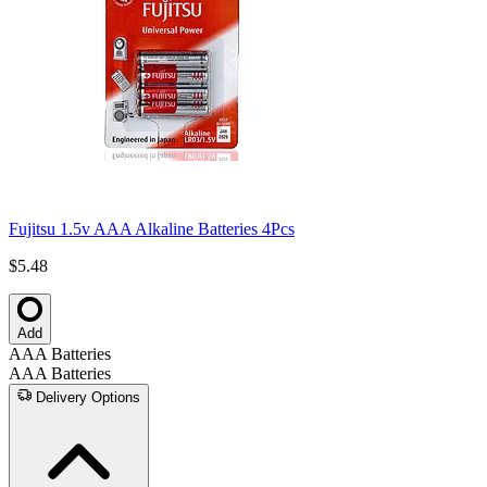
Fujitsu 1.5v AAA Alkaline Batteries 4Pcs
$5.48
Add
AAA Batteries
AAA Batteries
Delivery Options