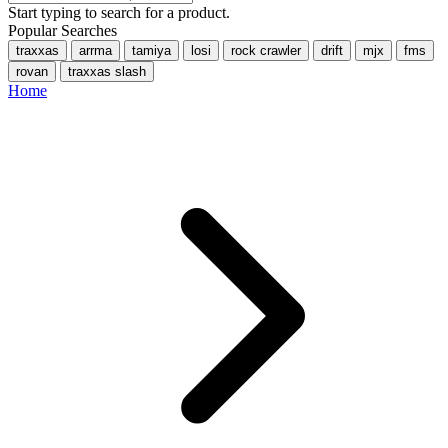
Start typing to search for a product.
Popular Searches
traxxas
arrma
tamiya
losi
rock crawler
drift
mjx
fms
rovan
traxxas slash
Home