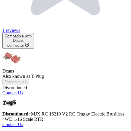
1 reviews
Compatible with
Deans
connector
Deans
Also known as T-Plug
Discontinued
Discontinued
Contact Us
Discontinued:
MJX RC 16210 V2 RC Truggy Electric Brushless
4WD 1/16 Scale RTR
Contact Us