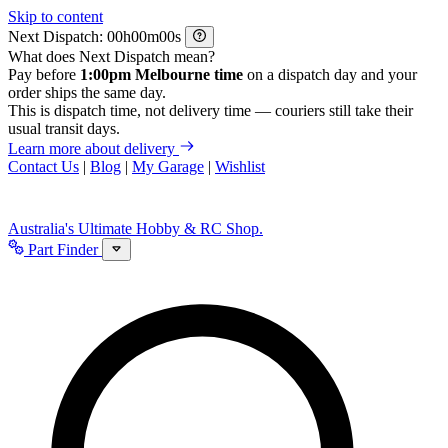
Skip to content
Next Dispatch:
h
m
s
What does Next Dispatch mean?
Pay before
1:00pm Melbourne time
on a dispatch day and your
order ships the same day.
This is dispatch time, not delivery time — couriers still take their
usual transit days.
Learn more about delivery
Contact Us
|
Blog
|
My Garage
|
Wishlist
Australia's Ultimate Hobby & RC Shop.
Part Finder