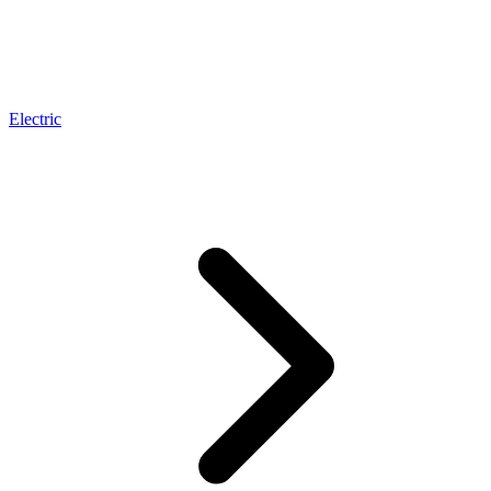
Electric