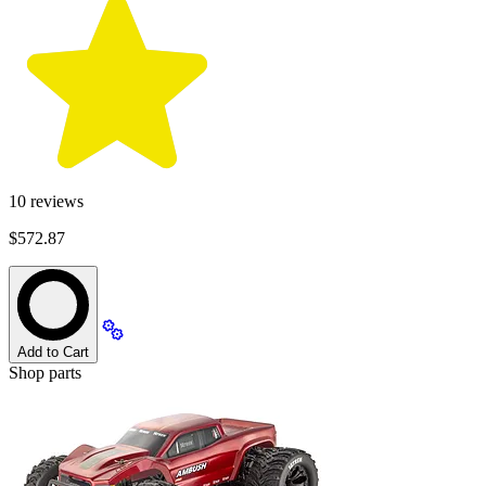
10
reviews
$572.87
Add to Cart
Shop parts