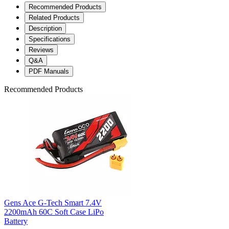
Recommended Products
Related Products
Description
Specifications
Reviews
Q&A
PDF Manuals
Recommended Products
Gens Ace G-Tech Smart 7.4V
2200mAh 60C Soft Case LiPo
Battery