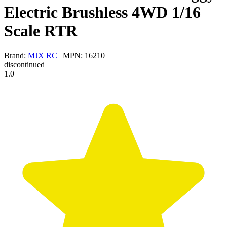
Electric Brushless 4WD 1/16
Scale RTR
Brand:
MJX RC
| MPN: 16210
discontinued
1.0