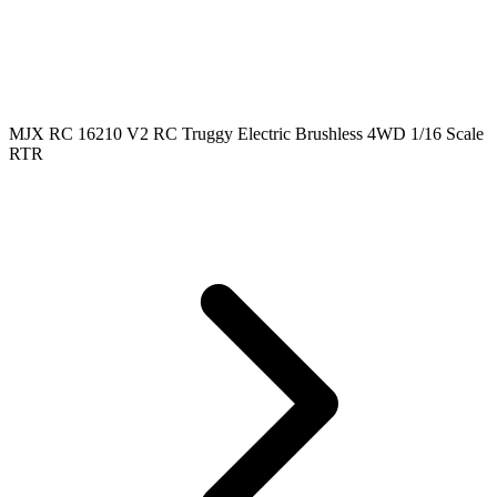
MJX RC 16210 V2 RC Truggy Electric Brushless 4WD 1/16 Scale
RTR