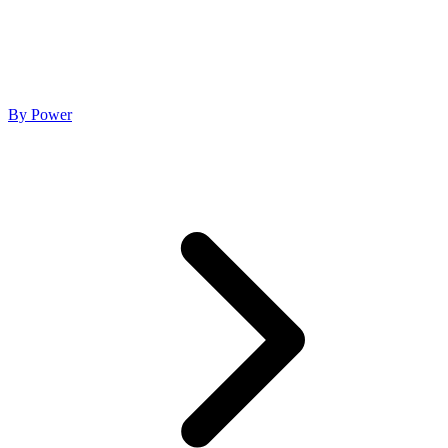
By Power