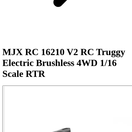
MJX RC 16210 V2 RC Truggy
Electric Brushless 4WD 1/16
Scale RTR