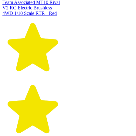
Team Associated MT10 Rival
V2 RC Electric Brushless
4WD 1/10 Scale RTR - Red