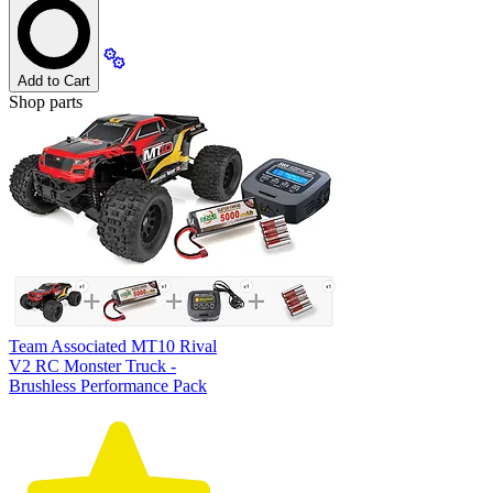
Add to Cart
Shop parts
Team Associated MT10 Rival
V2 RC Monster Truck -
Brushless Performance Pack