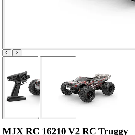
MJX RC 16210 V2 RC Truggy