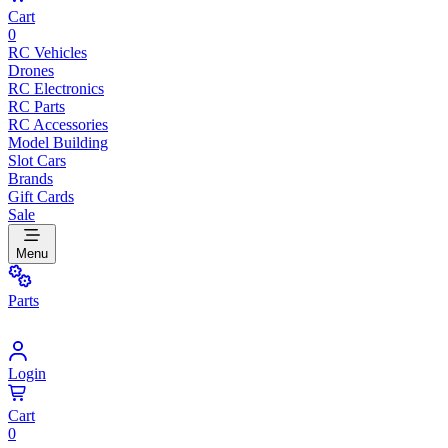
Cart
0
RC Vehicles
Drones
RC Electronics
RC Parts
RC Accessories
Model Building
Slot Cars
Brands
Gift Cards
Sale
Menu
Parts
Login
Cart
0