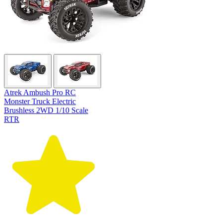
Atrek Ambush Pro RC
Monster Truck Electric
Brushless 2WD 1/10 Scale
RTR