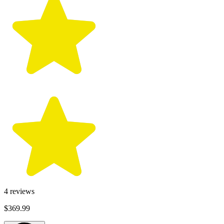
4
reviews
$369.99