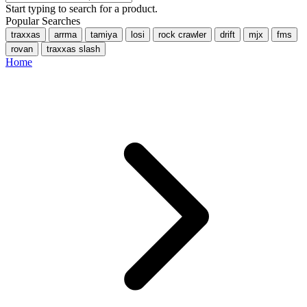
Start typing to search for a product.
Popular Searches
traxxas
arrma
tamiya
losi
rock crawler
drift
mjx
fms
rovan
traxxas slash
Home