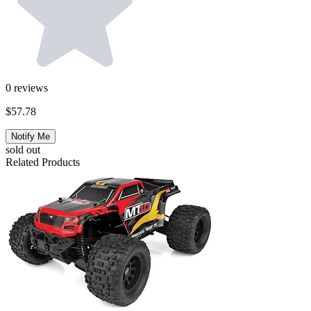
0
reviews
$57.78
Notify Me
sold out
Related Products