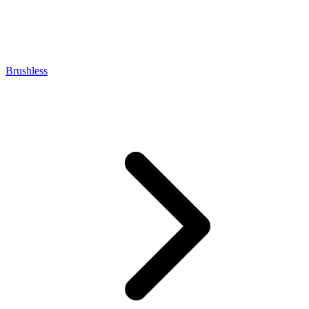
Brushless