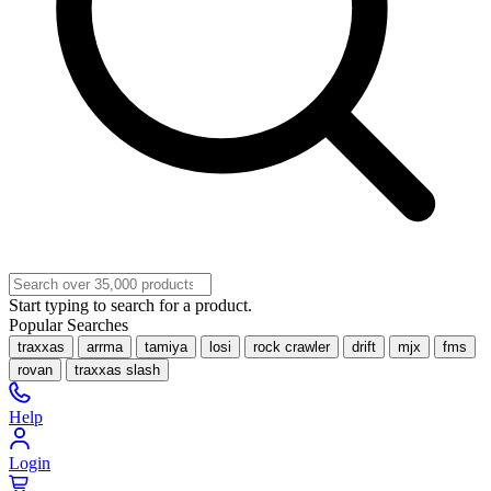
Start typing to search for a product.
Popular Searches
traxxas
arrma
tamiya
losi
rock crawler
drift
mjx
fms
rovan
traxxas slash
Help
Login