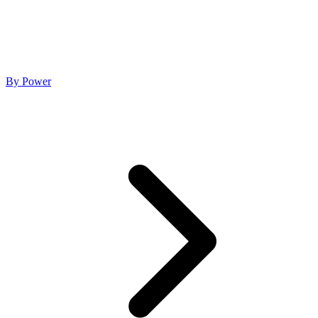
By Power