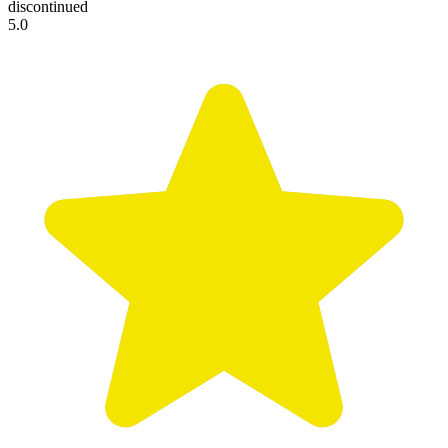
discontinued
5.0