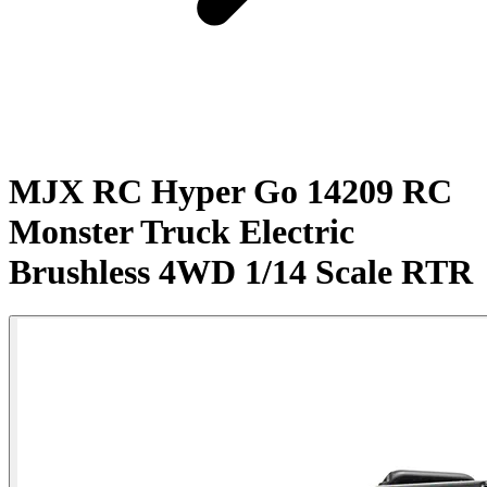
MJX RC Hyper Go 14209 RC
Monster Truck Electric
Brushless 4WD 1/14 Scale RTR