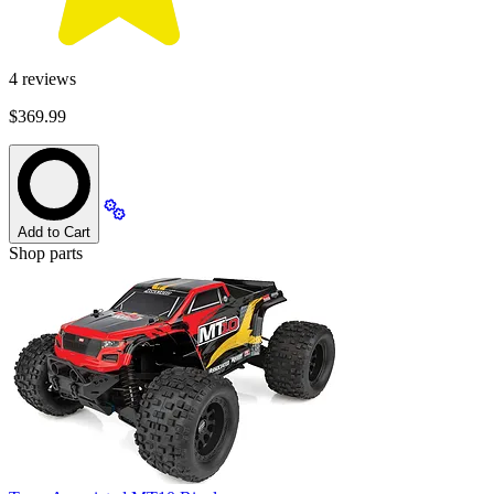
4
reviews
$369.99
Add to Cart
Shop parts