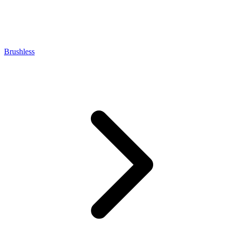
Brushless