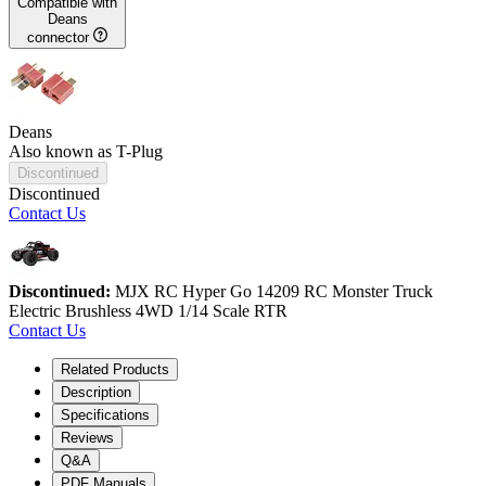
Compatible with
Deans
connector
Deans
Also known as T-Plug
Discontinued
Discontinued
Contact Us
Discontinued:
MJX RC Hyper Go 14209 RC Monster Truck
Electric Brushless 4WD 1/14 Scale RTR
Contact Us
Related Products
Description
Specifications
Reviews
Q&A
PDF Manuals