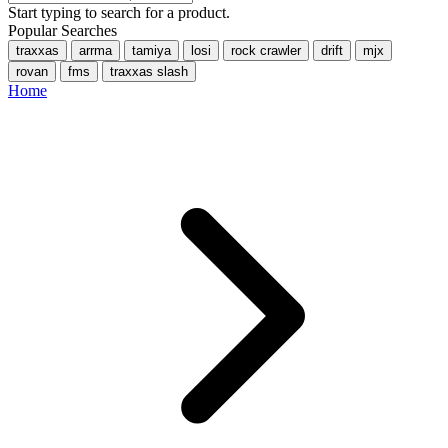
Start typing to search for a product.
Popular Searches
traxxas
arrma
tamiya
losi
rock crawler
drift
mjx
rovan
fms
traxxas slash
Home