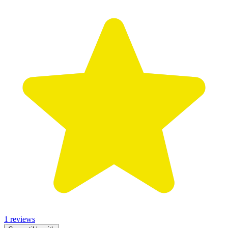
1 reviews