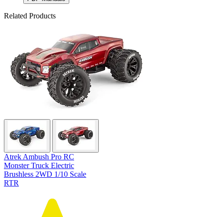
Related Products
Atrek Ambush Pro RC
Monster Truck Electric
Brushless 2WD 1/10 Scale
RTR