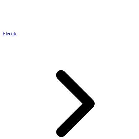
Electric