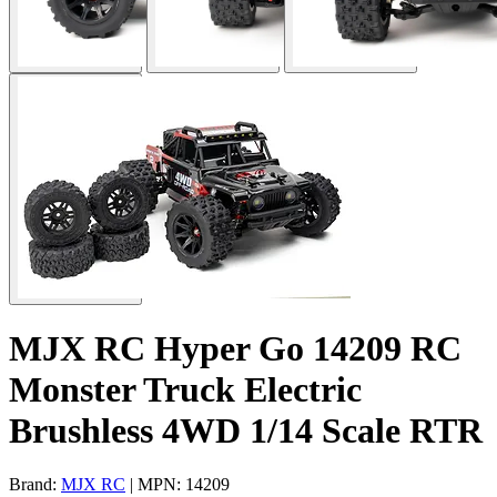
MJX RC Hyper Go 14209 RC
Monster Truck Electric
Brushless 4WD 1/14 Scale RTR
Brand:
MJX RC
| MPN: 14209