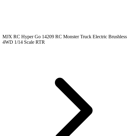
MJX RC Hyper Go 14209 RC Monster Truck Electric Brushless
4WD 1/14 Scale RTR