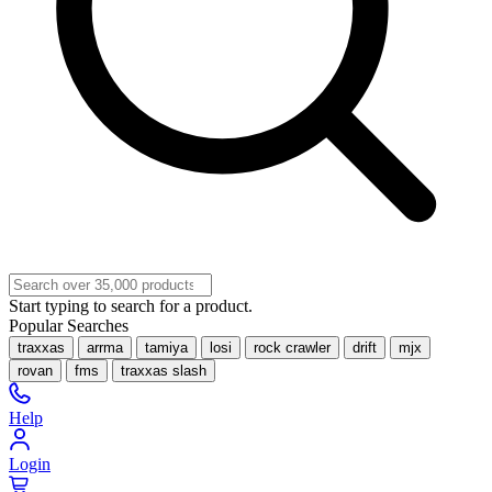
Start typing to search for a product.
Popular Searches
traxxas
arrma
tamiya
losi
rock crawler
drift
mjx
rovan
fms
traxxas slash
Help
Login