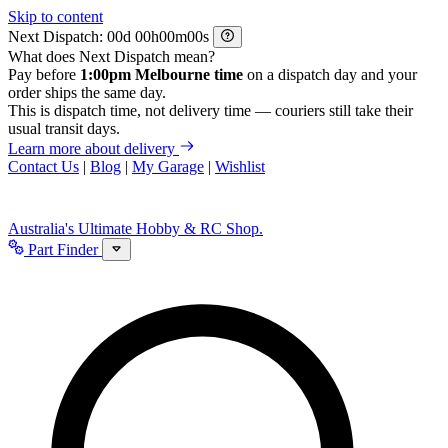
Skip to content
Next Dispatch:
d
h
m
s
What does Next Dispatch mean?
Pay before
1:00pm Melbourne time
on a dispatch day and your
order ships the same day.
This is dispatch time, not delivery time — couriers still take their
usual transit days.
Learn more about delivery
Contact Us
|
Blog
|
My Garage
|
Wishlist
Australia's Ultimate Hobby & RC Shop.
Part Finder