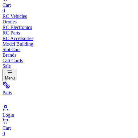
Cart
0
RC Vehicles
Drones
RC Electronics
RC Parts
RC Accessories
Model Building
Slot Cars
Brands
Gift Cards
Sale
Menu
Parts
Login
Cart
0