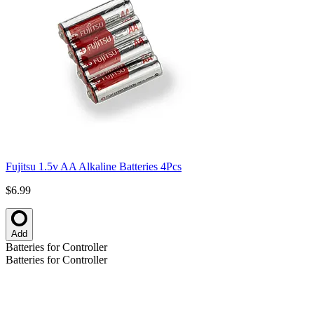
Fujitsu 1.5v AA Alkaline Batteries 4Pcs
$6.99
Add
Batteries for Controller
Batteries for Controller