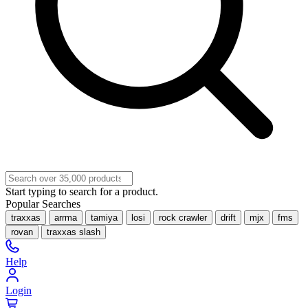
Start typing to search for a product.
Popular Searches
traxxas
arrma
tamiya
losi
rock crawler
drift
mjx
fms
rovan
traxxas slash
Help
Login