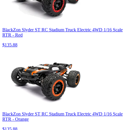
BlackZon Slyder ST RC Stadium Truck Electric 4WD 1/16 Scale
RTR - Red
$135.88
BlackZon Slyder ST RC Stadium Truck Electric 4WD 1/16 Scale
RTR - Orange
$135.88