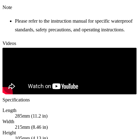
Note
Please refer to the instruction manual for specific waterproof
standards, safety precautions, and operating instructions.
Videos
Specifications
Length
285mm (11.2 in)
Width
215mm (8.46 in)
Height
105mm (4.13 in)