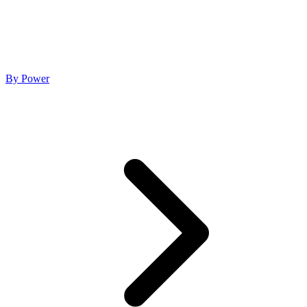
By Power