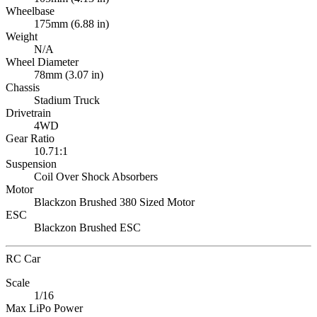
Wheelbase
175mm (6.88 in)
Weight
N/A
Wheel Diameter
78mm (3.07 in)
Chassis
Stadium Truck
Drivetrain
4WD
Gear Ratio
10.71:1
Suspension
Coil Over Shock Absorbers
Motor
Blackzon Brushed 380 Sized Motor
ESC
Blackzon Brushed ESC
RC Car
Scale
1/16
Max LiPo Power