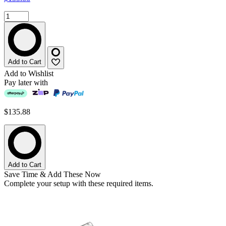
Add to Cart
Add to Wishlist
Pay later with
$135.88
Add to Cart
Save Time & Add These Now
Complete your setup with these required items.