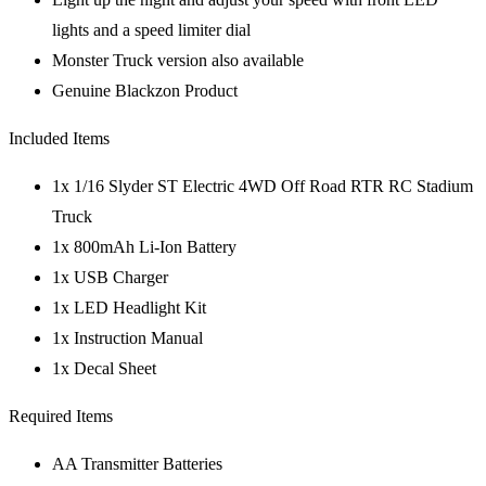
lights and a speed limiter dial
Monster Truck version also available
Genuine Blackzon Product
Included Items
1x 1/16 Slyder ST Electric 4WD Off Road RTR RC Stadium
Truck
1x 800mAh Li-Ion Battery
1x USB Charger
1x LED Headlight Kit
1x Instruction Manual
1x Decal Sheet
Required Items
AA Transmitter Batteries