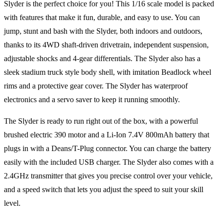
Slyder is the perfect choice for you! This 1/16 scale model is packed
with features that make it fun, durable, and easy to use. You can
jump, stunt and bash with the Slyder, both indoors and outdoors,
thanks to its 4WD shaft-driven drivetrain, independent suspension,
adjustable shocks and 4-gear differentials. The Slyder also has a
sleek stadium truck style body shell, with imitation Beadlock wheel
rims and a protective gear cover. The Slyder has waterproof
electronics and a servo saver to keep it running smoothly.
The Slyder is ready to run right out of the box, with a powerful
brushed electric 390 motor and a Li-Ion 7.4V 800mAh battery that
plugs in with a Deans/T-Plug connector. You can charge the battery
easily with the included USB charger. The Slyder also comes with a
2.4GHz transmitter that gives you precise control over your vehicle,
and a speed switch that lets you adjust the speed to suit your skill
level.