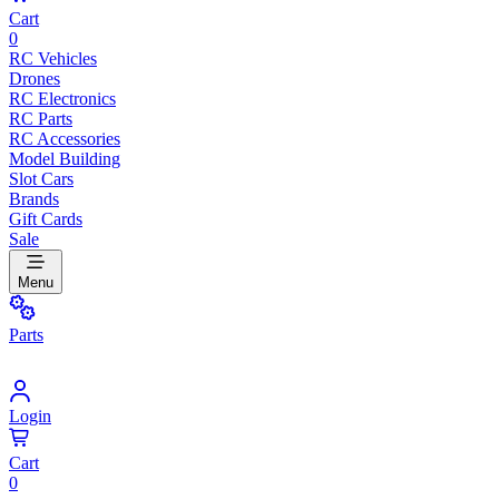
Cart
0
RC Vehicles
Drones
RC Electronics
RC Parts
RC Accessories
Model Building
Slot Cars
Brands
Gift Cards
Sale
Menu
Parts
Login
Cart
0