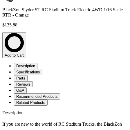
BlackZon Slyder ST RC Stadium Truck Electric 4WD 1/16 Scale
RTR - Orange
$135.88
Add to Cart
Description
Specifications
Parts
Reviews
Q&A
Recommended Products
Related Products
Description
If you are new to the world of RC Stadium Trucks, the BlackZon