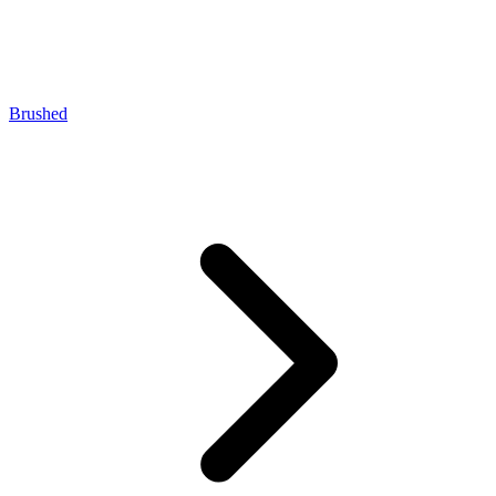
Brushed