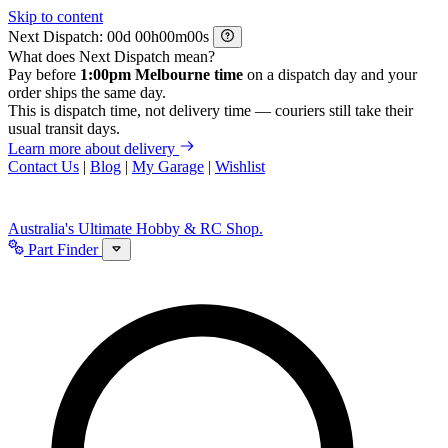
Skip to content
Next Dispatch:
d
h
m
s
What does Next Dispatch mean?
Pay before
1:00pm Melbourne time
on a dispatch day and your
order ships the same day.
This is dispatch time, not delivery time — couriers still take their
usual transit days.
Learn more about delivery
Contact Us
|
Blog
|
My Garage
|
Wishlist
Australia's Ultimate Hobby & RC Shop.
Part Finder