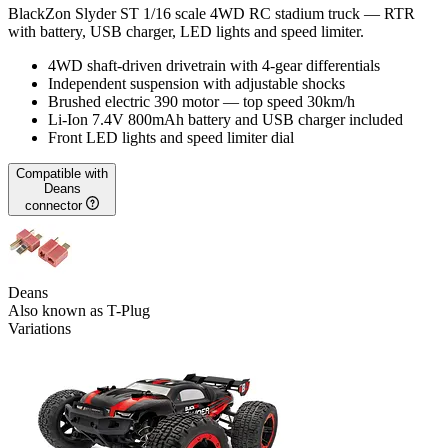
BlackZon Slyder ST 1/16 scale 4WD RC stadium truck — RTR
with battery, USB charger, LED lights and speed limiter.
4WD shaft-driven drivetrain with 4-gear differentials
Independent suspension with adjustable shocks
Brushed electric 390 motor — top speed 30km/h
Li-Ion 7.4V 800mAh battery and USB charger included
Front LED lights and speed limiter dial
Compatible with
Deans
connector
Deans
Also known as T-Plug
Variations