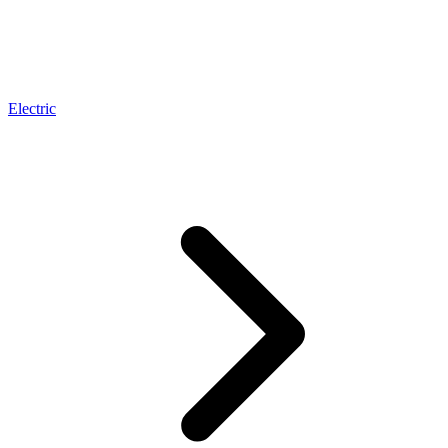
Electric