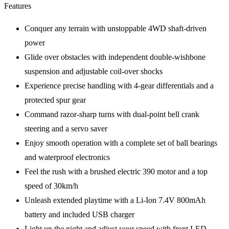
Features
Conquer any terrain with unstoppable 4WD shaft-driven
power
Glide over obstacles with independent double-wishbone
suspension and adjustable coil-over shocks
Experience precise handling with 4-gear differentials and a
protected spur gear
Command razor-sharp turns with dual-point bell crank
steering and a servo saver
Enjoy smooth operation with a complete set of ball bearings
and waterproof electronics
Feel the rush with a brushed electric 390 motor and a top
speed of 30km/h
Unleash extended playtime with a Li-Ion 7.4V 800mAh
battery and included USB charger
Light up the night and adjust your speed with front LED