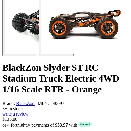
BlackZon Slyder ST RC
Stadium Truck Electric 4WD
1/16 Scale RTR - Orange
Brand:
BlackZon
| MPN: 540097
3+ in stock
write a review
$135.88
or 4 fortnightly payments of
$33.97
with