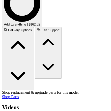
Add Everything | $162.82
Delivery Options
Part Support
Shop replacement & upgrade parts for this model
Shop Parts
Videos