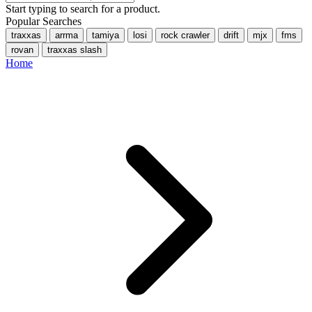
Start typing to search for a product.
Popular Searches
traxxas
arrma
tamiya
losi
rock crawler
drift
mjx
fms
rovan
traxxas slash
Home