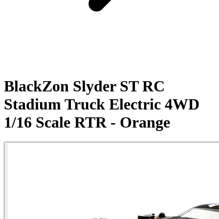
BlackZon Slyder ST RC
Stadium Truck Electric 4WD
1/16 Scale RTR - Orange