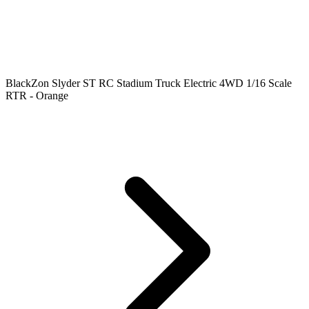
BlackZon Slyder ST RC Stadium Truck Electric 4WD 1/16 Scale
RTR - Orange