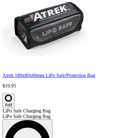
Atrek 180x80x60mm LiPo Safe/Protection Bag
$19.95
Add
LiPo Safe Charging Bag
LiPo Safe Charging Bag